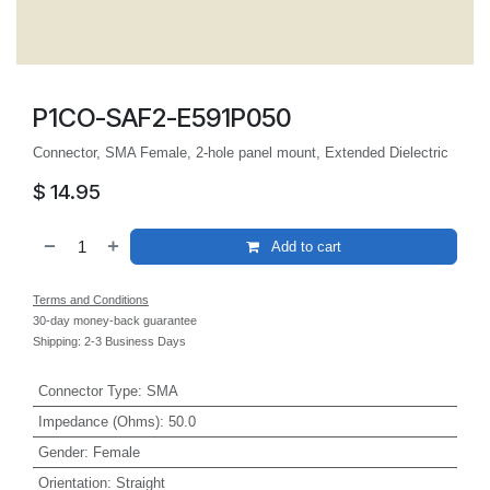
P1CO-SAF2-E591P050
Connector, SMA Female, 2-hole panel mount, Extended Dielectric
$
14.95
Add to cart
Terms and Conditions
30-day money-back guarantee
Shipping: 2-3 Business Days
Connector Type
:
SMA
Impedance (Ohms)
:
50.0
Gender
:
Female
Orientation
:
Straight