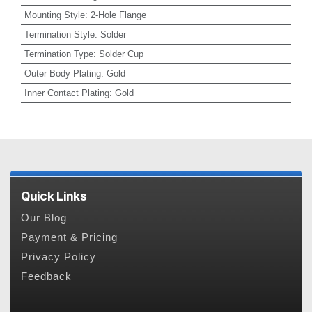
Mounting Style
:
2-Hole Flange
Termination Style
:
Solder
Termination Type
:
Solder Cup
Outer Body Plating
:
Gold
Inner Contact Plating
:
Gold
Quick Links
Our Blog
Payment & Pricing
Privacy Policy
Feedback