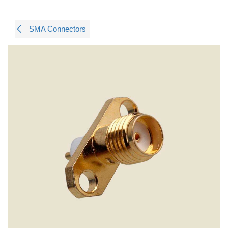
SMA Connectors