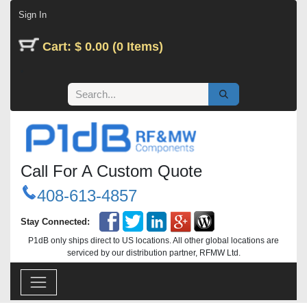
Skip to Content
Sign In
Cart: $ 0.00 (0 Items)
Call For A Custom Quote
408-613-4857
Stay Connected:
P1dB only ships direct to US locations. All other global locations are
serviced by our distribution partner, RFMW Ltd.