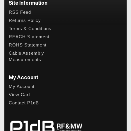
Site Information
RSS Feed
Returns Policy
Terms & Conditions
REACH Statement
ROHS Statement
Cable Assembly
Measurements
My Account
My Account
View Cart
Contact P1dB