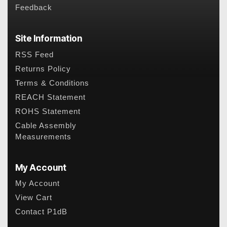
Feedback
Site Information
RSS Feed
Returns Policy
Terms & Conditions
REACH Statement
ROHS Statement
Cable Assembly
Measurements
My Account
My Account
View Cart
Contact P1dB