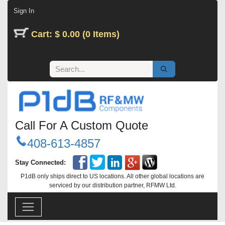
Skip to Content
Sign In
Cart: $ 0.00 (0 Items)
Call For A Custom Quote
408-613-4857
Stay Connected:
P1dB only ships direct to US locations. All other global locations are
serviced by our distribution partner, RFMW Ltd.