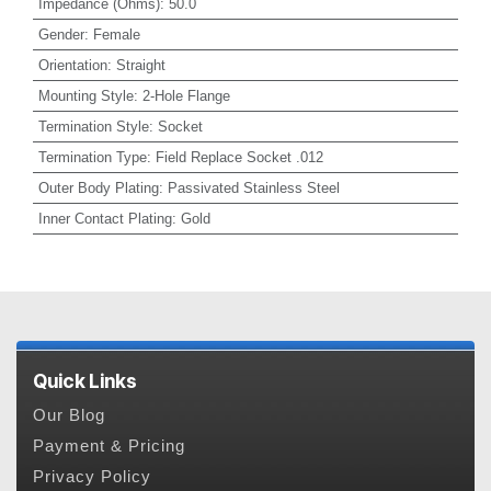
Impedance (Ohms)
:
50.0
Gender
:
Female
Orientation
:
Straight
Mounting Style
:
2-Hole Flange
Termination Style
:
Socket
Termination Type
:
Field Replace Socket .012
Outer Body Plating
:
Passivated Stainless Steel
Inner Contact Plating
:
Gold
Quick Links
Our Blog
Payment & Pricing
Privacy Policy