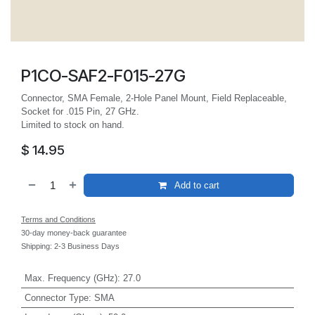
P1CO-SAF2-F015-27G
Connector, SMA Female, 2-Hole Panel Mount, Field Replaceable,
Socket for .015 Pin, 27 GHz.
Limited to stock on hand.
$
14.95
Add to cart
Terms and Conditions
30-day money-back guarantee
Shipping: 2-3 Business Days
Max. Frequency (GHz)
:
27.0
Connector Type
:
SMA