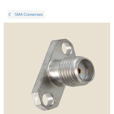
SMA Connectors