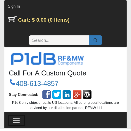
Skip to Content
Sign In
Cart: $ 0.00 (0 Items)
Call For A Custom Quote
408-613-4857
Stay Connected:
P1dB only ships direct to US locations. All other global locations are
serviced by our distribution partner, RFMW Ltd.