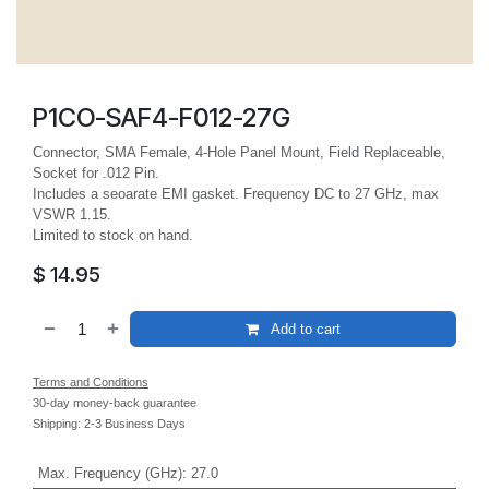
P1CO-SAF4-F012-27G
Connector, SMA Female, 4-Hole Panel Mount, Field Replaceable,
Socket for .012 Pin.
Includes a seoarate EMI gasket. Frequency DC to 27 GHz, max
VSWR 1.15.
Limited to stock on hand.
$
14.95
Add to cart
Terms and Conditions
30-day money-back guarantee
Shipping: 2-3 Business Days
Max. Frequency (GHz)
:
27.0