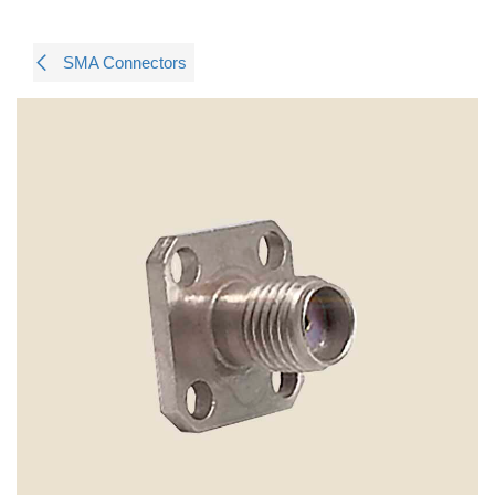
SMA Connectors