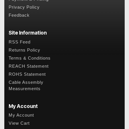
Privacy Policy
Feedback
Site Information
RSS Feed
Returns Policy
Terms & Conditions
REACH Statement
ROHS Statement
Cable Assembly
Measurements
My Account
My Account
View Cart