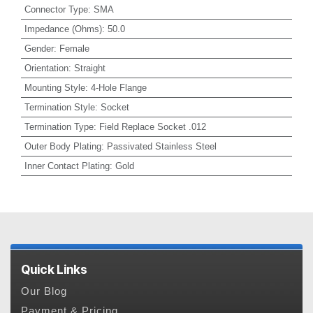
Connector Type
:
SMA
Impedance (Ohms)
:
50.0
Gender
:
Female
Orientation
:
Straight
Mounting Style
:
4-Hole Flange
Termination Style
:
Socket
Termination Type
:
Field Replace Socket .012
Outer Body Plating
:
Passivated Stainless Steel
Inner Contact Plating
:
Gold
Quick Links
Our Blog
Payment & Pricing