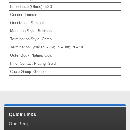
Impedance (Ohms)
:
50.0
Gender
:
Female
Orientation
:
Straight
Mounting Style
:
Bulkhead
Termination Style
:
Crimp
Termination Type
:
RG-174; RG-188; RG-316
Outer Body Plating
:
Gold
Inner Contact Plating
:
Gold
Cable Group
:
Group 4
Quick Links
Our Blog