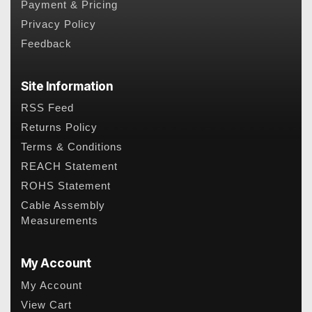
Payment & Pricing
Privacy Policy
Feedback
Site Information
RSS Feed
Returns Policy
Terms & Conditions
REACH Statement
ROHS Statement
Cable Assembly
Measurements
My Account
My Account
View Cart