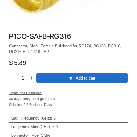
P1CO-SAFB-RG316
Connector, SMA, Female Bulkhead for RG174, RG188, RG316,
RG316-E, RG316-FEP
$
5.89
Add to cart
Terms and Conditions
30-day money-back guarantee
Shipping: 2-3 Business Days
Max. Frequency (GHz)
:
6
Frequency Max (GHz)
:
6.0
Connector Type
:
SMA