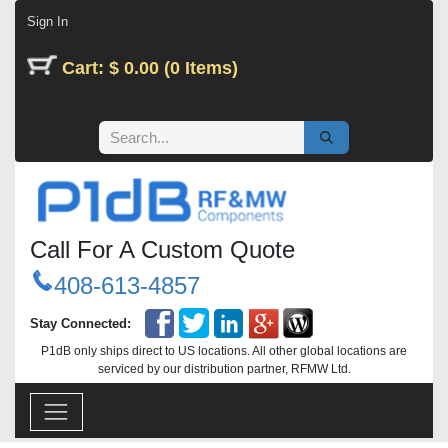
Skip to Content
Sign In
Cart: $ 0.00 (0 Items)
Call For A Custom Quote
408-613-4857
Stay Connected:
P1dB only ships direct to US locations. All other global locations are
serviced by our distribution partner, RFMW Ltd.