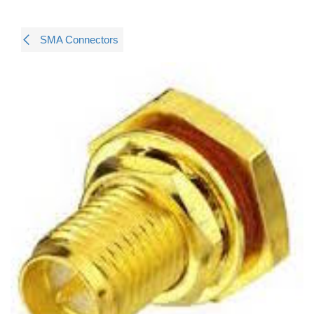
SMA Connectors