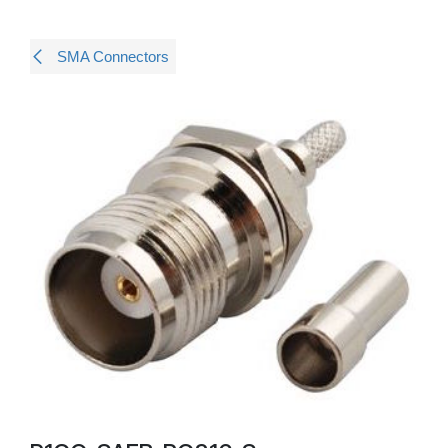
SMA Connectors