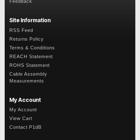
Feedback
Site Information
RSS Feed
Returns Policy
Terms & Conditions
REACH Statement
ROHS Statement
Cable Assembly
Measurements
My Account
My Account
View Cart
Contact P1dB