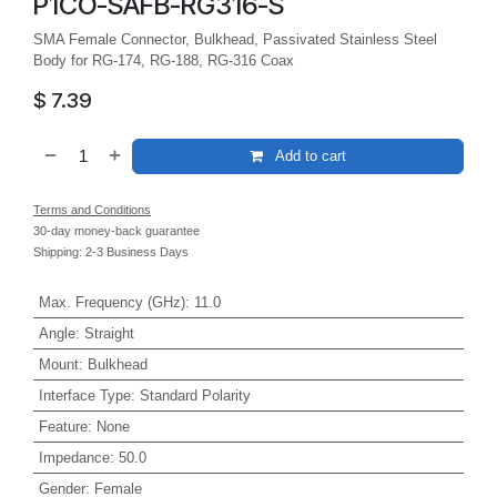
P1CO-SAFB-RG316-S
SMA Female Connector, Bulkhead, Passivated Stainless Steel
Body for RG-174, RG-188, RG-316 Coax
$
7.39
Add to cart
Terms and Conditions
30-day money-back guarantee
Shipping: 2-3 Business Days
Max. Frequency (GHz)
:
11.0
Angle
:
Straight
Mount
:
Bulkhead
Interface Type
:
Standard Polarity
Feature
:
None
Impedance
:
50.0
Gender
:
Female