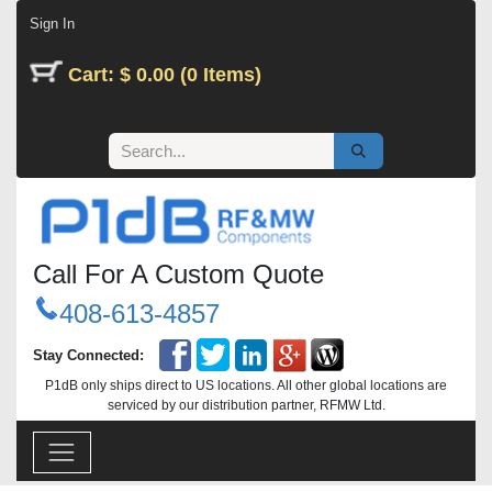
Skip to Content
Sign In
Cart: $ 0.00 (0 Items)
Call For A Custom Quote
408-613-4857
Stay Connected:
P1dB only ships direct to US locations. All other global locations are
serviced by our distribution partner, RFMW Ltd.