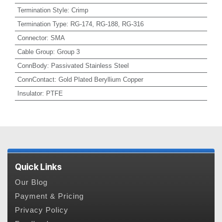
Termination Style
:
Crimp
Termination Type
:
RG-174, RG-188, RG-316
Connector
:
SMA
Cable Group
:
Group 3
ConnBody
:
Passivated Stainless Steel
ConnContact
:
Gold Plated Beryllium Copper
Insulator
:
PTFE
Quick Links
Our Blog
Payment & Pricing
Privacy Policy