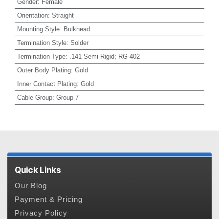
Gender
:
Female
Orientation
:
Straight
Mounting Style
:
Bulkhead
Termination Style
:
Solder
Termination Type
:
.141 Semi-Rigid; RG-402
Outer Body Plating
:
Gold
Inner Contact Plating
:
Gold
Cable Group
:
Group 7
Quick Links
Our Blog
Payment & Pricing
Privacy Policy