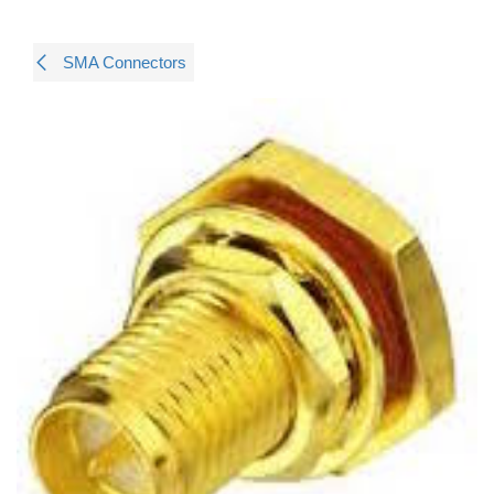
SMA Connectors