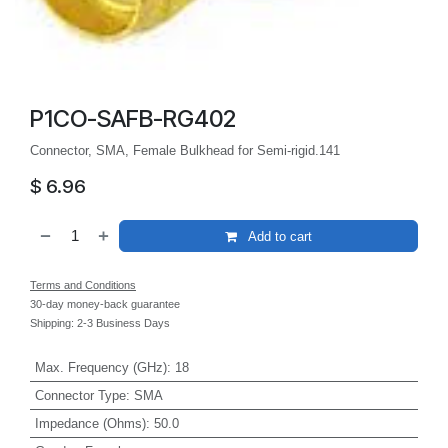
P1CO-SAFB-RG402
Connector, SMA, Female Bulkhead for Semi-rigid.141
$
6.96
Add to cart
Terms and Conditions
30-day money-back guarantee
Shipping: 2-3 Business Days
Max. Frequency (GHz)
:
18
Connector Type
:
SMA
Impedance (Ohms)
:
50.0