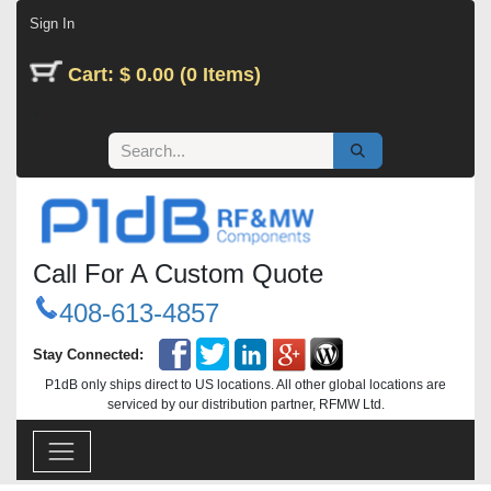
Skip to Content
Sign In
Cart: $ 0.00 (0 Items)
Call For A Custom Quote
408-613-4857
Stay Connected:
P1dB only ships direct to US locations. All other global locations are
serviced by our distribution partner, RFMW Ltd.