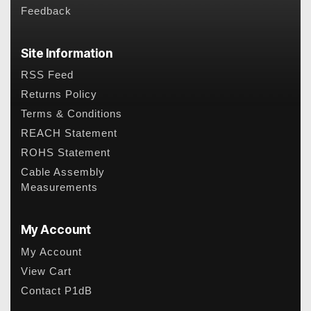
Feedback
Site Information
RSS Feed
Returns Policy
Terms & Conditions
REACH Statement
ROHS Statement
Cable Assembly
Measurements
My Account
My Account
View Cart
Contact P1dB