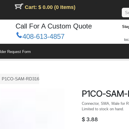
Cart: $ 0.00 (0 Items)
Call For A Custom Quote
Sta
408-613-4857
loc
ilder Request Form
P1CO-SAM-RD316
P1CO-SAM-
Connector, SMA, Male for R
Limited to stock on hand.
$
3.88