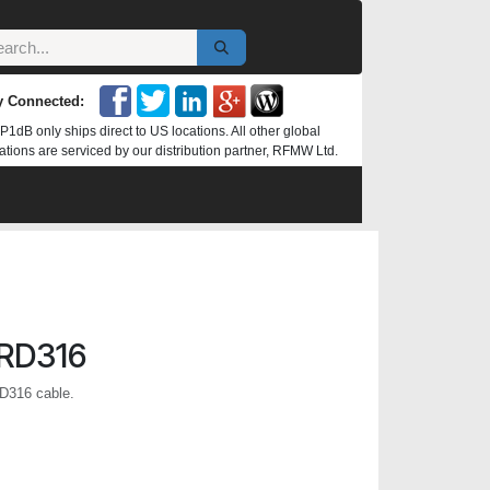
y Connected:
P1dB only ships direct to US locations. All other global
ations are serviced by our distribution partner, RFMW Ltd.
RD316
D316 cable.