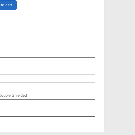
to cart
ouble Shielded