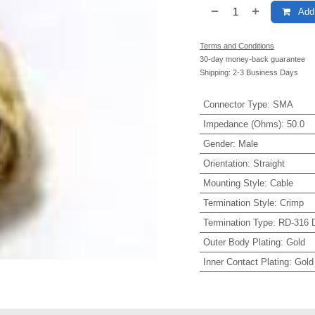
Add 
Terms and Conditions
30-day money-back guarantee
Shipping: 2-3 Business Days
Connector Type
:
SMA
Impedance (Ohms)
:
50.0
Gender
:
Male
Orientation
:
Straight
Mounting Style
:
Cable
Termination Style
:
Crimp
Termination Type
:
RD-316 D
Outer Body Plating
:
Gold
Inner Contact Plating
:
Gold