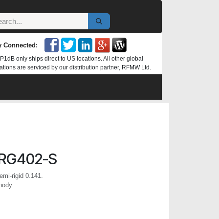
y Connected:
P1dB only ships direct to US locations. All other global
ations are serviced by our distribution partner, RFMW Ltd.
RG402-S
mi-rigid 0.141.
body.