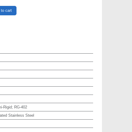
to cart
i-Rigid; RG-402
ated Stainless Steel