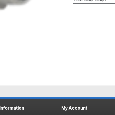
 Information
My Account