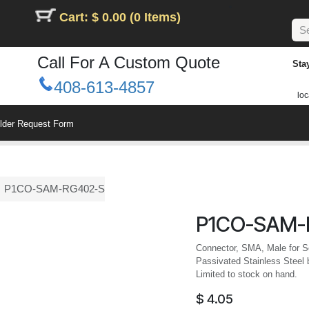
Cart: $ 0.00 (0 Items)
Call For A Custom Quote
Sta
408-613-4857
loc
ilder Request Form
P1CO-SAM-RG402-S
P1CO-SAM-
Connector, SMA, Male for Se
Passivated Stainless Steel 
Limited to stock on hand.
$
4.05