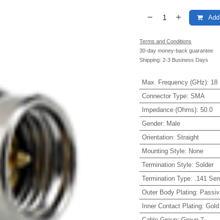
Add 
Terms and Conditions
30-day money-back guarantee
Shipping: 2-3 Business Days
Max. Frequency (GHz)
:
18
Connector Type
:
SMA
Impedance (Ohms)
:
50.0
Gender
:
Male
Orientation
:
Straight
Mounting Style
:
None
Termination Style
:
Solder
Termination Type
:
.141 Sem
Outer Body Plating
:
Passiv
Inner Contact Plating
:
Gold
Cable Group
:
Group 7