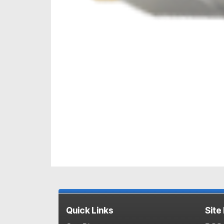
Quick Links
Site