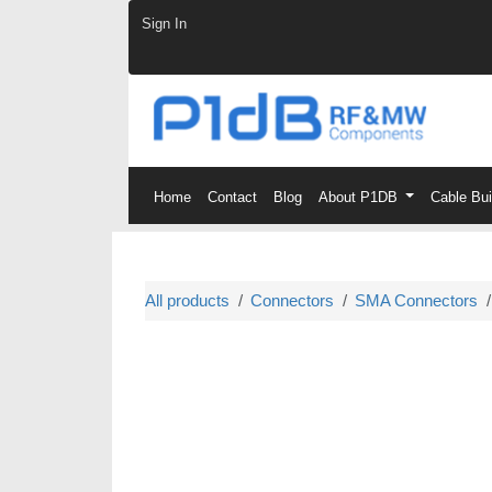
Skip to Content
Sign In
Home
Contact
Blog
About P1DB
Cable Bu
All products
Connectors
SMA Connectors