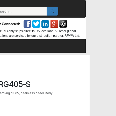
y Connected:
P1dB only ships direct to US locations. All other global
ations are serviced by our distribution partner, RFMW Ltd.
RG405-S
mi-rigid.085, Stainless Steel Body.