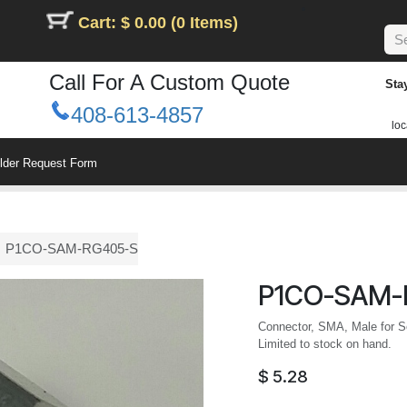
Cart: $ 0.00 (0 Items)
Call For A Custom Quote
Sta
408-613-4857
loc
ilder Request Form
P1CO-SAM-RG405-S
P1CO-SAM-
Connector, SMA, Male for Se
Limited to stock on hand.
$
5.28