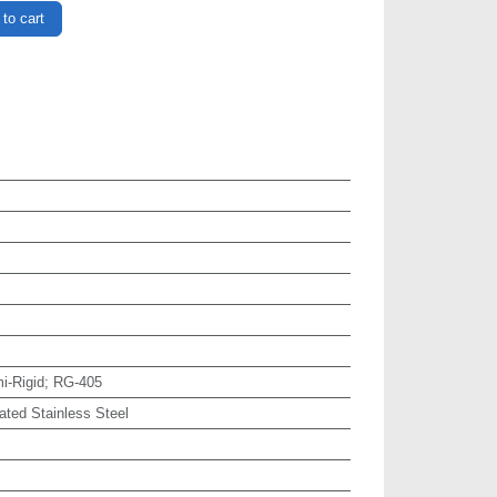
to cart
i-Rigid; RG-405
ated Stainless Steel