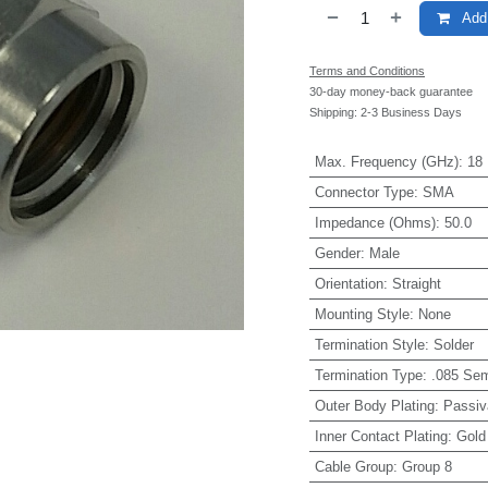
Add 
Terms and Conditions
30-day money-back guarantee
Shipping: 2-3 Business Days
Max. Frequency (GHz)
:
18
Connector Type
:
SMA
Impedance (Ohms)
:
50.0
Gender
:
Male
Orientation
:
Straight
Mounting Style
:
None
Termination Style
:
Solder
Termination Type
:
.085 Sem
Outer Body Plating
:
Passiv
Inner Contact Plating
:
Gold
Cable Group
:
Group 8