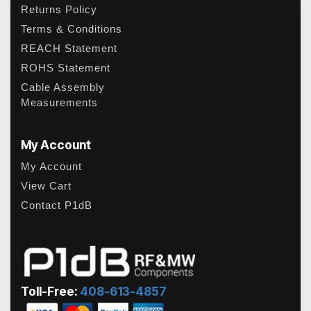
Returns Policy
Terms & Conditions
REACH Statement
ROHS Statement
Cable Assembly
Measurements
My Account
My Account
View Cart
Contact P1dB
Toll-Free:
408-613-4857