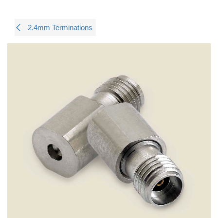
2.4mm Terminations