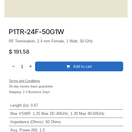
P1TR-24F-50G1W
RF Termination, 2.4 mm Female, 1 Watt, 50 GHz.
$
191.58
Add to cart
Terms and Conditions
30-day money-back guarantee
Shipping: 2-3 Business Days
Length (in)
:
0.67
Max VSWR
:
1.25 Max DC-40GHz; 1.30 Max 40-50GHz
Impedance (Ohms)
:
50 Ohms
Avg. Power (W)
:
1.0