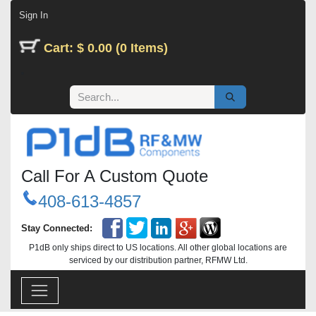
Skip to Content
Sign In
Cart: $ 0.00 (0 Items)
Call For A Custom Quote
408-613-4857
Stay Connected:
P1dB only ships direct to US locations. All other global locations are
serviced by our distribution partner, RFMW Ltd.