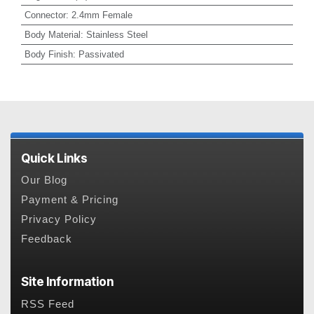
Connector
:
2.4mm Female
Body Material
:
Stainless Steel
Body Finish
:
Passivated
Quick Links
Our Blog
Payment & Pricing
Privacy Policy
Feedback
Site Information
RSS Feed