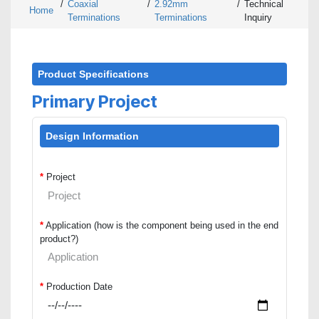
/
Coaxial
/
2.92mm
/
Technical
Home
Terminations
Terminations
Inquiry
Product Specifications
Primary Project
Design Information
*
Project
*
Application (how is the component being used in the end
product?)
*
Production Date