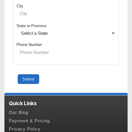
City
State or Province
Phone Number
Quick Links
Our Blog
Payment & Pricing
Privacy Policy