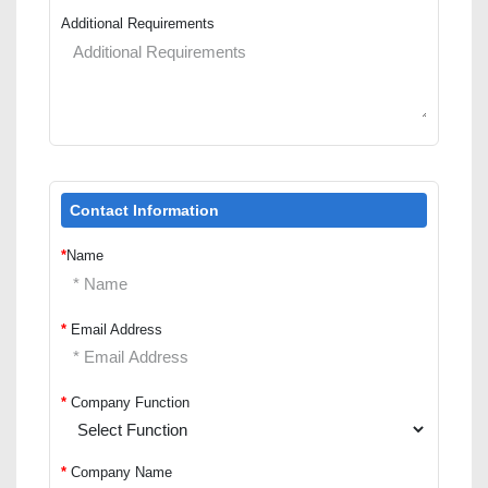
Additional Requirements
Contact Information
*
Name
*
Email Address
*
Company Function
*
Company Name