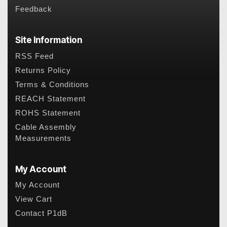
Feedback
Site Information
RSS Feed
Returns Policy
Terms & Conditions
REACH Statement
ROHS Statement
Cable Assembly
Measurements
My Account
My Account
View Cart
Contact P1dB