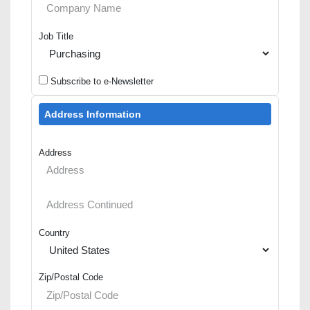
Job Title
Subscribe to e-Newsletter
Address Information
Address
Country
Zip/Postal Code