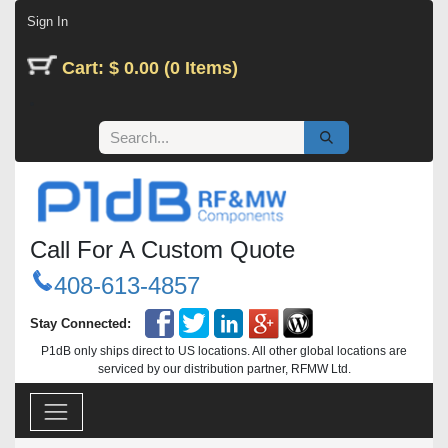
Skip to Content
Sign In
Cart: $ 0.00 (0 Items)
Call For A Custom Quote
408-613-4857
Stay Connected:
P1dB only ships direct to US locations. All other global locations are
serviced by our distribution partner, RFMW Ltd.