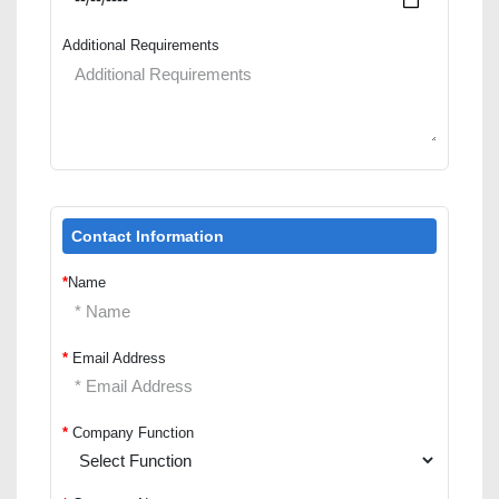
Additional Requirements
Contact Information
*
Name
*
Email Address
*
Company Function