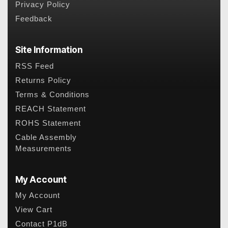
Privacy Policy
Feedback
Site Information
RSS Feed
Returns Policy
Terms & Conditions
REACH Statement
ROHS Statement
Cable Assembly
Measurements
My Account
My Account
View Cart
Contact P1dB