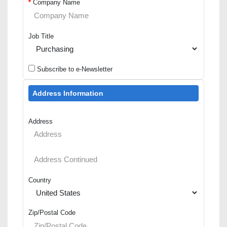
*
Company Name
Job Title
Subscribe to e-Newsletter
Address Information
Address
Country
Zip/Postal Code