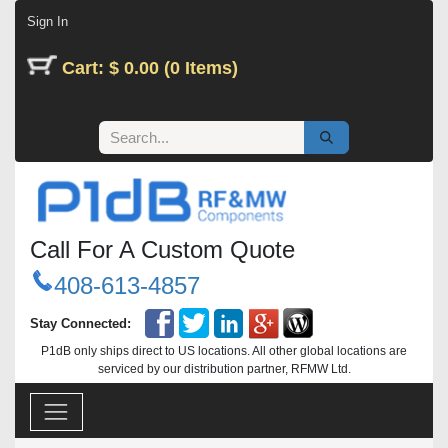
Skip to Content
Sign In
Cart: $ 0.00 (0 Items)
Call For A Custom Quote
408-613-4857
Stay Connected:
P1dB only ships direct to US locations. All other global locations are
serviced by our distribution partner, RFMW Ltd.