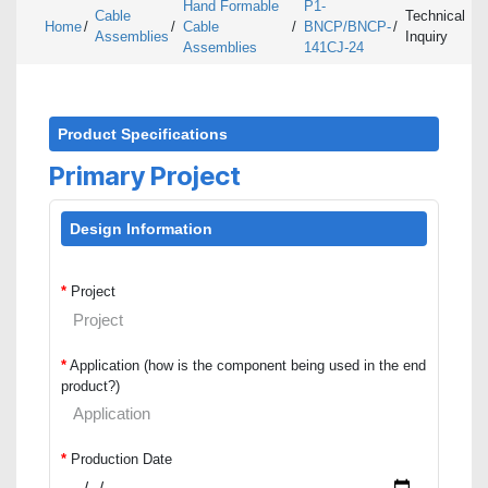
Hand Formable
P1-
Cable
Technical
Home
/
/
Cable
/
BNCP/BNCP-
/
Assemblies
Inquiry
Assemblies
141CJ-24
Product Specifications
Primary Project
Design Information
*
Project
*
Application (how is the component being used in the end
product?)
*
Production Date