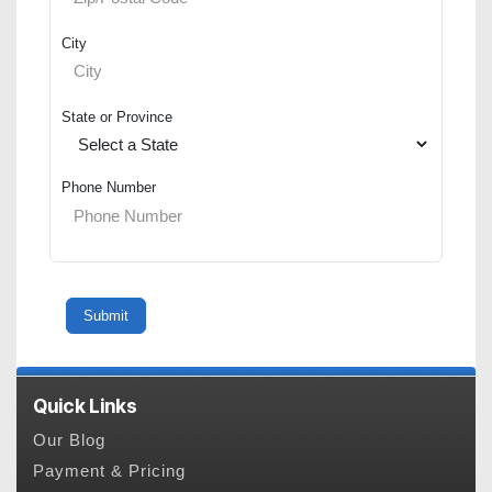
City
State or Province
Phone Number
Quick Links
Our Blog
Payment & Pricing