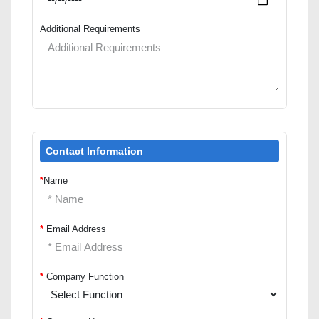
Additional Requirements
Contact Information
*
Name
*
Email Address
*
Company Function