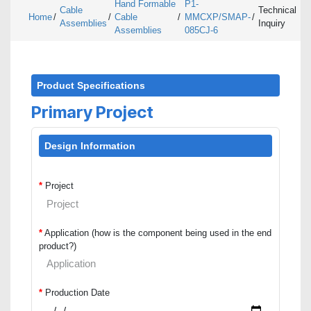
Hand Formable
P1-
Cable
Technical
Home
/
/
Cable
/
MMCXP/SMAP-
/
Assemblies
Inquiry
Assemblies
085CJ-6
Product Specifications
Primary Project
Design Information
*
Project
*
Application (how is the component being used in the end
product?)
*
Production Date