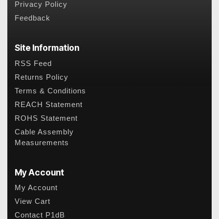
Privacy Policy
Feedback
Site Information
RSS Feed
Returns Policy
Terms & Conditions
REACH Statement
ROHS Statement
Cable Assembly
Measurements
My Account
My Account
View Cart
Contact P1dB