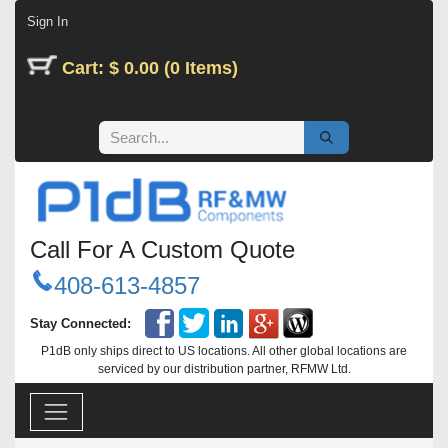
Skip to Content
Sign In
Cart: $ 0.00 (0 Items)
Call For A Custom Quote
408-613-4857
Stay Connected:
P1dB only ships direct to US locations. All other global locations are
serviced by our distribution partner, RFMW Ltd.