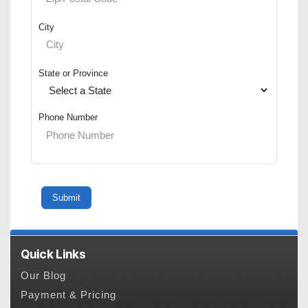
City
State or Province
Phone Number
Quick Links
Our Blog
Payment & Pricing