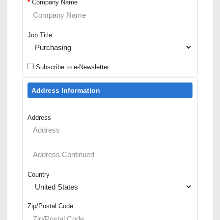
*
Company Name
Job Title
Subscribe to e-Newsletter
Address Information
Address
Country
Zip/Postal Code