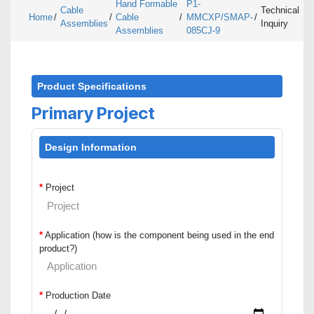
Hand Formable
P1-
Cable
Technical
Home
/
/
Cable
/
MMCXP/SMAP-
/
Assemblies
Inquiry
Assemblies
085CJ-9
Product Specifications
Primary Project
Design Information
*
Project
*
Application (how is the component being used in the end
product?)
*
Production Date