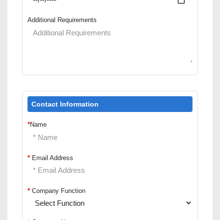
Additional Requirements
Contact Information
*
Name
*
Email Address
*
Company Function