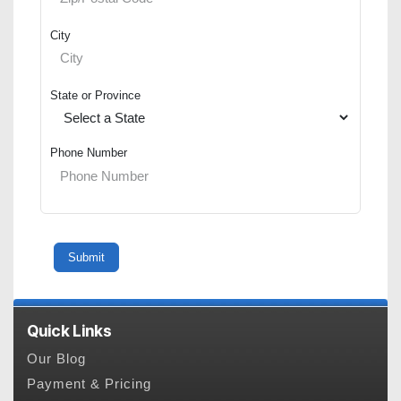
City
State or Province
Phone Number
Quick Links
Our Blog
Payment & Pricing