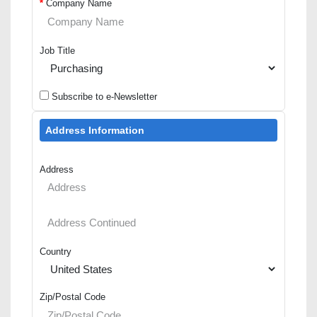
*
Company Name
Job Title
Subscribe to e-Newsletter
Address Information
Address
Country
Zip/Postal Code