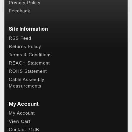
Privacy Policy
Feedback
Site Information
RSS Feed
Returns Policy
Terms & Conditions
REACH Statement
ROHS Statement
Cable Assembly
Measurements
My Account
My Account
View Cart
Contact P1dB