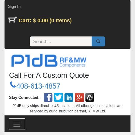
Skip to Content
Sign In
Cart: $ 0.00 (0 Items)
Call For A Custom Quote
408-613-4857
Stay Connected:
P1dB only ships direct to US locations. All other global locations are
serviced by our distribution partner, RFMW Ltd.