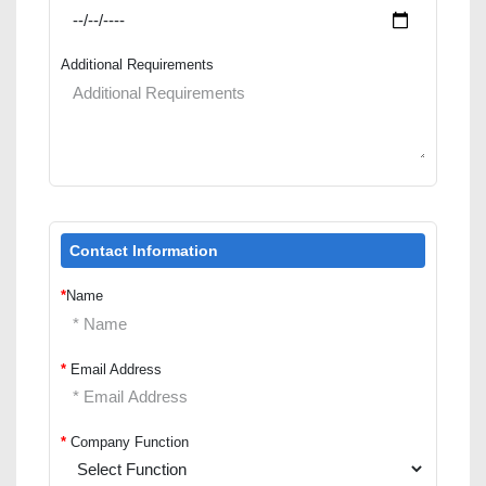
Additional Requirements
Contact Information
*
Name
*
Email Address
*
Company Function