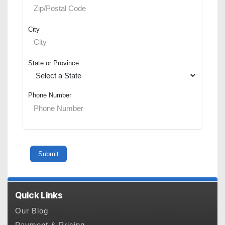
City
State or Province
Phone Number
Quick Links
Our Blog