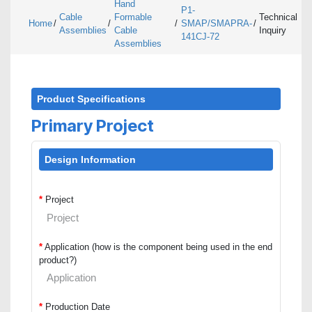
Hand
P1-
Cable
Formable
Technical
Home
/
/
/
SMAP/SMAPRA-
/
Assemblies
Cable
Inquiry
141CJ-72
Assemblies
Product Specifications
Primary Project
Design Information
*
Project
*
Application (how is the component being used in the end
product?)
*
Production Date