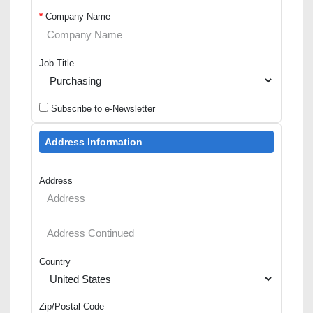
*
Company Name
Job Title
Subscribe to e-Newsletter
Address Information
Address
Country
Zip/Postal Code