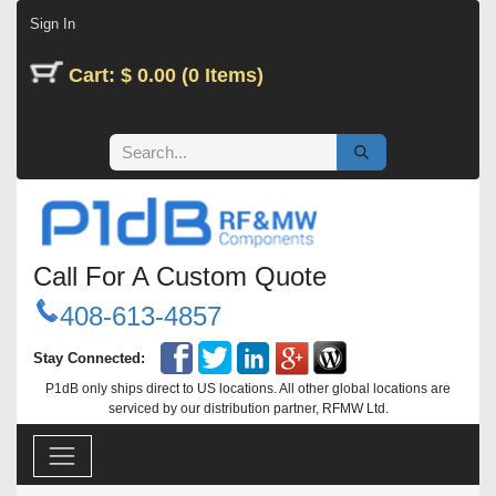
Skip to Content
Sign In
Cart: $ 0.00 (0 Items)
Call For A Custom Quote
408-613-4857
Stay Connected:
P1dB only ships direct to US locations. All other global locations are
serviced by our distribution partner, RFMW Ltd.