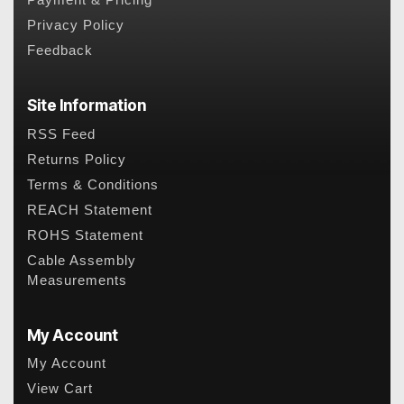
Payment & Pricing
Privacy Policy
Feedback
Site Information
RSS Feed
Returns Policy
Terms & Conditions
REACH Statement
ROHS Statement
Cable Assembly
Measurements
My Account
My Account
View Cart