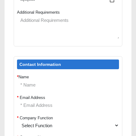
Additional Requirements
Contact Information
*
Name
*
Email Address
*
Company Function