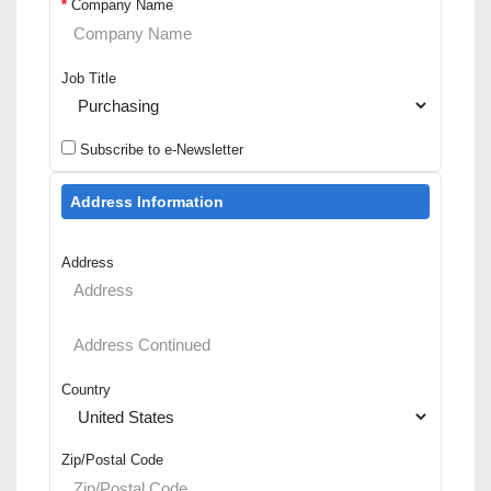
*
Company Name
Job Title
Subscribe to e-Newsletter
Address Information
Address
Country
Zip/Postal Code