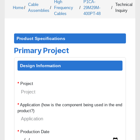
High
P1CA-
Cable
Technical
Home
/
/
Frequency
/
29M29M-
/
Assemblies
Inquiry
Cables
400PT-48
Product Specifications
Primary Project
Design Information
*
Project
*
Application (how is the component being used in the end
product?)
*
Production Date