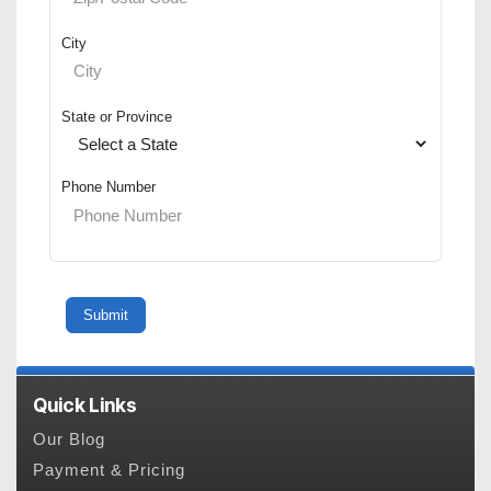
City
State or Province
Phone Number
Quick Links
Our Blog
Payment & Pricing