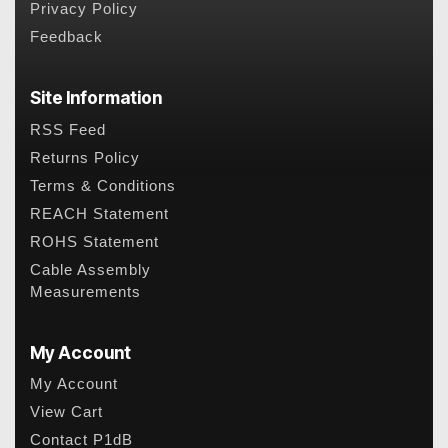
Privacy Policy
Feedback
Site Information
RSS Feed
Returns Policy
Terms & Conditions
REACH Statement
ROHS Statement
Cable Assembly
Measurements
My Account
My Account
View Cart
Contact P1dB