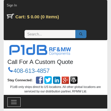
Skip to Content
Sign In
Cart: $ 0.00 (0 Items)
Call For A Custom Quote
408-613-4857
Stay Connected:
P1dB only ships direct to US locations. All other global locations are
serviced by our distribution partner, RFMW Ltd.