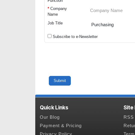
Function
*
Company
Name
Job Title
Subscribe to e-Newsletter
Quick Links
Site
Our Blog
RSS 
Payment & Pricing
Retu
Privacy Policy
Term