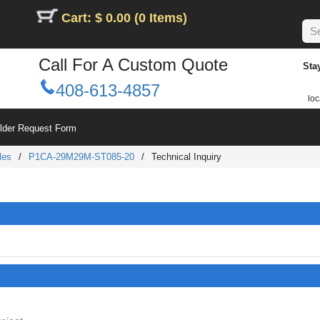
Cart: $ 0.00 (0 Items)
Call For A Custom Quote
Sta
408-613-4857
loc
ilder Request Form
les
/
P1CA-29M29M-ST085-20
/
Technical Inquiry