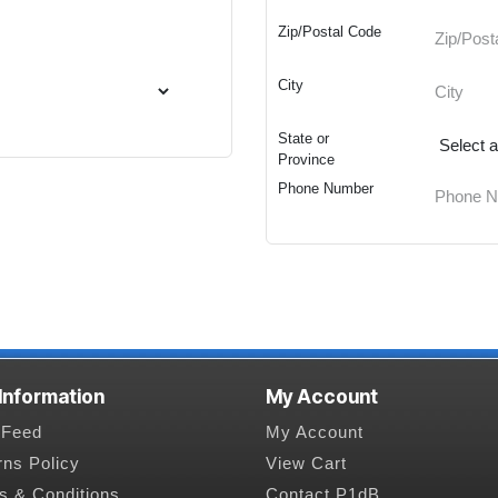
Zip/Postal Code
City
State or
Province
Phone Number
 Information
My Account
Feed
My Account
rns Policy
View Cart
s & Conditions
Contact P1dB