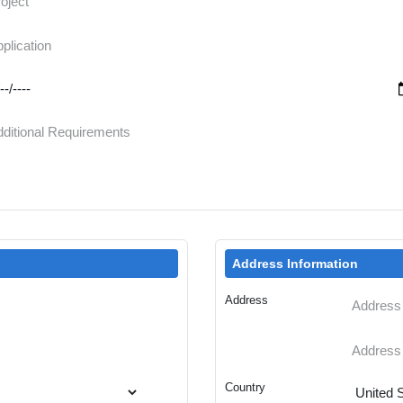
Address Information
Address
Country