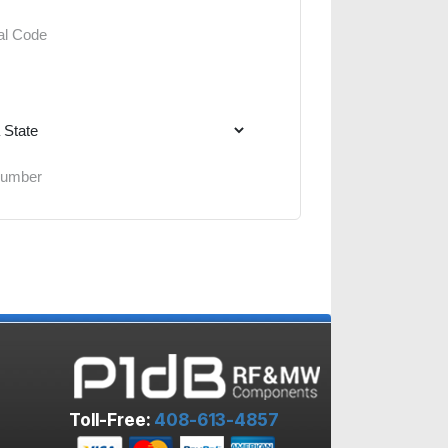
Toll-Free:
408-613-4857