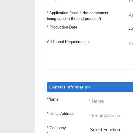
*
Application (how is the component
being used in the end product?)
*
Production Date
Additional Requirements
Contact Information
*
Name
*
Email Address
*
Company