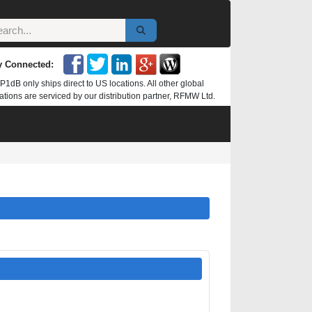
y Connected:
P1dB only ships direct to US locations. All other global
ations are serviced by our distribution partner, RFMW Ltd.