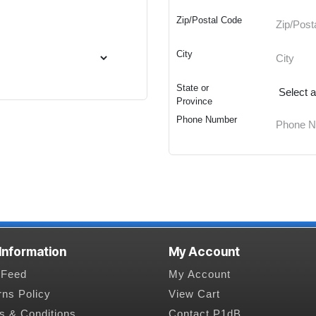
Zip/Postal Code
City
State or
Province
Phone Number
 Information
My Account
Feed
My Account
rns Policy
View Cart
s & Conditions
Contact P1dB