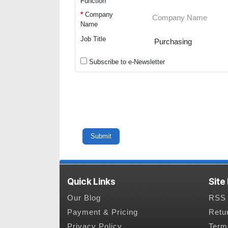
Function
*
Company
Name
Job Title
Subscribe to e-Newsletter
Quick Links
Site
Our Blog
RSS 
Payment & Pricing
Retu
Privacy Policy
Term