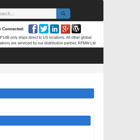
y Connected:
P1dB only ships direct to US locations. All other global
ations are serviced by our distribution partner, RFMW Ltd.