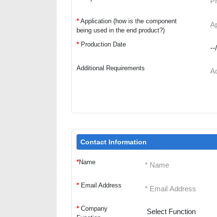
*
Application (how is the component
being used in the end product?)
*
Production Date
Additional Requirements
Contact Information
*
Name
*
Email Address
*
Company