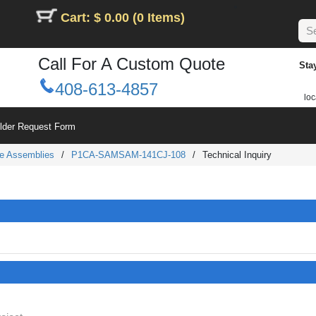
Cart: $ 0.00 (0 Items)
Call For A Custom Quote
Sta
408-613-4857
loc
ilder Request Form
e Assemblies
/
P1CA-SAMSAM-141CJ-108
/
Technical Inquiry