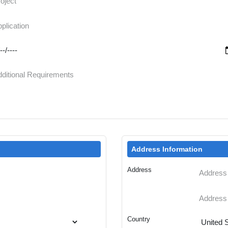
Address Information
Address
Country