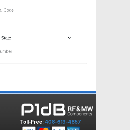
Toll-Free:
408-613-4857