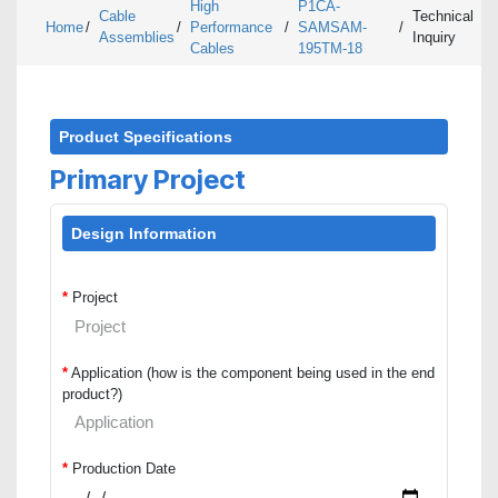
High
P1CA-
Cable
Technical
Home
/
/
Performance
/
SAMSAM-
/
Assemblies
Inquiry
Cables
195TM-18
Product Specifications
Primary Project
Design Information
*
Project
*
Application (how is the component being used in the end
product?)
*
Production Date