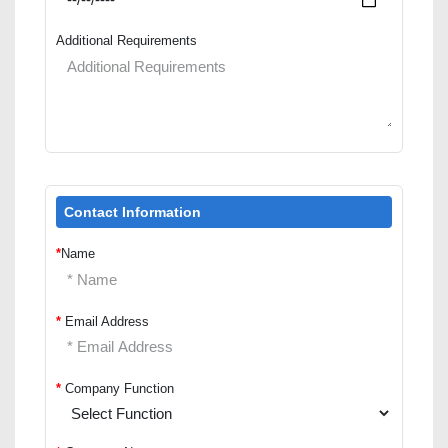
Additional Requirements
Contact Information
*
Name
*
Email Address
*
Company Function