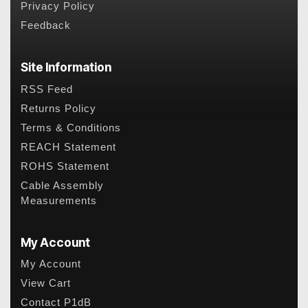
Privacy Policy
Feedback
Site Information
RSS Feed
Returns Policy
Terms & Conditions
REACH Statement
ROHS Statement
Cable Assembly
Measurements
My Account
My Account
View Cart
Contact P1dB