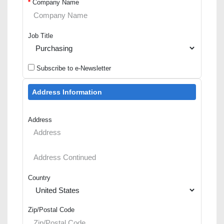
*
Company Name
Job Title
Subscribe to e-Newsletter
Address Information
Address
Country
Zip/Postal Code