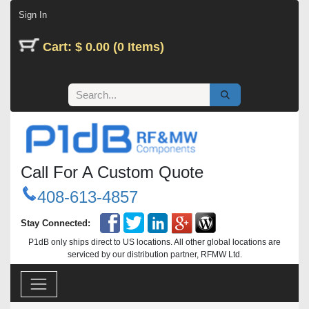
Skip to Content
Sign In
Cart: $ 0.00 (0 Items)
Call For A Custom Quote
408-613-4857
Stay Connected:
P1dB only ships direct to US locations. All other global locations are
serviced by our distribution partner, RFMW Ltd.