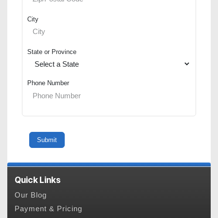
City
State or Province
Phone Number
Quick Links
Our Blog
Payment & Pricing