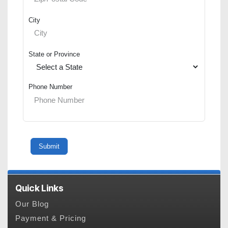
City
State or Province
Phone Number
Quick Links
Our Blog
Payment & Pricing