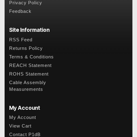
Privacy Policy
Feedback
Site Information
RSS Feed
Returns Policy
Terms & Conditions
REACH Statement
ROHS Statement
Cable Assembly
Measurements
My Account
My Account
View Cart
Contact P1dB