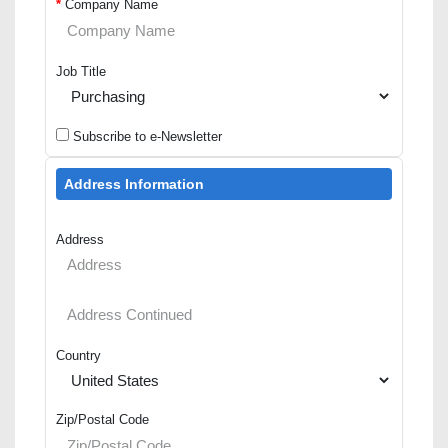
*
Company Name
Job Title
Subscribe to e-Newsletter
Address Information
Address
Country
Zip/Postal Code