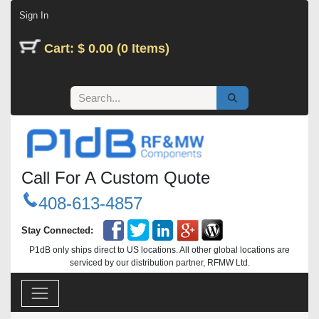
Skip to Content
Sign In
Cart: $ 0.00 (0 Items)
Call For A Custom Quote
408-613-4857
Stay Connected:
P1dB only ships direct to US locations. All other global locations are
serviced by our distribution partner, RFMW Ltd.