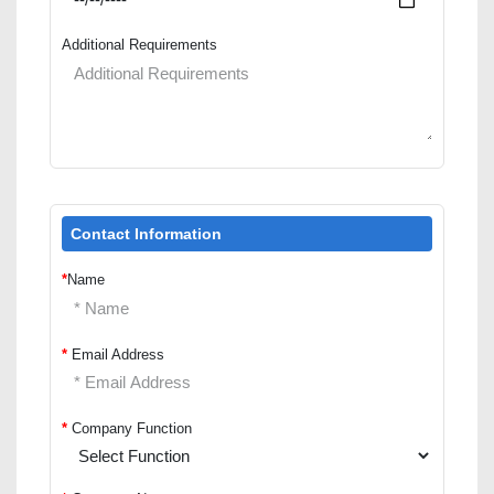
Additional Requirements
Contact Information
*
Name
*
Email Address
*
Company Function