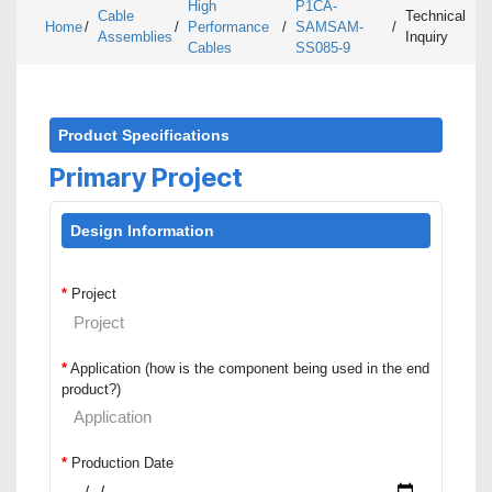
High
P1CA-
Cable
Technical
Home
/
/
Performance
/
SAMSAM-
/
Assemblies
Inquiry
Cables
SS085-9
Product Specifications
Primary Project
Design Information
*
Project
*
Application (how is the component being used in the end
product?)
*
Production Date