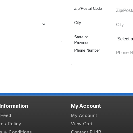
Zip/Postal Code
City
State or
Province
Phone Number
 Information
My Account
Feed
My Account
rns Policy
View Cart
s & Conditions
Contact P1dB