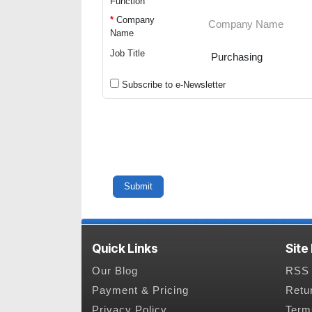
Function
*
Company
Name
Job Title
Subscribe to e-Newsletter
Quick Links
Site
Our Blog
RSS 
Payment & Pricing
Retu
Privacy Policy
Term