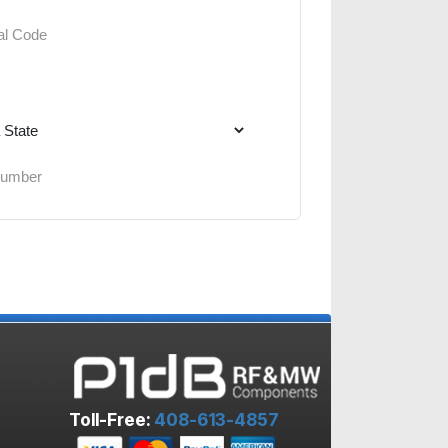
Toll-Free:
408-613-4857