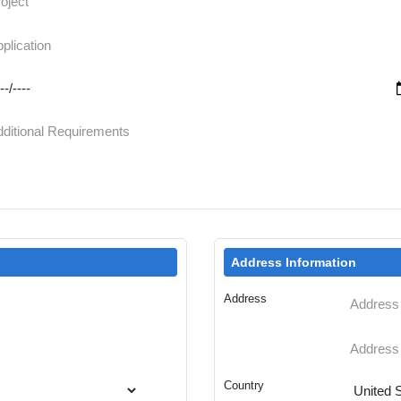
Address Information
Address
Country