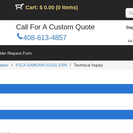
Cart: $ 0.00 (0 Items)
Call For A Custom Quote
Sta
408-613-4857
loc
ilder Request Form
ables
/
P1CA-SAMSAM-SS141-3-RN
/
Technical Inquiry