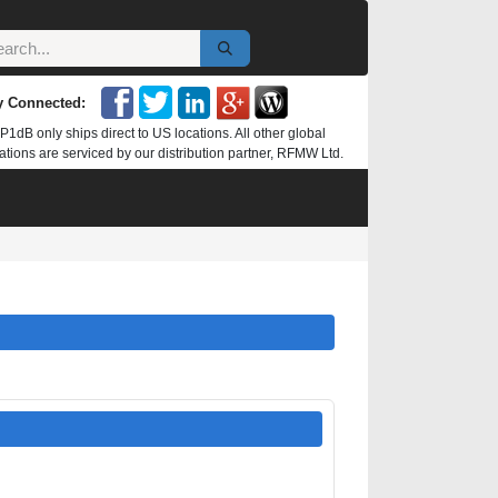
y Connected:
P1dB only ships direct to US locations. All other global
ations are serviced by our distribution partner, RFMW Ltd.