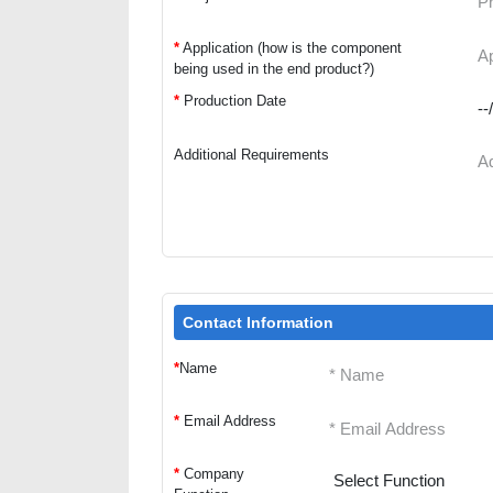
*
Application (how is the component
being used in the end product?)
*
Production Date
Additional Requirements
Contact Information
*
Name
*
Email Address
*
Company