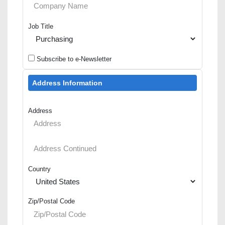
Job Title
Subscribe to e-Newsletter
Address Information
Address
Country
Zip/Postal Code