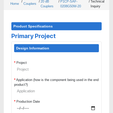
/
/
20 dB
/
P1CP-SAF-
/
Technical
Home
Couplers
Couplers
0208G50W-20
Inquiry
Product Specifications
Primary Project
Design Information
*
Project
*
Application (how is the component being used in the end
product?)
*
Production Date