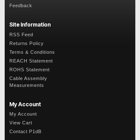
Feedback
Site Information
RSS Feed
Returns Policy
Terms & Conditions
REACH Statement
ROHS Statement
Cable Assembly
Measurements
My Account
My Account
View Cart
Contact P1dB