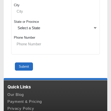
City
State or Province
Phone Number
Quick Links
Our Blog
Payment & Pricing
Privacy Policy