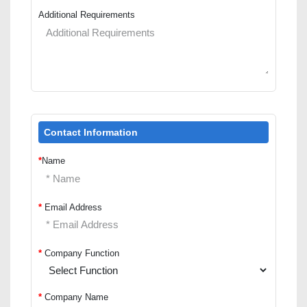
Additional Requirements
Contact Information
*
Name
*
Email Address
*
Company Function
*
Company Name