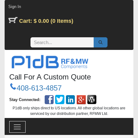
Skip to Content
Sign In
Cart: $ 0.00 (0 Items)
Call For A Custom Quote
408-613-4857
Stay Connected:
P1dB only ships direct to US locations. All other global locations are
serviced by our distribution partner, RFMW Ltd.