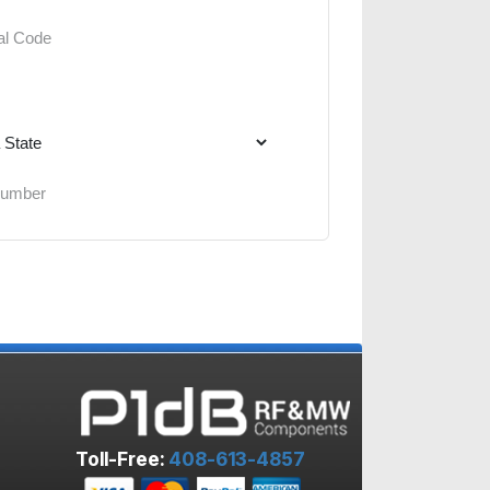
Toll-Free:
408-613-4857