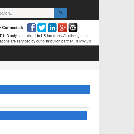
y Connected:
P1dB only ships direct to US locations. All other global
ations are serviced by our distribution partner, RFMW Ltd.