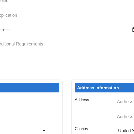
Address Information
Address
Country