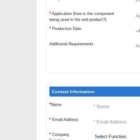
*
Application (how is the component
being used in the end product?)
*
Production Date
Additional Requirements
Contact Information
*
Name
*
Email Address
*
Company