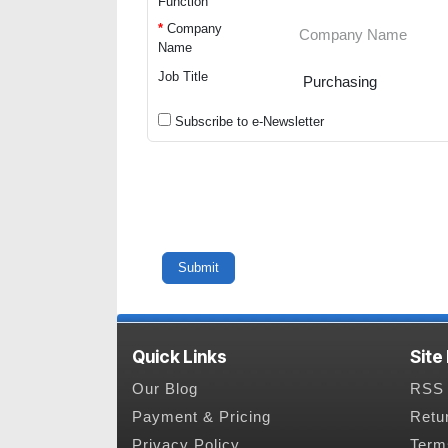
Function
*
Company
Name
Job Title
Subscribe to e-Newsletter
Quick Links
Site
Our Blog
RSS 
Payment & Pricing
Retu
Privacy Policy
Term