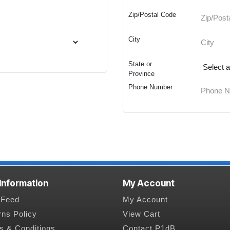
Zip/Postal Code
City
State or
Province
Phone Number
 Information
My Account
Feed
My Account
rns Policy
View Cart
s & Conditions
Contact P1dB