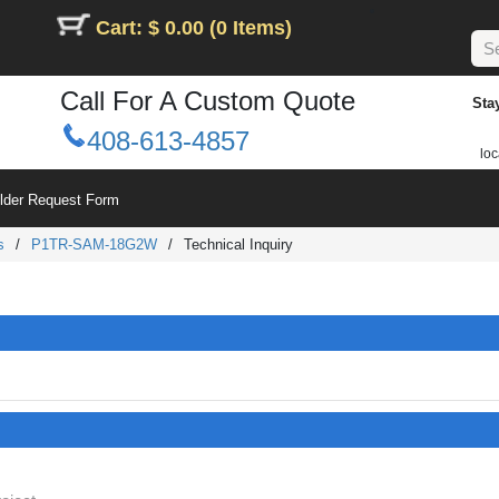
Cart: $ 0.00 (0 Items)
Call For A Custom Quote
Sta
408-613-4857
loc
ilder Request Form
s
/
P1TR-SAM-18G2W
/
Technical Inquiry