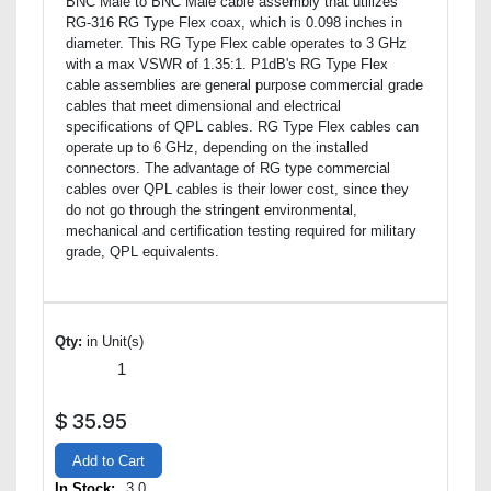
BNC Male to BNC Male cable assembly that utilizes
RG-316 RG Type Flex coax, which is 0.098 inches in
diameter. This RG Type Flex cable operates to 3 GHz
with a max VSWR of 1.35:1. P1dB's RG Type Flex
cable assemblies are general purpose commercial grade
cables that meet dimensional and electrical
specifications of QPL cables. RG Type Flex cables can
operate up to 6 GHz, depending on the installed
connectors. The advantage of RG type commercial
cables over QPL cables is their lower cost, since they
do not go through the stringent environmental,
mechanical and certification testing required for military
grade, QPL equivalents.
Qty:
in Unit(s)
$
35.95
Add to Cart
In Stock:
3.0