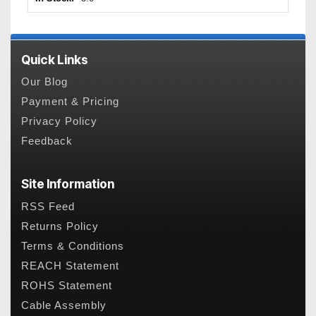
Quick Links
Our Blog
Payment & Pricing
Privacy Policy
Feedback
Site Information
RSS Feed
Returns Policy
Terms & Conditions
REACH Statement
ROHS Statement
Cable Assembly