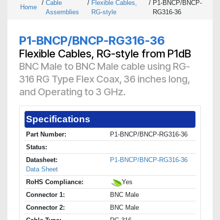
/
Cable
/
Flexible Cables,
/
P1-BNCP/BNCP-
Home
Assemblies
RG-style
RG316-36
P1-BNCP/BNCP-RG316-36
Flexible Cables, RG-style from P1dB
BNC Male to BNC Male cable using RG-
316 RG Type Flex Coax, 36 inches long,
and Operating to 3 GHz.
Specifications
Part Number:
P1-BNCP/BNCP-RG316-36
Status:
Datasheet:
P1-BNCP/BNCP-RG316-36
Data Sheet
RoHS Compliance:
Yes
Connector 1:
BNC Male
Connector 2:
BNC Male