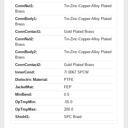
ConnNut1:
Tin-Zinc-Copper-Alloy Plated
Brass
ConnBody1:
Tin-Zinc-Copper-Alloy Plated
Brass
ConnContact1:
Gold Plated Brass
ConnNut2:
Tin-Zinc-Copper-Alloy Plated
Brass
ConnBody2:
Tin-Zinc-Copper-Alloy Plated
Brass
ConnContact2:
Gold Plated Brass
InnerCond:
7/.0067 SPCW
Dielectric Material:
PTFE
JacketMat:
FEP
MinBend:
0.5
OpTmpMin:
-55.0
OpTmpMax:
200.0
Shield1:
SPC Braid