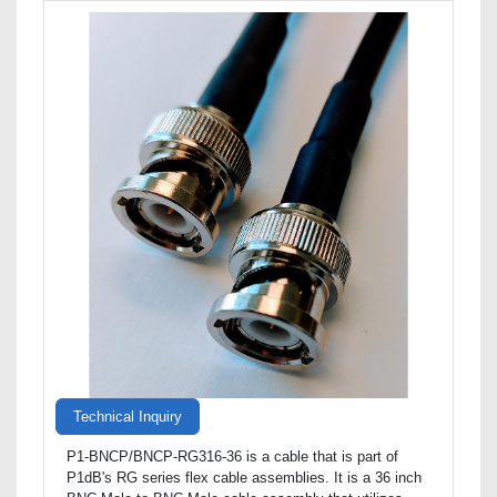
Technical Inquiry
P1-BNCP/BNCP-RG316-36 is a cable that is part of
P1dB's RG series flex cable assemblies. It is a 36 inch