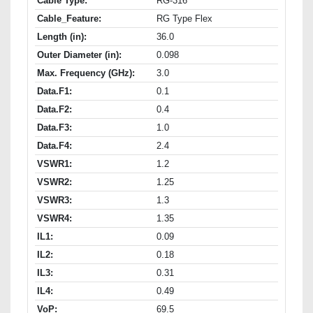
Cable Type:
RG-316
Cable_Feature:
RG Type Flex
Length (in):
36.0
Outer Diameter (in):
0.098
Max. Frequency (GHz):
3.0
Data.F1:
0.1
Data.F2:
0.4
Data.F3:
1.0
Data.F4:
2.4
VSWR1:
1.2
VSWR2:
1.25
VSWR3:
1.3
VSWR4:
1.35
IL1:
0.09
IL2:
0.18
IL3:
0.31
IL4:
0.49
VoP:
69.5