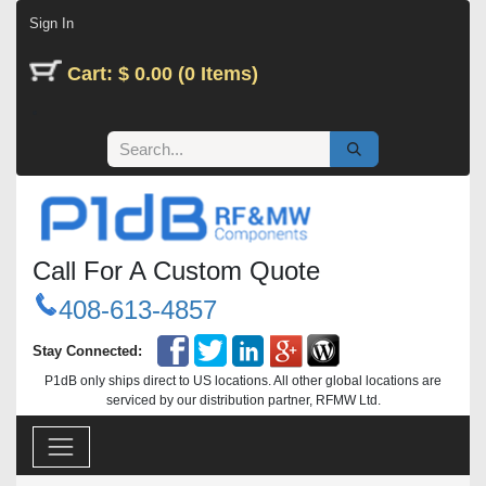
Skip to Content
Sign In
Cart: $ 0.00 (0 Items)
Call For A Custom Quote
408-613-4857
Stay Connected:
P1dB only ships direct to US locations. All other global locations are
serviced by our distribution partner, RFMW Ltd.