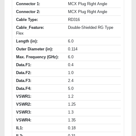
Connector 1:
MCX Plug Right Angle
Connector 2:
MCX Plug Right Angle
Cable Type:
RD316
Cable_Feature:
Double-Shielded RG Type
Flex
Length (in):
6.0
Outer Diameter (in):
0.114
Max. Frequency (GHz):
6.0
Data.F1:
0.4
Data.F2:
1.0
Data.F3:
2.4
Data.F4:
5.0
VSWR1:
1.2
VSWR2:
1.25
VSWR3:
1.3
VSWR4:
1.35
IL1:
0.18
IL2:
0.31