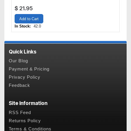
$
21.95
Add to Cart
In Stock:
42.0
Quick Links
Our Blog
Payment & Pricing
Privacy Policy
Feedback
Site Information
RSS Feed
Returns Policy
Terms & Conditions