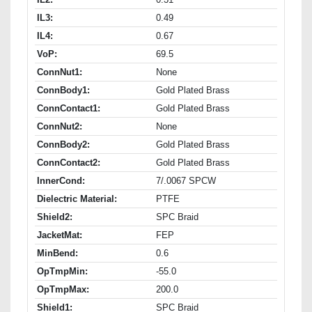
IL3:
0.49
IL4:
0.67
VoP:
69.5
ConnNut1:
None
ConnBody1:
Gold Plated Brass
ConnContact1:
Gold Plated Brass
ConnNut2:
None
ConnBody2:
Gold Plated Brass
ConnContact2:
Gold Plated Brass
InnerCond:
7/.0067 SPCW
Dielectric Material:
PTFE
Shield2:
SPC Braid
JacketMat:
FEP
MinBend:
0.6
OpTmpMin:
-55.0
OpTmpMax:
200.0
Shield1:
SPC Braid