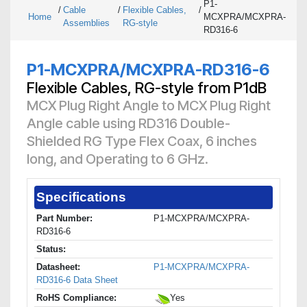
P1-
/
Cable
/
Flexible Cables,
/
Home
MCXPRA/MCXPRA-
Assemblies
RG-style
RD316-6
P1-MCXPRA/MCXPRA-RD316-6
Flexible Cables, RG-style from P1dB
MCX Plug Right Angle to MCX Plug Right
Angle cable using RD316 Double-
Shielded RG Type Flex Coax, 6 inches
long, and Operating to 6 GHz.
Specifications
Part Number:
P1-MCXPRA/MCXPRA-
RD316-6
Status:
Datasheet:
P1-MCXPRA/MCXPRA-
RD316-6 Data Sheet
RoHS Compliance:
Yes