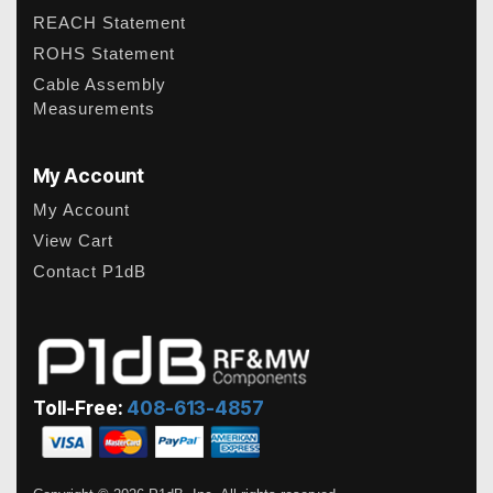
REACH Statement
ROHS Statement
Cable Assembly
Measurements
My Account
My Account
View Cart
Contact P1dB
Toll-Free:
408-613-4857