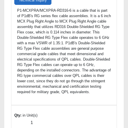
Technical Inquiry
P1-MCXPRA/MCXPRA-RD316-6 is a cable that is part
of P1dB's RG series flex cable assemblies. It is a 6 inch
MCX Plug Right Angle to MCX Plug Right Angle cable
assembly that utilizes RD316 Double-Shielded RG Type
Flex coax, which is 0.114 inches in diameter. This
Double-Shielded RG Type Flex cable operates to 6 GHz
with a max VSWR of 1.35:1. P1dB's Double-Shielded
RG Type Flex cable assemblies are general purpose
commercial grade cables that meet dimensional and
electrical specifications of QPL cables. Double-Shielded
RG Type Flex cables can operate up to 6 GHz,
depending on the installed connectors. The advantage of
RG type commercial cables over QPL cables is their
lower cost, since they do not go through the stringent
environmental, mechanical and certification testing
required for military grade, QPL equivalents.
Qty:
in Unit(s)