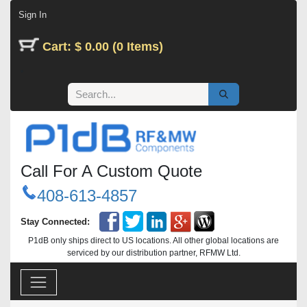
Skip to Content
Sign In
Cart: $ 0.00 (0 Items)
Call For A Custom Quote
408-613-4857
Stay Connected:
P1dB only ships direct to US locations. All other global locations are
serviced by our distribution partner, RFMW Ltd.