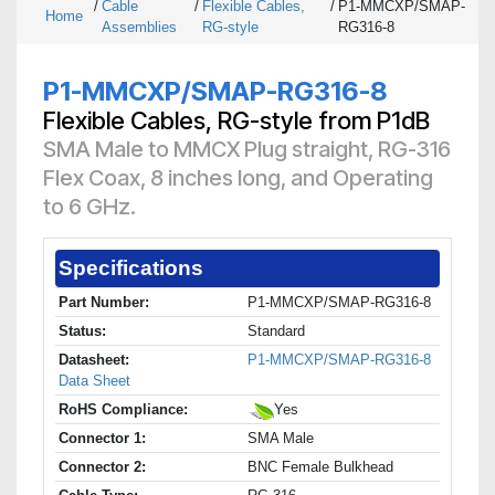
/
Cable
/
Flexible Cables,
/
P1-MMCXP/SMAP-
Home
Assemblies
RG-style
RG316-8
P1-MMCXP/SMAP-RG316-8
Flexible Cables, RG-style from P1dB
SMA Male to MMCX Plug straight, RG-316
Flex Coax, 8 inches long, and Operating
to 6 GHz.
Specifications
Part Number:
P1-MMCXP/SMAP-RG316-8
Status:
Standard
Datasheet:
P1-MMCXP/SMAP-RG316-8
Data Sheet
RoHS Compliance:
Yes
Connector 1:
SMA Male
Connector 2:
BNC Female Bulkhead