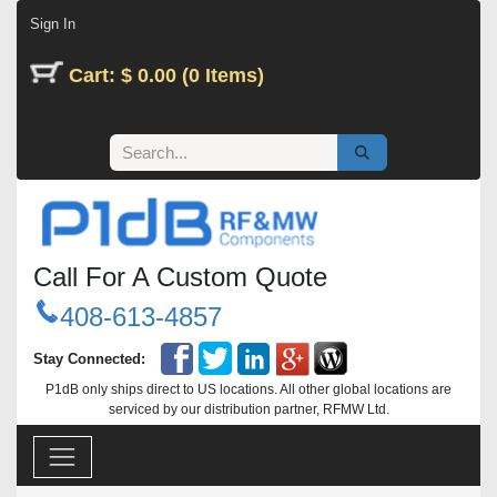
Skip to Content
Sign In
Cart: $ 0.00 (0 Items)
Call For A Custom Quote
408-613-4857
Stay Connected:
P1dB only ships direct to US locations. All other global locations are
serviced by our distribution partner, RFMW Ltd.