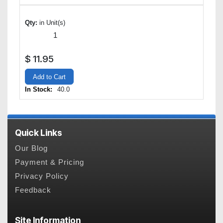
Qty:
in Unit(s)
$
11.95
Add to Cart
In Stock:
40.0
Quick Links
Our Blog
Payment & Pricing
Privacy Policy
Feedback
Site Information