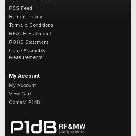
RSS Feed
Returns Policy
Terms & Conditions
REACH Statement
ROHS Statement
Cable Assembly
Measurements
My Account
My Account
View Cart
Contact P1dB