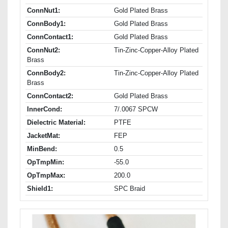
ConnNut1:
Gold Plated Brass
ConnBody1:
Gold Plated Brass
ConnContact1:
Gold Plated Brass
ConnNut2:
Tin-Zinc-Copper-Alloy Plated
Brass
ConnBody2:
Tin-Zinc-Copper-Alloy Plated
Brass
ConnContact2:
Gold Plated Brass
InnerCond:
7/.0067 SPCW
Dielectric Material:
PTFE
JacketMat:
FEP
MinBend:
0.5
OpTmpMin:
-55.0
OpTmpMax:
200.0
Shield1:
SPC Braid