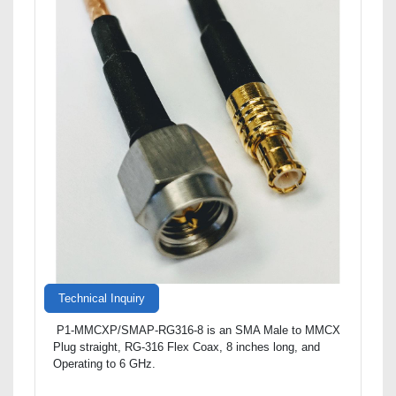
Technical Inquiry
P1-MMCXP/SMAP-RG316-8 is an SMA Male to MMCX
Plug straight, RG-316 Flex Coax, 8 inches long, and
Operating to 6 GHz.