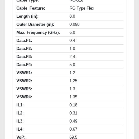
Cable Type:
RG-316
Cable_Feature:
RG Type Flex
Length (in):
8.0
Outer Diameter (in):
0.098
Max. Frequency (GHz):
6.0
Data.F1:
0.4
Data.F2:
1.0
Data.F3:
2.4
Data.F4:
5.0
VSWR1:
1.2
VSWR2:
1.25
VSWR3:
1.3
VSWR4:
1.35
IL1:
0.18
IL2:
0.31
IL3:
0.49
IL4:
0.67
VoP:
69.5