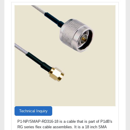
Technical Inquiry
P1-NP/SMAP-RD316-18 is a cable that is part of P1dB's
RG series flex cable assemblies. It is a 18 inch SMA