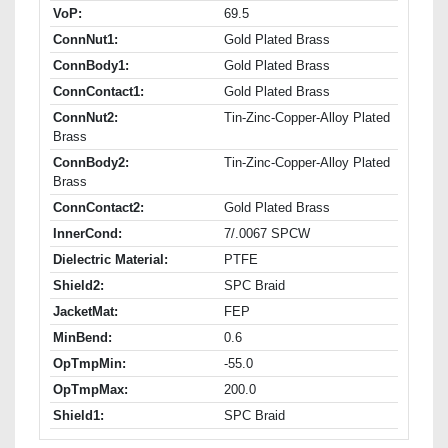
VoP:
69.5
ConnNut1:
Gold Plated Brass
ConnBody1:
Gold Plated Brass
ConnContact1:
Gold Plated Brass
ConnNut2:
Tin-Zinc-Copper-Alloy Plated
Brass
ConnBody2:
Tin-Zinc-Copper-Alloy Plated
Brass
ConnContact2:
Gold Plated Brass
InnerCond:
7/.0067 SPCW
Dielectric Material:
PTFE
Shield2:
SPC Braid
JacketMat:
FEP
MinBend:
0.6
OpTmpMin:
-55.0
OpTmpMax:
200.0
Shield1:
SPC Braid