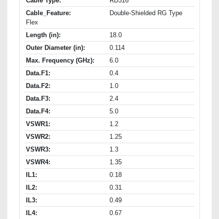
Cable Type:
RD316
Cable_Feature:
Double-Shielded RG Type
Flex
Length (in):
18.0
Outer Diameter (in):
0.114
Max. Frequency (GHz):
6.0
Data.F1:
0.4
Data.F2:
1.0
Data.F3:
2.4
Data.F4:
5.0
VSWR1:
1.2
VSWR2:
1.25
VSWR3:
1.3
VSWR4:
1.35
IL1:
0.18
IL2:
0.31
IL3:
0.49
IL4:
0.67