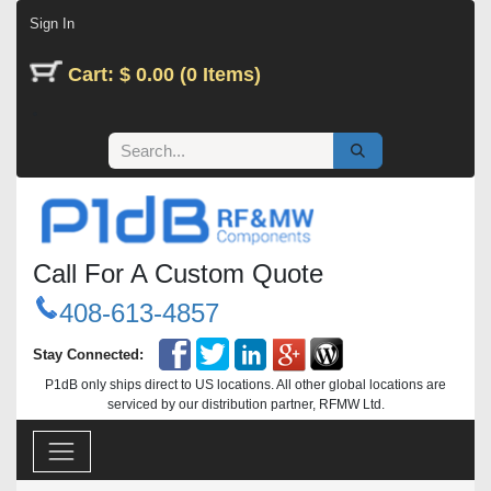
Skip to Content
Sign In
Cart: $ 0.00 (0 Items)
Call For A Custom Quote
408-613-4857
Stay Connected:
P1dB only ships direct to US locations. All other global locations are
serviced by our distribution partner, RFMW Ltd.