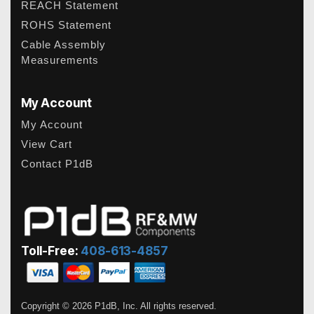
REACH Statement
ROHS Statement
Cable Assembly
Measurements
My Account
My Account
View Cart
Contact P1dB
Toll-Free:
408-613-4857
Copyright © 2026 P1dB, Inc. All rights reserved.