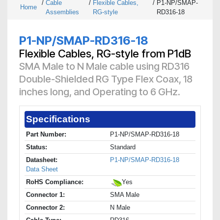
/
Cable
/
Flexible Cables,
/
P1-NP/SMAP-
Home
Assemblies
RG-style
RD316-18
P1-NP/SMAP-RD316-18
Flexible Cables, RG-style from P1dB
SMA Male to N Male cable using RD316
Double-Shielded RG Type Flex Coax, 18
inches long, and Operating to 6 GHz.
Specifications
Part Number:
P1-NP/SMAP-RD316-18
Status:
Standard
Datasheet:
P1-NP/SMAP-RD316-18
Data Sheet
RoHS Compliance:
Yes
Connector 1:
SMA Male
Connector 2:
N Male