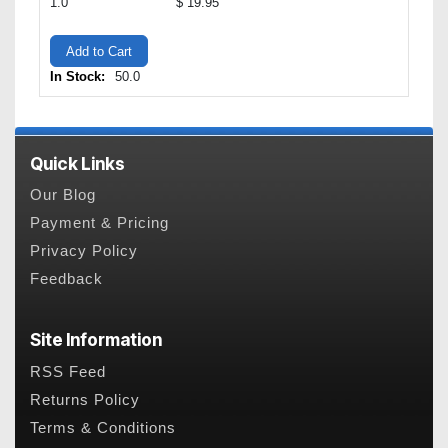
1.0
$ 19.95
Add to Cart
In Stock:
50.0
Quick Links
Our Blog
Payment & Pricing
Privacy Policy
Feedback
Site Information
RSS Feed
Returns Policy
Terms & Conditions