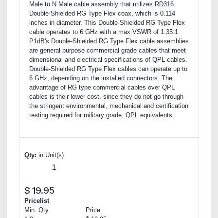
Male to N Male cable assembly that utilizes RD316
Double-Shielded RG Type Flex coax, which is 0.114
inches in diameter. This Double-Shielded RG Type Flex
cable operates to 6 GHz with a max VSWR of 1.35:1.
P1dB's Double-Shielded RG Type Flex cable assemblies
are general purpose commercial grade cables that meet
dimensional and electrical specifications of QPL cables.
Double-Shielded RG Type Flex cables can operate up to
6 GHz, depending on the installed connectors. The
advantage of RG type commercial cables over QPL
cables is their lower cost, since they do not go through
the stringent environmental, mechanical and certification
testing required for military grade, QPL equivalents.
Qty:
in Unit(s)
$
19.95
Pricelist
Min. Qty
Price