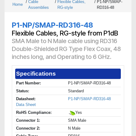
/
Cable
/
Flexible Cables,
/
P1-NP/SMAP-
Home
Assemblies
RG-style
RD316-48
P1-NP/SMAP-RD316-48
Flexible Cables, RG-style from P1dB
SMA Male to N Male cable using RD316
Double-Shielded RG Type Flex Coax, 48
inches long, and Operating to 6 GHz.
Specifications
Part Number:
P1-NP/SMAP-RD316-48
Status:
Standard
Datasheet:
P1-NP/SMAP-RD316-48
Data Sheet
RoHS Compliance:
Yes
Connector 1:
SMA Male
Connector 2:
N Male