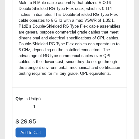
Male to N Male cable assembly that utilizes RD316
Double-Shielded RG Type Flex coax, which is 0.114
inches in diameter. This Double-Shielded RG Type Flex
cable operates to 6 GHz with a max VSWR of 1.35:1.
P1dB's Double-Shielded RG Type Flex cable assemblies
are general purpose commercial grade cables that meet
dimensional and electrical specifications of QPL cables.
Double-Shielded RG Type Flex cables can operate up to
6 GHz, depending on the installed connectors. The
advantage of RG type commercial cables over QPL
cables is their lower cost, since they do not go through
the stringent environmental, mechanical and certification
testing required for military grade, QPL equivalents.
Qty:
in Unit(s)
$
29.95
Add to Cart