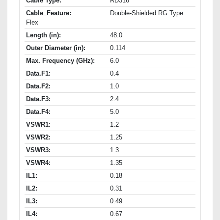
Cable Type:
RD316
Cable_Feature:
Double-Shielded RG Type
Flex
Length (in):
48.0
Outer Diameter (in):
0.114
Max. Frequency (GHz):
6.0
Data.F1:
0.4
Data.F2:
1.0
Data.F3:
2.4
Data.F4:
5.0
VSWR1:
1.2
VSWR2:
1.25
VSWR3:
1.3
VSWR4:
1.35
IL1:
0.18
IL2:
0.31
IL3:
0.49
IL4:
0.67