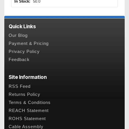
In Stock:
50.0
Quick Links
Our Blog
Payment & Pricing
Privacy Policy
Feedback
Site Information
RSS Feed
Returns Policy
Terms & Conditions
REACH Statement
ROHS Statement
Cable Assembly