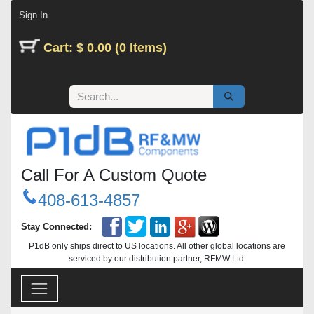
Skip to Content
Sign In
Cart: $ 0.00 (0 Items)
Call For A Custom Quote
408-613-4857
Stay Connected:
P1dB only ships direct to US locations. All other global locations are
serviced by our distribution partner, RFMW Ltd.