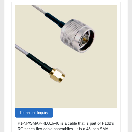
Technical Inquiry
P1-NP/SMAP-RD316-48 is a cable that is part of P1dB's
RG series flex cable assemblies. It is a 48 inch SMA