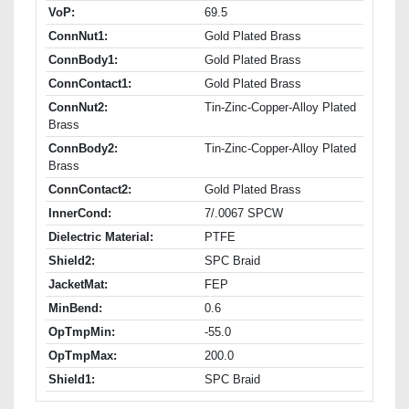
VoP:
69.5
ConnNut1:
Gold Plated Brass
ConnBody1:
Gold Plated Brass
ConnContact1:
Gold Plated Brass
ConnNut2:
Tin-Zinc-Copper-Alloy Plated
Brass
ConnBody2:
Tin-Zinc-Copper-Alloy Plated
Brass
ConnContact2:
Gold Plated Brass
InnerCond:
7/.0067 SPCW
Dielectric Material:
PTFE
Shield2:
SPC Braid
JacketMat:
FEP
MinBend:
0.6
OpTmpMin:
-55.0
OpTmpMax:
200.0
Shield1:
SPC Braid