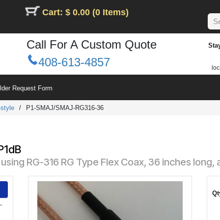
Cart: $ 0.00 (0 Items)
Call For A Custom Quote
Sta
408-613-4857
loc
ilder Request Form
style
/
P1-SMAJ/SMAJ-RG316-36
 P1dB
sing RG-316 RG Type Flex Coax, 36 inches long, 
Qt
-