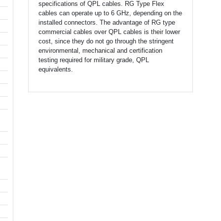
specifications of QPL cables. RG Type Flex
cables can operate up to 6 GHz, depending on the
installed connectors. The advantage of RG type
commercial cables over QPL cables is their lower
cost, since they do not go through the stringent
environmental, mechanical and certification
testing required for military grade, QPL
equivalents.