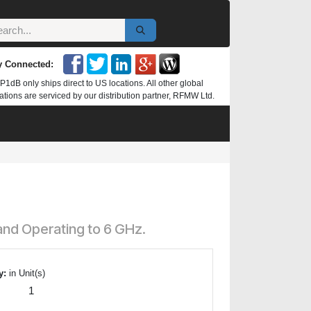
y Connected:
P1dB only ships direct to US locations. All other global
ations are serviced by our distribution partner, RFMW Ltd.
and Operating to 6 GHz.
y:
in Unit(s)