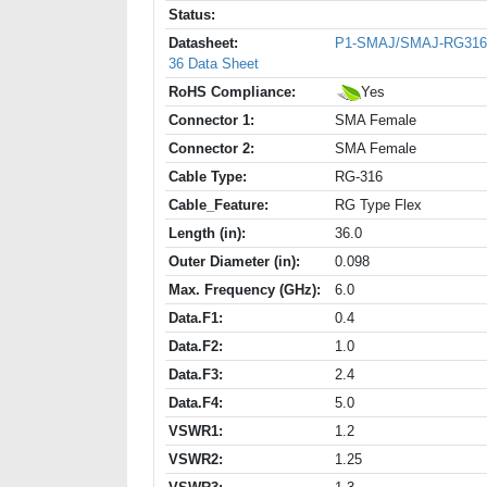
Status:
Datasheet:
P1-SMAJ/SMAJ-RG316
36 Data Sheet
RoHS Compliance:
Yes
Connector 1:
SMA Female
Connector 2:
SMA Female
Cable Type:
RG-316
Cable_Feature:
RG Type Flex
Length (in):
36.0
Outer Diameter (in):
0.098
Max. Frequency (GHz):
6.0
Data.F1:
0.4
Data.F2:
1.0
Data.F3:
2.4
Data.F4:
5.0
VSWR1:
1.2
VSWR2:
1.25