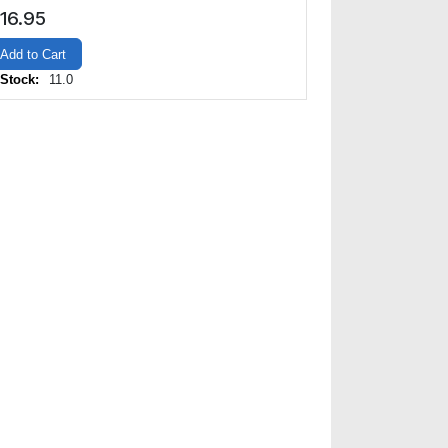
16.95
Add to Cart
 Stock:
11.0