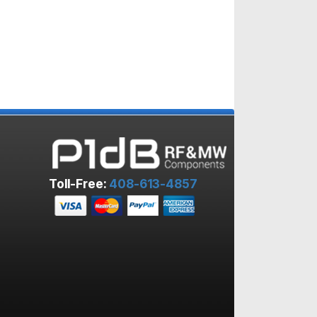
Toll-Free:
408-613-4857