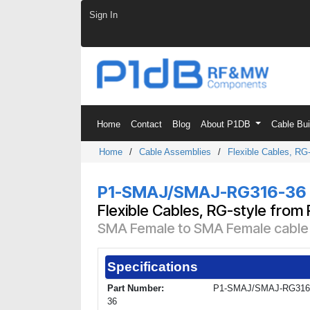
Skip to Content
Sign In
Home
Contact
Blog
About P1DB
Cable Bu
Home
/
Cable Assemblies
/
Flexible Cables, RG-
P1-SMAJ/SMAJ-RG316-36
Flexible Cables, RG-style from
SMA Female to SMA Female cable u
Specifications
Part Number:
P1-SMAJ/SMAJ-RG316
36