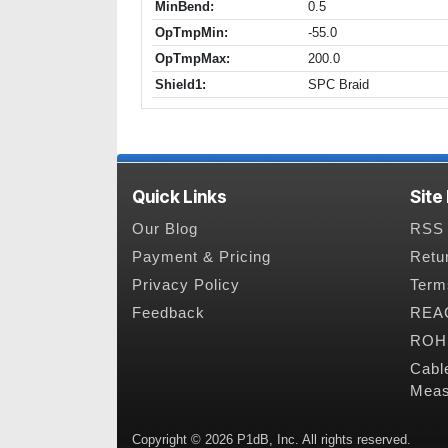
MinBend:
0.5
OpTmpMin:
-55.0
OpTmpMax:
200.0
Shield1:
SPC Braid
Quick Links
Site
Our Blog
RSS 
Payment & Pricing
Retu
Privacy Policy
Term
Feedback
REAC
ROHS
Cabl
Meas
Copyright © 2026 P1dB, Inc. All rights reserved.