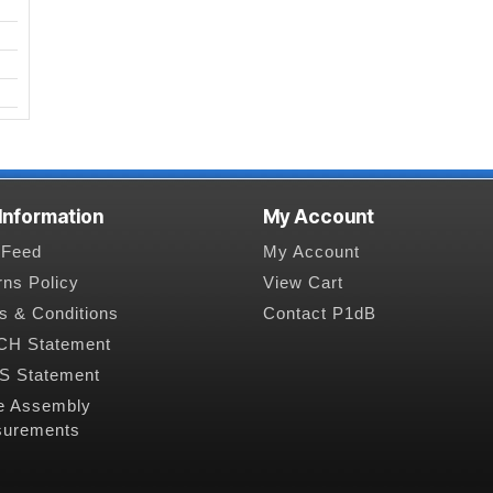
 Information
My Account
Feed
My Account
rns Policy
View Cart
s & Conditions
Contact P1dB
H Statement
 Statement
e Assembly
urements