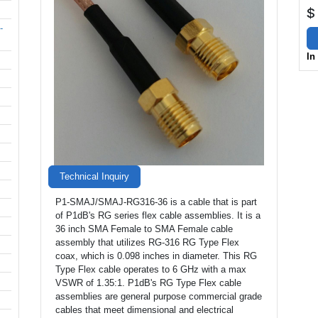
$
-
In
Technical Inquiry
P1-SMAJ/SMAJ-RG316-36 is a cable that is part
of P1dB's RG series flex cable assemblies. It is a
36 inch SMA Female to SMA Female cable
assembly that utilizes RG-316 RG Type Flex
coax, which is 0.098 inches in diameter. This RG
Type Flex cable operates to 6 GHz with a max
VSWR of 1.35:1. P1dB's RG Type Flex cable
assemblies are general purpose commercial grade
cables that meet dimensional and electrical