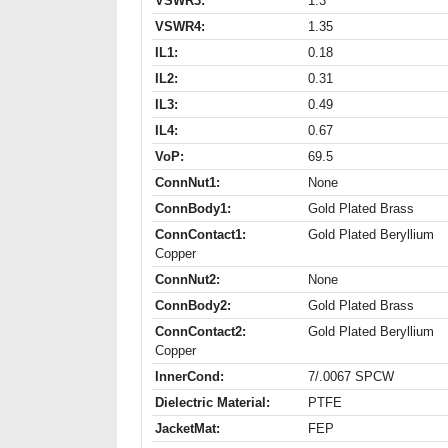
VSWR3:
1.3
VSWR4:
1.35
IL1:
0.18
IL2:
0.31
IL3:
0.49
IL4:
0.67
VoP:
69.5
ConnNut1:
None
ConnBody1:
Gold Plated Brass
ConnContact1:
Gold Plated Beryllium
Copper
ConnNut2:
None
ConnBody2:
Gold Plated Brass
ConnContact2:
Gold Plated Beryllium
Copper
InnerCond:
7/.0067 SPCW
Dielectric Material:
PTFE
JacketMat:
FEP