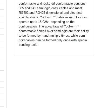
conformable and jacketed conformable versions
085 and 141 semi-rigid coax cables and meet
RG402 and RG405 dimensional and electrical
specifications. YouForm™ cable assemblies can
operate up to 18 GHz, depending on the
configuration. The advantage of YouForm™
conformable cables over semi-rigid are their ability
to be formed by hand multiple times, while semi-
rigid cables can be formed only once with special
bending tools.