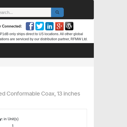
y Connected:
P1dB only ships direct to US locations. All other global
ations are serviced by our distribution partner, RFMW Ltd.
ed Conformable Coax, 13 inches
y:
in Unit(s)