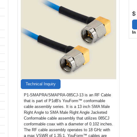
$
In
Technical Inquiry
P1-SMAPRA/SMAPRA-085CJ-13 is an RF Cable
that is part of P1dB's YouForm™ conformable
cable assembly series. It is a 13 inch SMA Male
Right Angle to SMA Male Right Angle Jacketed
Conformable cable assembly that utilizes 085CJ
conformable coax with a diameter of 0.102 inches.
The RF cable assembly operates to 18 GHz with
a max VSWR of 1.35:1. YouForm™ cables are