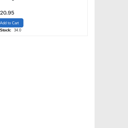
20.95
Add to Cart
 Stock:
34.0