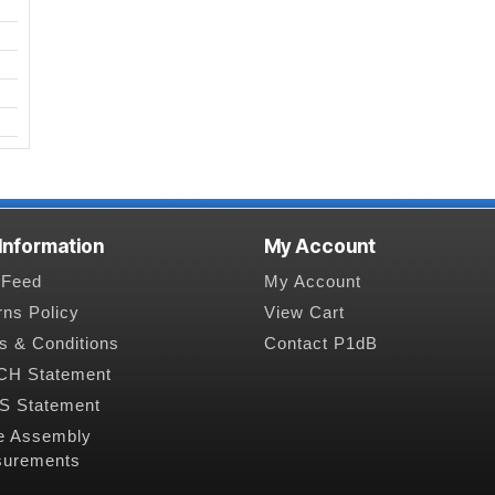
 Information
My Account
Feed
My Account
rns Policy
View Cart
s & Conditions
Contact P1dB
H Statement
 Statement
e Assembly
urements