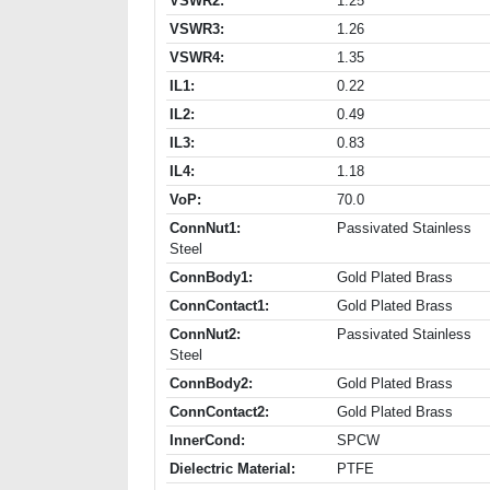
VSWR2:
1.25
VSWR3:
1.26
VSWR4:
1.35
IL1:
0.22
IL2:
0.49
IL3:
0.83
IL4:
1.18
VoP:
70.0
ConnNut1:
Passivated Stainless
Steel
ConnBody1:
Gold Plated Brass
ConnContact1:
Gold Plated Brass
ConnNut2:
Passivated Stainless
Steel
ConnBody2:
Gold Plated Brass
ConnContact2:
Gold Plated Brass
InnerCond:
SPCW
Dielectric Material:
PTFE