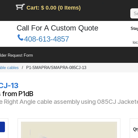
Cart: $ 0.00 (0 Items)
Call For A Custom Quote
Sta
408-613-4857
loc
ilder Request Form
ble cables
/
P1-SMAPRA/SMAPRA-085CJ-13
CJ-13
s from P1dB
e Right Angle cable assembly using 085CJ Jacket
Qt