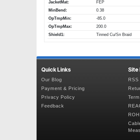
JacketMat:
FEP
MinBend:
0.38
OpTmpMin:
-85.0
OpTmpMax:
200.0
Shield1:
Tinned Cu/Sn Braid
Quick Links
Site
Our Blog
RSS 
Payment & Pricing
Retu
Privacy Policy
Term
Feedback
REAC
ROHS
Cabl
Meas