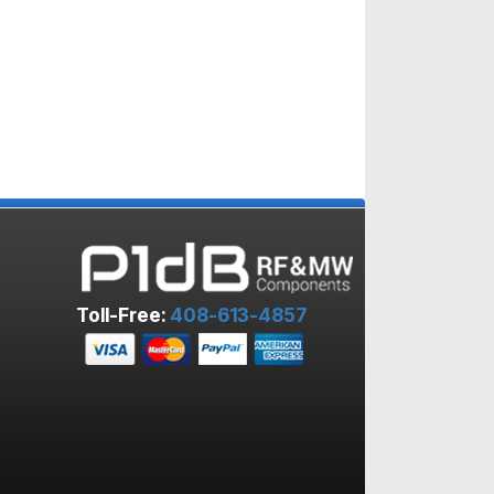
Toll-Free:
408-613-4857