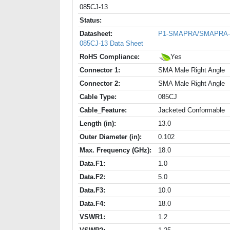
085CJ-13
Status:
Datasheet:
P1-SMAPRA/SMAPRA-
085CJ-13 Data Sheet
RoHS Compliance:
Yes
Connector 1:
SMA Male Right Angle
Connector 2:
SMA Male Right Angle
Cable Type:
085CJ
Cable_Feature:
Jacketed Conformable
Length (in):
13.0
Outer Diameter (in):
0.102
Max. Frequency (GHz):
18.0
Data.F1:
1.0
Data.F2:
5.0
Data.F3:
10.0
Data.F4:
18.0
VSWR1:
1.2