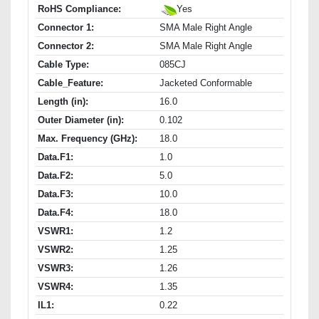
RoHS Compliance:
Yes
Connector 1:
SMA Male Right Angle
Connector 2:
SMA Male Right Angle
Cable Type:
085CJ
Cable_Feature:
Jacketed Conformable
Length (in):
16.0
Outer Diameter (in):
0.102
Max. Frequency (GHz):
18.0
Data.F1:
1.0
Data.F2:
5.0
Data.F3:
10.0
Data.F4:
18.0
VSWR1:
1.2
VSWR2:
1.25
VSWR3:
1.26
VSWR4:
1.35
IL1:
0.22