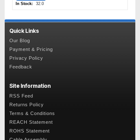
In Stock:
32.0
Quick Links
Our Blog
Payment & Pricing
Privacy Policy
Feedback
Site Information
RSS Feed
Returns Policy
Terms & Conditions
REACH Statement
ROHS Statement
Cable Assembly