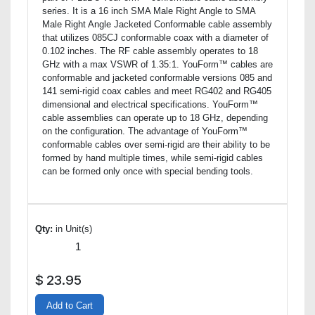
series. It is a 16 inch SMA Male Right Angle to SMA
Male Right Angle Jacketed Conformable cable assembly
that utilizes 085CJ conformable coax with a diameter of
0.102 inches. The RF cable assembly operates to 18
GHz with a max VSWR of 1.35:1. YouForm™ cables are
conformable and jacketed conformable versions 085 and
141 semi-rigid coax cables and meet RG402 and RG405
dimensional and electrical specifications. YouForm™
cable assemblies can operate up to 18 GHz, depending
on the configuration. The advantage of YouForm™
conformable cables over semi-rigid are their ability to be
formed by hand multiple times, while semi-rigid cables
can be formed only once with special bending tools.
Qty:
in Unit(s)
$
23.95
Add to Cart