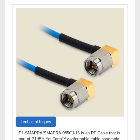
Technical Inquiry
P1-SMAPRA/SMAPRA-085CJ-16 is an RF Cable that is
part of P1dB's YouForm™ conformable cable assembly