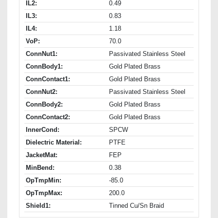
IL2:
0.49
IL3:
0.83
IL4:
1.18
VoP:
70.0
ConnNut1:
Passivated Stainless Steel
ConnBody1:
Gold Plated Brass
ConnContact1:
Gold Plated Brass
ConnNut2:
Passivated Stainless Steel
ConnBody2:
Gold Plated Brass
ConnContact2:
Gold Plated Brass
InnerCond:
SPCW
Dielectric Material:
PTFE
JacketMat:
FEP
MinBend:
0.38
OpTmpMin:
-85.0
OpTmpMax:
200.0
Shield1:
Tinned Cu/Sn Braid