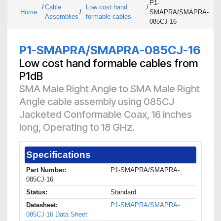
P1-
/
Cable
Low cost hand
/
Home
/
SMAPRA/SMAPRA-
Assemblies
formable cables
085CJ-16
P1-SMAPRA/SMAPRA-085CJ-16
Low cost hand formable cables from
P1dB
SMA Male Right Angle to SMA Male Right
Angle cable assembly using 085CJ
Jacketed Conformable Coax, 16 inches
long, Operating to 18 GHz.
Specifications
Part Number:
P1-SMAPRA/SMAPRA-
085CJ-16
Status:
Standard
Datasheet:
P1-SMAPRA/SMAPRA-
085CJ-16 Data Sheet