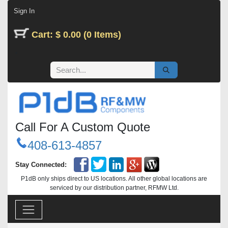
Skip to Content
Sign In
Cart: $ 0.00 (0 Items)
Call For A Custom Quote
408-613-4857
Stay Connected:
P1dB only ships direct to US locations. All other global locations are
serviced by our distribution partner, RFMW Ltd.