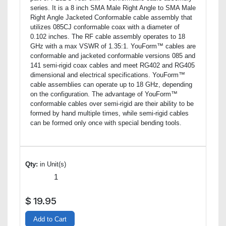
series. It is a 8 inch SMA Male Right Angle to SMA Male
Right Angle Jacketed Conformable cable assembly that
utilizes 085CJ conformable coax with a diameter of
0.102 inches. The RF cable assembly operates to 18
GHz with a max VSWR of 1.35:1. YouForm™ cables are
conformable and jacketed conformable versions 085 and
141 semi-rigid coax cables and meet RG402 and RG405
dimensional and electrical specifications. YouForm™
cable assemblies can operate up to 18 GHz, depending
on the configuration. The advantage of YouForm™
conformable cables over semi-rigid are their ability to be
formed by hand multiple times, while semi-rigid cables
can be formed only once with special bending tools.
Qty:
in Unit(s)
$
19.95
Add to Cart