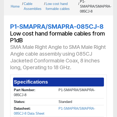
P1-
/
Cable
/
Low cost hand
/
Home
SMAPRA/SMAPRA-
Assemblies
formable cables
085CJ-8
P1-SMAPRA/SMAPRA-085CJ-8
Low cost hand formable cables from
P1dB
SMA Male Right Angle to SMA Male Right
Angle cable assembly using 085CJ
Jacketed Conformable Coax, 8 inches
long, Operating to 18 GHz.
Specifications
Part Number:
P1-SMAPRA/SMAPRA-
085CJ-8
Status:
Standard
Datasheet:
P1-SMAPRA/SMAPRA-
085CJ-8 Data Sheet