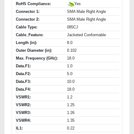
RoHS Compliance:
Yes
Connector 1:
SMA Male Right Angle
Connector 2:
SMA Male Right Angle
Cable Type:
085CJ
Cable_Feature:
Jacketed Conformable
Length (in):
8.0
Outer Diameter (in):
0.102
Max. Frequency (GHz):
18.0
Data.F1:
1.0
Data.F2:
5.0
Data.F3:
10.0
Data.F4:
18.0
VSWR1:
1.2
VSWR2:
1.25
VSWR3:
1.26
VSWR4:
1.35
IL1:
0.22