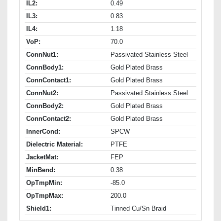
IL2:
0.49
IL3:
0.83
IL4:
1.18
VoP:
70.0
ConnNut1:
Passivated Stainless Steel
ConnBody1:
Gold Plated Brass
ConnContact1:
Gold Plated Brass
ConnNut2:
Passivated Stainless Steel
ConnBody2:
Gold Plated Brass
ConnContact2:
Gold Plated Brass
InnerCond:
SPCW
Dielectric Material:
PTFE
JacketMat:
FEP
MinBend:
0.38
OpTmpMin:
-85.0
OpTmpMax:
200.0
Shield1:
Tinned Cu/Sn Braid