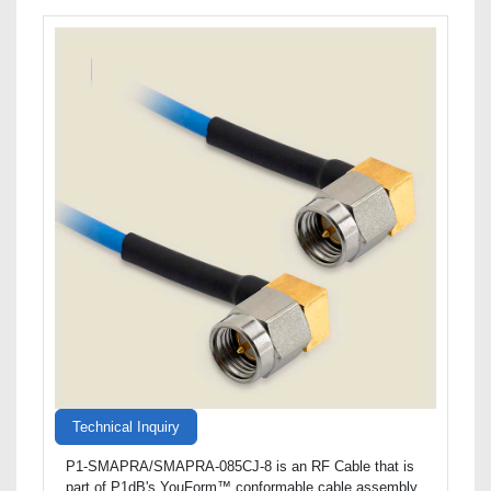
Technical Inquiry
P1-SMAPRA/SMAPRA-085CJ-8 is an RF Cable that is
part of P1dB's YouForm™ conformable cable assembly