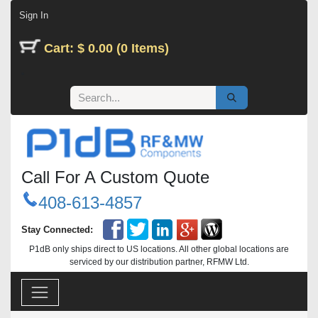
Skip to Content
Sign In
Cart: $ 0.00 (0 Items)
Call For A Custom Quote
408-613-4857
Stay Connected:
P1dB only ships direct to US locations. All other global locations are
serviced by our distribution partner, RFMW Ltd.