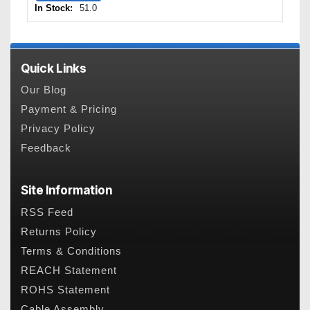
In Stock:
51.0
Quick Links
Our Blog
Payment & Pricing
Privacy Policy
Feedback
Site Information
RSS Feed
Returns Policy
Terms & Conditions
REACH Statement
ROHS Statement
Cable Assembly