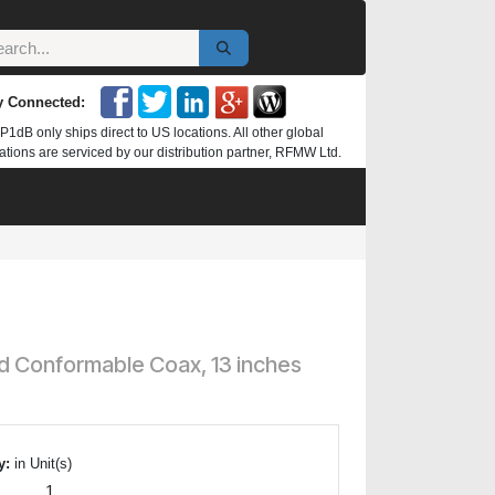
y Connected:
P1dB only ships direct to US locations. All other global
ations are serviced by our distribution partner, RFMW Ltd.
d Conformable Coax, 13 inches
y:
in Unit(s)