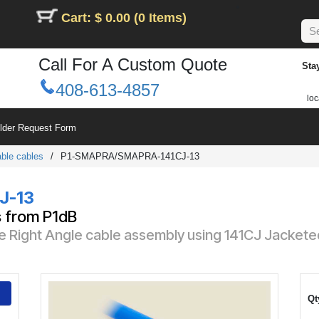
Cart: $ 0.00 (0 Items)
Call For A Custom Quote
Sta
408-613-4857
loc
ilder Request Form
ble cables
/
P1-SMAPRA/SMAPRA-141CJ-13
J-13
s from P1dB
 Right Angle cable assembly using 141CJ Jackete
Qt