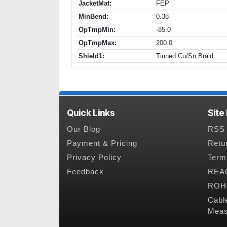
JacketMat:
FEP
MinBend:
0.38
OpTmpMin:
-85.0
OpTmpMax:
200.0
Shield1:
Tinned Cu/Sn Braid
Quick Links
Site
Our Blog
RSS 
Payment & Pricing
Retu
Privacy Policy
Term
Feedback
REAC
ROHS
Cabl
Meas