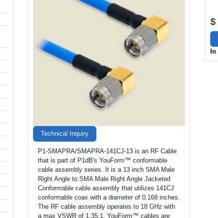
$
In
Technical Inquiry
P1-SMAPRA/SMAPRA-141CJ-13 is an RF Cable
that is part of P1dB's YouForm™ conformable
cable assembly series. It is a 13 inch SMA Male
Right Angle to SMA Male Right Angle Jacketed
Conformable cable assembly that utilizes 141CJ
conformable coax with a diameter of 0.168 inches.
The RF cable assembly operates to 18 GHz with
a max VSWR of 1.35:1. YouForm™ cables are