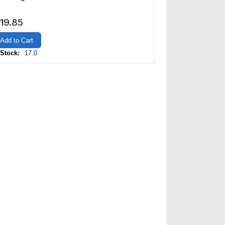
19.85
Add to Cart
 Stock:
17.0