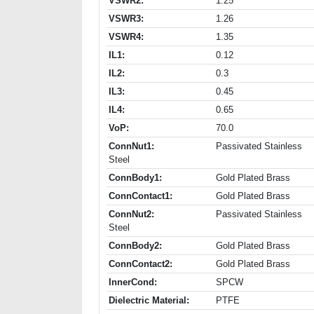
VSWR2:
1.25
VSWR3:
1.26
VSWR4:
1.35
IL1:
0.12
IL2:
0.3
IL3:
0.45
IL4:
0.65
VoP:
70.0
ConnNut1:
Passivated Stainless
Steel
ConnBody1:
Gold Plated Brass
ConnContact1:
Gold Plated Brass
ConnNut2:
Passivated Stainless
Steel
ConnBody2:
Gold Plated Brass
ConnContact2:
Gold Plated Brass
InnerCond:
SPCW
Dielectric Material:
PTFE