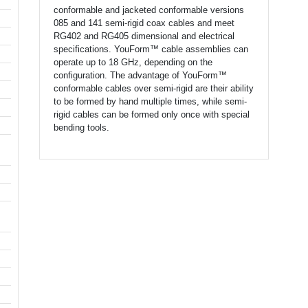
conformable and jacketed conformable versions
085 and 141 semi-rigid coax cables and meet
RG402 and RG405 dimensional and electrical
specifications. YouForm™ cable assemblies can
operate up to 18 GHz, depending on the
configuration. The advantage of YouForm™
conformable cables over semi-rigid are their ability
to be formed by hand multiple times, while semi-
rigid cables can be formed only once with special
bending tools.