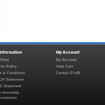
 Information
My Account
Feed
My Account
rns Policy
View Cart
s & Conditions
Contact P1dB
H Statement
 Statement
e Assembly
urements