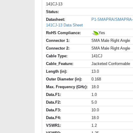
141CJ-13
Status:
Datasheet:
P1-SMAPRA/SMAPRA-
141CJ-13 Data Sheet
RoHS Compliance:
Yes
Connector 1:
SMA Male Right Angle
Connector 2:
SMA Male Right Angle
Cable Type:
141CJ
Cable_Feature:
Jacketed Conformable
Length (in):
13.0
Outer Diameter (in):
0.168
Max. Frequency (GHz):
18.0
Data.F1:
1.0
Data.F2:
5.0
Data.F3:
10.0
Data.F4:
18.0
VSWR1:
1.2