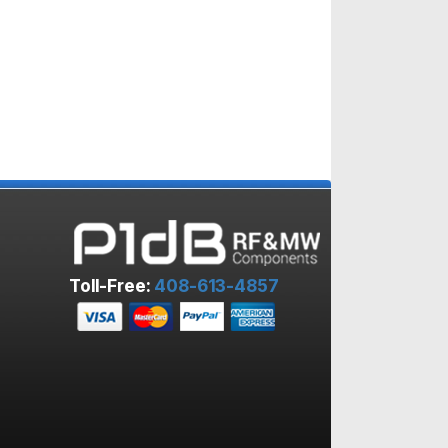
Toll-Free:
408-613-4857