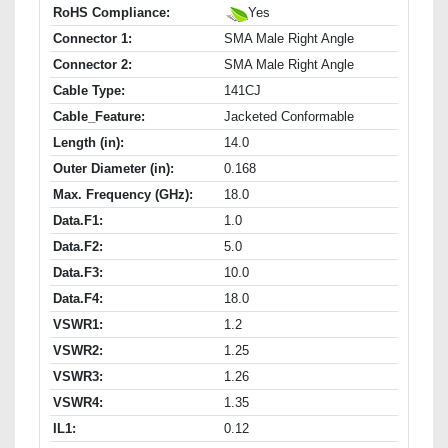
RoHS Compliance:
Yes
Connector 1:
SMA Male Right Angle
Connector 2:
SMA Male Right Angle
Cable Type:
141CJ
Cable_Feature:
Jacketed Conformable
Length (in):
14.0
Outer Diameter (in):
0.168
Max. Frequency (GHz):
18.0
Data.F1:
1.0
Data.F2:
5.0
Data.F3:
10.0
Data.F4:
18.0
VSWR1:
1.2
VSWR2:
1.25
VSWR3:
1.26
VSWR4:
1.35
IL1:
0.12