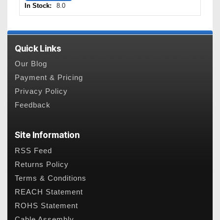
In Stock:
8.0
Quick Links
Our Blog
Payment & Pricing
Privacy Policy
Feedback
Site Information
RSS Feed
Returns Policy
Terms & Conditions
REACH Statement
ROHS Statement
Cable Assembly