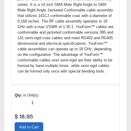
series. It is a 14 inch SMA Male Right Angle to SMA
Male Right Angle Jacketed Conformable cable assembly
that utilizes 141CJ conformable coax with a diameter of
0.168 inches. The RF cable assembly operates to 18
GHz with a max VSWR of 1.35:1. YouForm™ cables are
conformable and jacketed conformable versions 085 and
141 semi-rigid coax cables and meet RG402 and RG405
dimensional and electrical specifications. YouForm™
cable assemblies can operate up to 18 GHz, depending
on the configuration. The advantage of YouForm™
conformable cables over semi-rigid are their ability to be
formed by hand multiple times, while semi-rigid cables
can be formed only once with special bending tools.
Qty:
in Unit(s)
$
18.95
Add to Cart