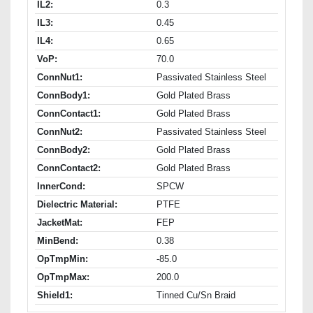
IL2:
0.3
IL3:
0.45
IL4:
0.65
VoP:
70.0
ConnNut1:
Passivated Stainless Steel
ConnBody1:
Gold Plated Brass
ConnContact1:
Gold Plated Brass
ConnNut2:
Passivated Stainless Steel
ConnBody2:
Gold Plated Brass
ConnContact2:
Gold Plated Brass
InnerCond:
SPCW
Dielectric Material:
PTFE
JacketMat:
FEP
MinBend:
0.38
OpTmpMin:
-85.0
OpTmpMax:
200.0
Shield1:
Tinned Cu/Sn Braid