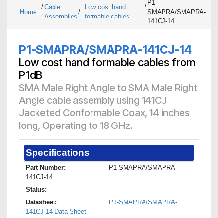
P1-
/
Cable
Low cost hand
/
Home
/
SMAPRA/SMAPRA-
Assemblies
formable cables
141CJ-14
P1-SMAPRA/SMAPRA-141CJ-14
Low cost hand formable cables from
P1dB
SMA Male Right Angle to SMA Male Right
Angle cable assembly using 141CJ
Jacketed Conformable Coax, 14 inches
long, Operating to 18 GHz.
Specifications
Part Number:
P1-SMAPRA/SMAPRA-
141CJ-14
Status:
Datasheet:
P1-SMAPRA/SMAPRA-
141CJ-14 Data Sheet