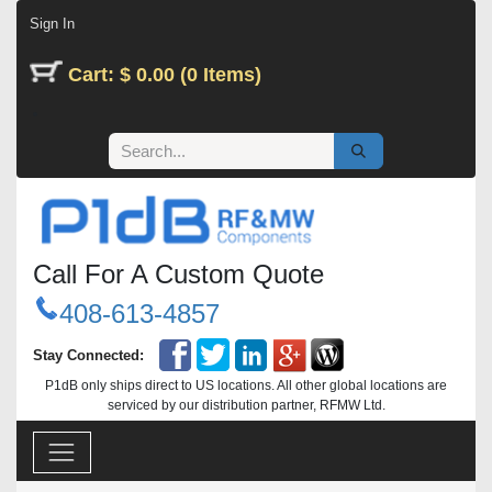
Skip to Content
Sign In
Cart: $ 0.00 (0 Items)
Call For A Custom Quote
408-613-4857
Stay Connected:
P1dB only ships direct to US locations. All other global locations are
serviced by our distribution partner, RFMW Ltd.