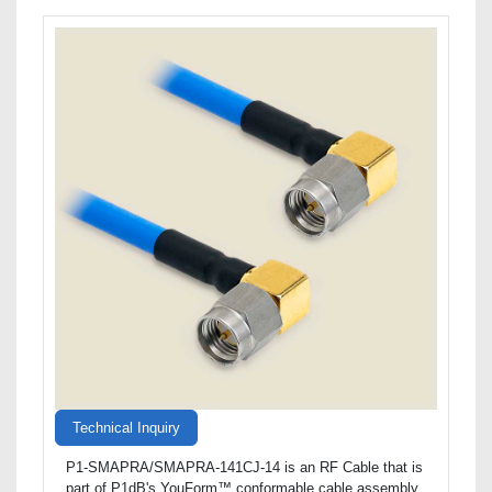
Technical Inquiry
P1-SMAPRA/SMAPRA-141CJ-14 is an RF Cable that is
part of P1dB's YouForm™ conformable cable assembly