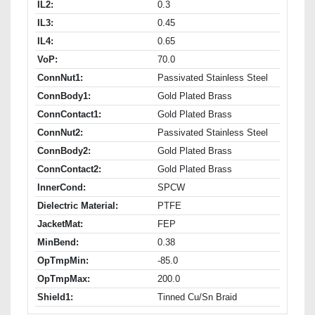
IL2:
0.3
IL3:
0.45
IL4:
0.65
VoP:
70.0
ConnNut1:
Passivated Stainless Steel
ConnBody1:
Gold Plated Brass
ConnContact1:
Gold Plated Brass
ConnNut2:
Passivated Stainless Steel
ConnBody2:
Gold Plated Brass
ConnContact2:
Gold Plated Brass
InnerCond:
SPCW
Dielectric Material:
PTFE
JacketMat:
FEP
MinBend:
0.38
OpTmpMin:
-85.0
OpTmpMax:
200.0
Shield1:
Tinned Cu/Sn Braid