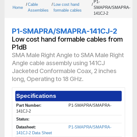
P1-
/
Cable
/
Low cost hand
/
Home
SMAPRA/SMAPRA-
Assemblies
formable cables
141CJ-2
P1-SMAPRA/SMAPRA-141CJ-2
Low cost hand formable cables from
P1dB
SMA Male Right Angle to SMA Male Right
Angle cable assembly using 141CJ
Jacketed Conformable Coax, 2 inches
long, Operating to 18 GHz.
Specifications
Part Number:
P1-SMAPRA/SMAPRA-
141CJ-2
Status:
Datasheet:
P1-SMAPRA/SMAPRA-
141CJ-2 Data Sheet