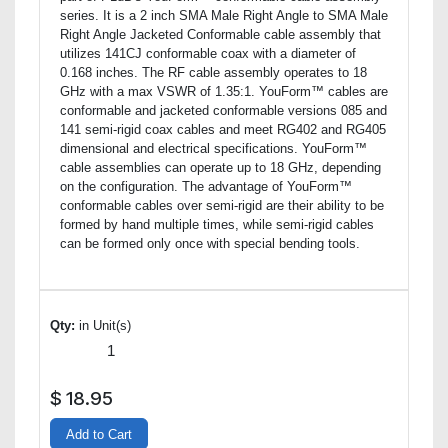
series. It is a 2 inch SMA Male Right Angle to SMA Male
Right Angle Jacketed Conformable cable assembly that
utilizes 141CJ conformable coax with a diameter of
0.168 inches. The RF cable assembly operates to 18
GHz with a max VSWR of 1.35:1. YouForm™ cables are
conformable and jacketed conformable versions 085 and
141 semi-rigid coax cables and meet RG402 and RG405
dimensional and electrical specifications. YouForm™
cable assemblies can operate up to 18 GHz, depending
on the configuration. The advantage of YouForm™
conformable cables over semi-rigid are their ability to be
formed by hand multiple times, while semi-rigid cables
can be formed only once with special bending tools.
Qty:
in Unit(s)
$
18.95
Add to Cart