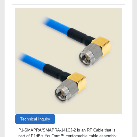
Technical Inquiry
P1-SMAPRA/SMAPRA-141CJ-2 is an RF Cable that is
part of P1dB's YouForm™ conformable cable assembly