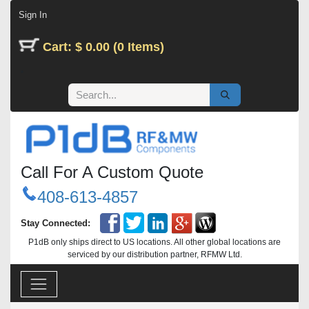
Skip to Content
Sign In
Cart: $ 0.00 (0 Items)
Call For A Custom Quote
408-613-4857
Stay Connected:
P1dB only ships direct to US locations. All other global locations are
serviced by our distribution partner, RFMW Ltd.