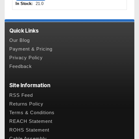
In Stock:
21.0
Quick Links
Our Blog
Payment & Pricing
Privacy Policy
Feedback
Site Information
RSS Feed
Returns Policy
Terms & Conditions
REACH Statement
ROHS Statement
Cable Assembly