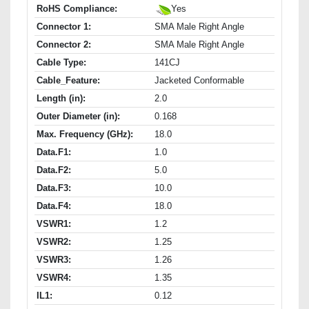
RoHS Compliance:
Yes
Connector 1:
SMA Male Right Angle
Connector 2:
SMA Male Right Angle
Cable Type:
141CJ
Cable_Feature:
Jacketed Conformable
Length (in):
2.0
Outer Diameter (in):
0.168
Max. Frequency (GHz):
18.0
Data.F1:
1.0
Data.F2:
5.0
Data.F3:
10.0
Data.F4:
18.0
VSWR1:
1.2
VSWR2:
1.25
VSWR3:
1.26
VSWR4:
1.35
IL1:
0.12