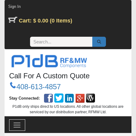
Skip to Content
Sign In
Cart: $ 0.00 (0 Items)
Call For A Custom Quote
408-613-4857
Stay Connected:
P1dB only ships direct to US locations. All other global locations are
serviced by our distribution partner, RFMW Ltd.