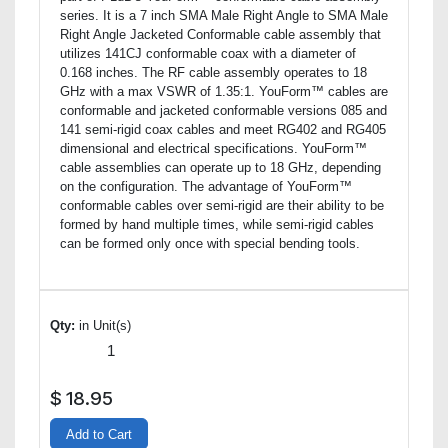
series. It is a 7 inch SMA Male Right Angle to SMA Male
Right Angle Jacketed Conformable cable assembly that
utilizes 141CJ conformable coax with a diameter of
0.168 inches. The RF cable assembly operates to 18
GHz with a max VSWR of 1.35:1. YouForm™ cables are
conformable and jacketed conformable versions 085 and
141 semi-rigid coax cables and meet RG402 and RG405
dimensional and electrical specifications. YouForm™
cable assemblies can operate up to 18 GHz, depending
on the configuration. The advantage of YouForm™
conformable cables over semi-rigid are their ability to be
formed by hand multiple times, while semi-rigid cables
can be formed only once with special bending tools.
Qty:
in Unit(s)
$
18.95
Add to Cart