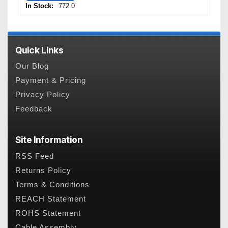
In Stock:
772.0
Quick Links
Our Blog
Payment & Pricing
Privacy Policy
Feedback
Site Information
RSS Feed
Returns Policy
Terms & Conditions
REACH Statement
ROHS Statement
Cable Assembly