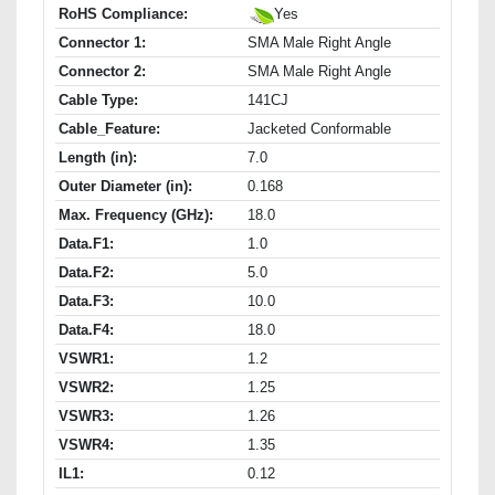
RoHS Compliance:
Yes
Connector 1:
SMA Male Right Angle
Connector 2:
SMA Male Right Angle
Cable Type:
141CJ
Cable_Feature:
Jacketed Conformable
Length (in):
7.0
Outer Diameter (in):
0.168
Max. Frequency (GHz):
18.0
Data.F1:
1.0
Data.F2:
5.0
Data.F3:
10.0
Data.F4:
18.0
VSWR1:
1.2
VSWR2:
1.25
VSWR3:
1.26
VSWR4:
1.35
IL1:
0.12