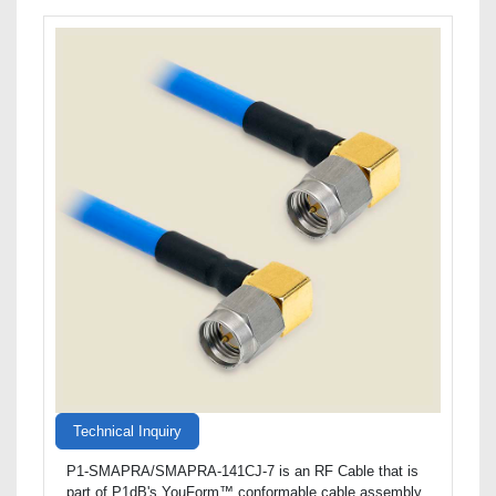
Technical Inquiry
P1-SMAPRA/SMAPRA-141CJ-7 is an RF Cable that is
part of P1dB's YouForm™ conformable cable assembly