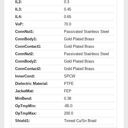
IL2:
0.3
IL3:
0.45
IL4:
0.65
VoP:
70.0
ConnNut1:
Passivated Stainless Steel
ConnBody1:
Gold Plated Brass
ConnContact1:
Gold Plated Brass
ConnNut2:
Passivated Stainless Steel
ConnBody2:
Gold Plated Brass
ConnContact2:
Gold Plated Brass
InnerCond:
SPCW
Dielectric Material:
PTFE
JacketMat:
FEP
MinBend:
0.38
OpTmpMin:
-85.0
OpTmpMax:
200.0
Shield1:
Tinned Cu/Sn Braid