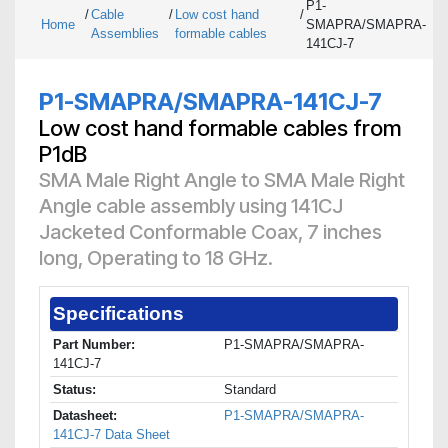
P1-
/
Cable
/
Low cost hand
/
Home
SMAPRA/SMAPRA-
Assemblies
formable cables
141CJ-7
P1-SMAPRA/SMAPRA-141CJ-7
Low cost hand formable cables from
P1dB
SMA Male Right Angle to SMA Male Right
Angle cable assembly using 141CJ
Jacketed Conformable Coax, 7 inches
long, Operating to 18 GHz.
Specifications
Part Number:
P1-SMAPRA/SMAPRA-
141CJ-7
Status:
Standard
Datasheet:
P1-SMAPRA/SMAPRA-
141CJ-7 Data Sheet