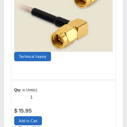
Technical Inquiry
Qty:
in Unit(s)
$
15.95
Add to Cart