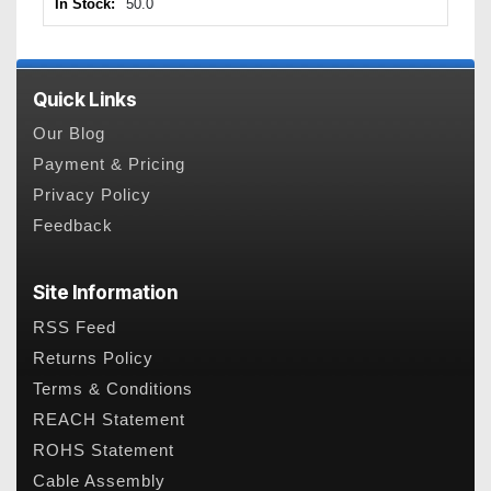
In Stock:
50.0
Quick Links
Our Blog
Payment & Pricing
Privacy Policy
Feedback
Site Information
RSS Feed
Returns Policy
Terms & Conditions
REACH Statement
ROHS Statement
Cable Assembly