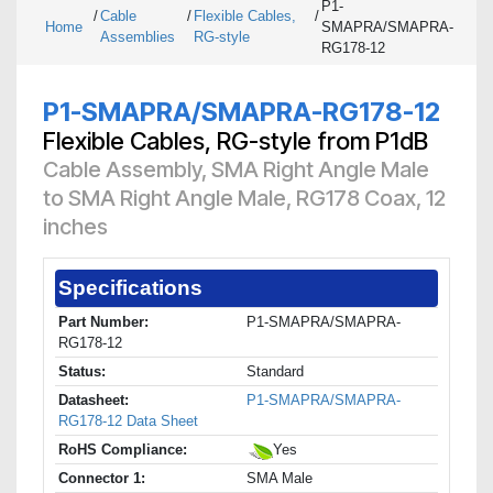
P1-
/
Cable
/
Flexible Cables,
/
Home
SMAPRA/SMAPRA-
Assemblies
RG-style
RG178-12
P1-SMAPRA/SMAPRA-RG178-12
Flexible Cables, RG-style from P1dB
Cable Assembly, SMA Right Angle Male
to SMA Right Angle Male, RG178 Coax, 12
inches
Specifications
Part Number:
P1-SMAPRA/SMAPRA-
RG178-12
Status:
Standard
Datasheet:
P1-SMAPRA/SMAPRA-
RG178-12 Data Sheet
RoHS Compliance:
Yes
Connector 1:
SMA Male