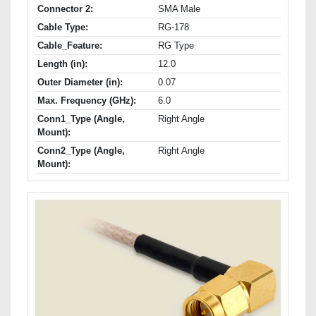
Connector 2:
SMA Male
Cable Type:
RG-178
Cable_Feature:
RG Type
Length (in):
12.0
Outer Diameter (in):
0.07
Max. Frequency (GHz):
6.0
Conn1_Type (Angle,
Right Angle
Mount):
Conn2_Type (Angle,
Right Angle
Mount):