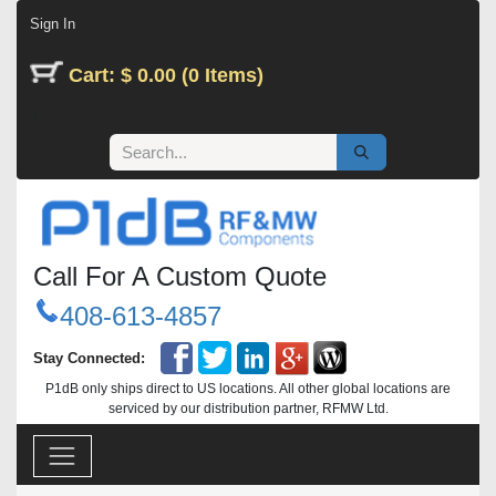
Skip to Content
Sign In
Cart: $ 0.00 (0 Items)
Call For A Custom Quote
408-613-4857
Stay Connected:
P1dB only ships direct to US locations. All other global locations are
serviced by our distribution partner, RFMW Ltd.