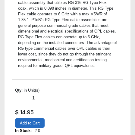
cable assembly that utilizes RG-316 RG Type Flex
coax, which is 0.098 inches in diameter. This RG Type
Flex cable operates to 6 GHz with a max VSWR of
1.35:1. P1dB's RG Type Flex cable assemblies are
general purpose commercial grade cables that meet
dimensional and electrical specifications of QPL cables.
RG Type Flex cables can operate up to 6 GHz,
depending on the installed connectors. The advantage of
RG type commercial cables over QPL cables is their
lower cost, since they do not go through the stringent
environmental, mechanical and certification testing
required for military grade, QPL equivalents.
Qty:
in Unit(s)
$
14.95
Add to Cart
In Stock:
2.0