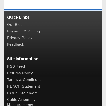
Quick Links
Our Blog
Payment & Pricing
Privacy Policy
Feedback
Site Information
RSS Feed
Returns Policy
Terms & Conditions
REACH Statement
ROHS Statement
Cable Assembly
Measurements