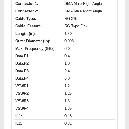
Connector 1:
SMA Male Right Angle
Connector 2:
SMA Male Right Angle
Cable Type:
RG-316
Cable_Feature:
RG Type Flex
Length (in):
10.0
Outer Diameter (in):
0.098
Max. Frequency (GHz):
6.0
Data.F1:
0.4
Data.F2:
1.0
Data.F3:
2.4
Data.F4:
5.0
VSWR1:
1.2
VSWR2:
1.25
VSWR3:
1.3
VSWR4:
1.35
IL1:
0.18
IL2:
0.31