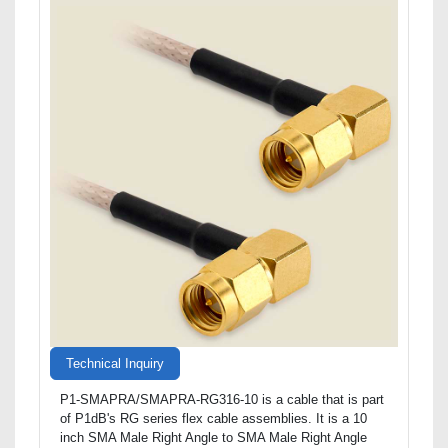
Technical Inquiry
P1-SMAPRA/SMAPRA-RG316-10 is a cable that is part
of P1dB's RG series flex cable assemblies. It is a 10
inch SMA Male Right Angle to SMA Male Right Angle