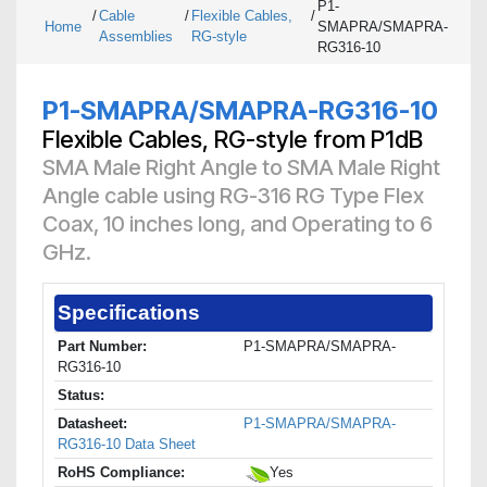
P1-
/
Cable
/
Flexible Cables,
/
Home
SMAPRA/SMAPRA-
Assemblies
RG-style
RG316-10
P1-SMAPRA/SMAPRA-RG316-10
Flexible Cables, RG-style from P1dB
SMA Male Right Angle to SMA Male Right
Angle cable using RG-316 RG Type Flex
Coax, 10 inches long, and Operating to 6
GHz.
Specifications
Part Number:
P1-SMAPRA/SMAPRA-
RG316-10
Status:
Datasheet:
P1-SMAPRA/SMAPRA-
RG316-10 Data Sheet
RoHS Compliance:
Yes