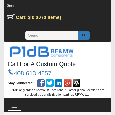
Skip to Content
Sign In
Cart: $ 0.00 (0 Items)
Call For A Custom Quote
408-613-4857
Stay Connected:
P1dB only ships direct to US locations. All other global locations are
serviced by our distribution partner, RFMW Ltd.