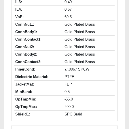
IL3:
0.49
IL4:
0.67
VoP:
69.5
ConnNut1:
Gold Plated Brass
ConnBody1:
Gold Plated Brass
ConnContact1:
Gold Plated Brass
ConnNut2:
Gold Plated Brass
ConnBody2:
Gold Plated Brass
ConnContact2:
Gold Plated Brass
InnerCond:
7/.0067 SPCW
Dielectric Material:
PTFE
JacketMat:
FEP
MinBend:
0.5
OpTmpMin:
-55.0
OpTmpMax:
200.0
Shield1:
SPC Braid