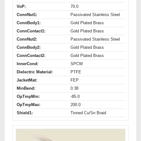
VoP:
70.0
ConnNut1:
Passivated Stainless Steel
ConnBody1:
Gold Plated Brass
ConnContact1:
Gold Plated Brass
ConnNut2:
Passivated Stainless Steel
ConnBody2:
Gold Plated Brass
ConnContact2:
Gold Plated Brass
InnerCond:
SPCW
Dielectric Material:
PTFE
JacketMat:
FEP
MinBend:
0.38
OpTmpMin:
-85.0
OpTmpMax:
200.0
Shield1:
Tinned Cu/Sn Braid