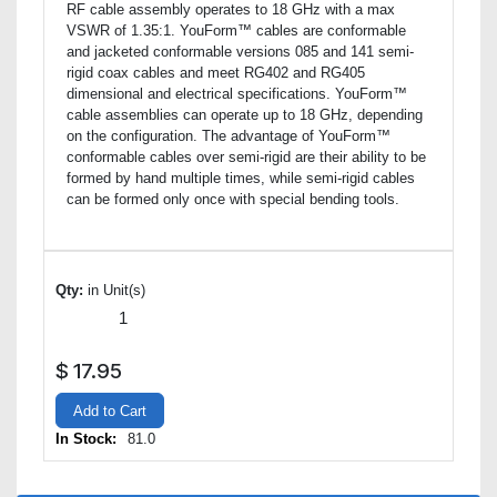
RF cable assembly operates to 18 GHz with a max
VSWR of 1.35:1. YouForm™ cables are conformable
and jacketed conformable versions 085 and 141 semi-
rigid coax cables and meet RG402 and RG405
dimensional and electrical specifications. YouForm™
cable assemblies can operate up to 18 GHz, depending
on the configuration. The advantage of YouForm™
conformable cables over semi-rigid are their ability to be
formed by hand multiple times, while semi-rigid cables
can be formed only once with special bending tools.
Qty:
in Unit(s)
$
17.95
Add to Cart
In Stock:
81.0