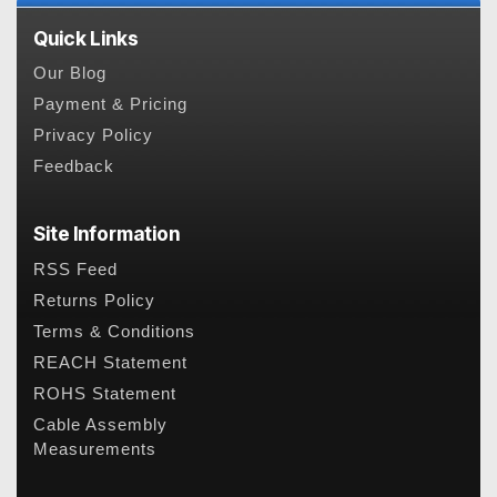
Quick Links
Our Blog
Payment & Pricing
Privacy Policy
Feedback
Site Information
RSS Feed
Returns Policy
Terms & Conditions
REACH Statement
ROHS Statement
Cable Assembly
Measurements