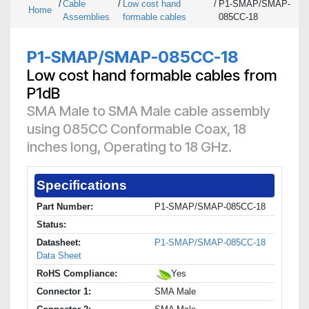
/
Cable
/
Low cost hand
/
P1-SMAP/SMAP-
Home
Assemblies
formable cables
085CC-18
P1-SMAP/SMAP-085CC-18
Low cost hand formable cables from
P1dB
SMA Male to SMA Male cable assembly
using 085CC Conformable Coax, 18
inches long, Operating to 18 GHz.
Specifications
Part Number:
P1-SMAP/SMAP-085CC-18
Status:
Datasheet:
P1-SMAP/SMAP-085CC-18
Data Sheet
RoHS Compliance:
Yes
Connector 1:
SMA Male