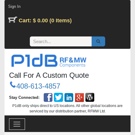
Skip to Content
Sign In
Cart: $ 0.00 (0 Items)
Call For A Custom Quote
408-613-4857
Stay Connected:
P1dB only ships direct to US locations. All other global locations are
serviced by our distribution partner, RFMW Ltd.