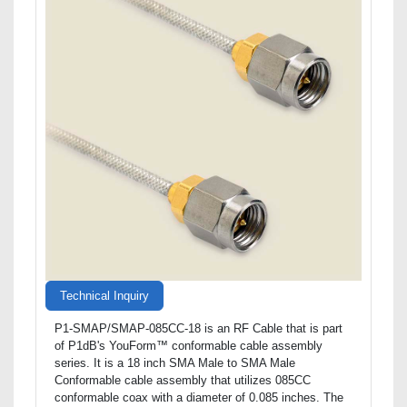
Technical Inquiry
P1-SMAP/SMAP-085CC-18 is an RF Cable that is part
of P1dB's YouForm™ conformable cable assembly
series. It is a 18 inch SMA Male to SMA Male
Conformable cable assembly that utilizes 085CC
conformable coax with a diameter of 0.085 inches. The