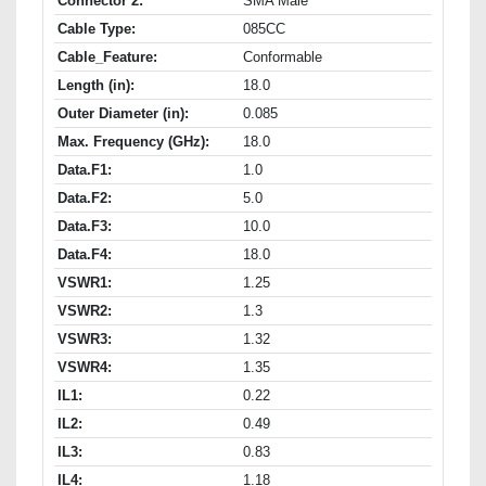
Connector 2:
SMA Male
Cable Type:
085CC
Cable_Feature:
Conformable
Length (in):
18.0
Outer Diameter (in):
0.085
Max. Frequency (GHz):
18.0
Data.F1:
1.0
Data.F2:
5.0
Data.F3:
10.0
Data.F4:
18.0
VSWR1:
1.25
VSWR2:
1.3
VSWR3:
1.32
VSWR4:
1.35
IL1:
0.22
IL2:
0.49
IL3:
0.83
IL4:
1.18