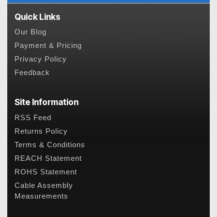
Quick Links
Our Blog
Payment & Pricing
Privacy Policy
Feedback
Site Information
RSS Feed
Returns Policy
Terms & Conditions
REACH Statement
ROHS Statement
Cable Assembly
Measurements