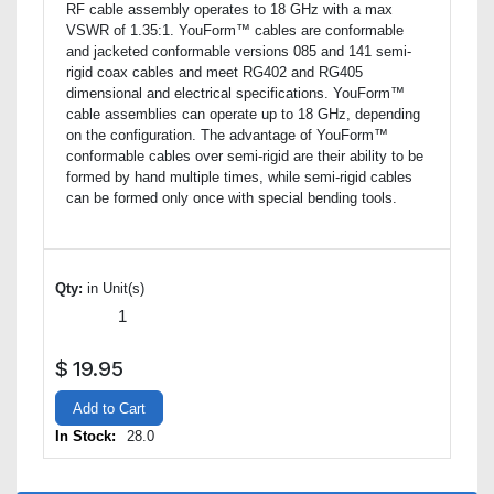
RF cable assembly operates to 18 GHz with a max
VSWR of 1.35:1. YouForm™ cables are conformable
and jacketed conformable versions 085 and 141 semi-
rigid coax cables and meet RG402 and RG405
dimensional and electrical specifications. YouForm™
cable assemblies can operate up to 18 GHz, depending
on the configuration. The advantage of YouForm™
conformable cables over semi-rigid are their ability to be
formed by hand multiple times, while semi-rigid cables
can be formed only once with special bending tools.
Qty:
in Unit(s)
$
19.95
Add to Cart
In Stock:
28.0