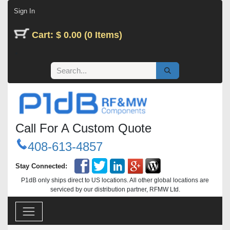
Skip to Content
Sign In
Cart: $ 0.00 (0 Items)
Call For A Custom Quote
408-613-4857
Stay Connected:
P1dB only ships direct to US locations. All other global locations are
serviced by our distribution partner, RFMW Ltd.