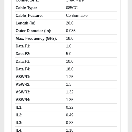
Connector 2:
SMA Male
Cable Type:
085CC
Cable_Feature:
Conformable
Length (in):
20.0
Outer Diameter (in):
0.085
Max. Frequency (GHz):
18.0
Data.F1:
1.0
Data.F2:
5.0
Data.F3:
10.0
Data.F4:
18.0
VSWR1:
1.25
VSWR2:
1.3
VSWR3:
1.32
VSWR4:
1.35
IL1:
0.22
IL2:
0.49
IL3:
0.83
IL4:
1.18