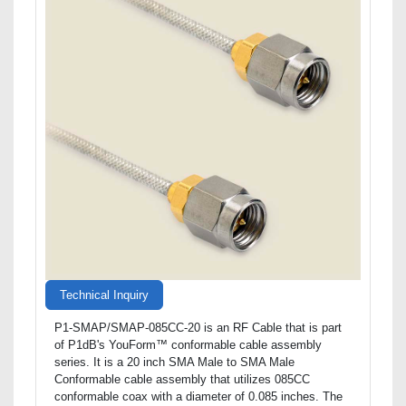
Technical Inquiry
P1-SMAP/SMAP-085CC-20 is an RF Cable that is part
of P1dB's YouForm™ conformable cable assembly
series. It is a 20 inch SMA Male to SMA Male
Conformable cable assembly that utilizes 085CC
conformable coax with a diameter of 0.085 inches. The