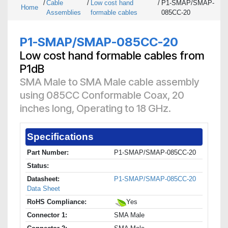
/
Cable
/
Low cost hand
/
P1-SMAP/SMAP-
Home
Assemblies
formable cables
085CC-20
P1-SMAP/SMAP-085CC-20
Low cost hand formable cables from
P1dB
SMA Male to SMA Male cable assembly
using 085CC Conformable Coax, 20
inches long, Operating to 18 GHz.
Specifications
Part Number:
P1-SMAP/SMAP-085CC-20
Status:
Datasheet:
P1-SMAP/SMAP-085CC-20
Data Sheet
RoHS Compliance:
Yes
Connector 1:
SMA Male