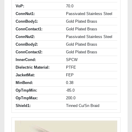
VoP:
70.0
ConnNut1:
Passivated Stainless Steel
ConnBody1:
Gold Plated Brass
ConnContact1:
Gold Plated Brass
ConnNut2:
Passivated Stainless Steel
ConnBody2:
Gold Plated Brass
ConnContact2:
Gold Plated Brass
InnerCond:
SPCW
Dielectric Material:
PTFE
JacketMat:
FEP
MinBend:
0.38
OpTmpMin:
-85.0
OpTmpMax:
200.0
Shield1:
Tinned Cu/Sn Braid