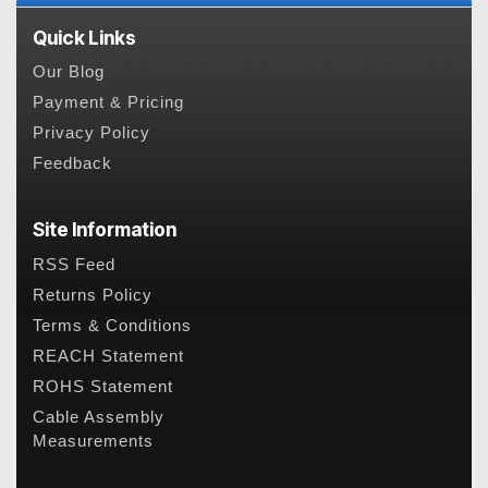
Quick Links
Our Blog
Payment & Pricing
Privacy Policy
Feedback
Site Information
RSS Feed
Returns Policy
Terms & Conditions
REACH Statement
ROHS Statement
Cable Assembly
Measurements