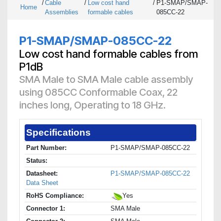
/
Cable
/
Low cost hand
/
P1-SMAP/SMAP-
Home
Assemblies
formable cables
085CC-22
P1-SMAP/SMAP-085CC-22
Low cost hand formable cables from
P1dB
SMA Male to SMA Male cable assembly
using 085CC Conformable Coax, 22
inches long, Operating to 18 GHz.
Specifications
Part Number:
P1-SMAP/SMAP-085CC-22
Status:
Datasheet:
P1-SMAP/SMAP-085CC-22
Data Sheet
RoHS Compliance:
Yes
Connector 1:
SMA Male