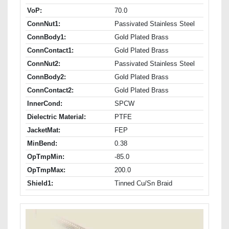
VoP:
70.0
ConnNut1:
Passivated Stainless Steel
ConnBody1:
Gold Plated Brass
ConnContact1:
Gold Plated Brass
ConnNut2:
Passivated Stainless Steel
ConnBody2:
Gold Plated Brass
ConnContact2:
Gold Plated Brass
InnerCond:
SPCW
Dielectric Material:
PTFE
JacketMat:
FEP
MinBend:
0.38
OpTmpMin:
-85.0
OpTmpMax:
200.0
Shield1:
Tinned Cu/Sn Braid