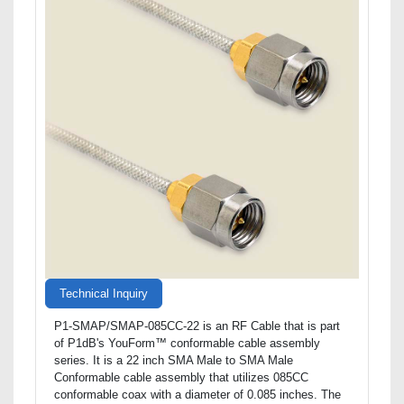
Technical Inquiry
P1-SMAP/SMAP-085CC-22 is an RF Cable that is part
of P1dB's YouForm™ conformable cable assembly
series. It is a 22 inch SMA Male to SMA Male
Conformable cable assembly that utilizes 085CC
conformable coax with a diameter of 0.085 inches. The