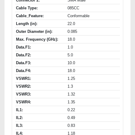
Connector 2:
SMA Male
Cable Type:
085CC
Cable_Feature:
Conformable
Length (in):
22.0
Outer Diameter (in):
0.085
Max. Frequency (GHz):
18.0
Data.F1:
1.0
Data.F2:
5.0
Data.F3:
10.0
Data.F4:
18.0
VSWR1:
1.25
VSWR2:
1.3
VSWR3:
1.32
VSWR4:
1.35
IL1:
0.22
IL2:
0.49
IL3:
0.83
IL4:
1.18