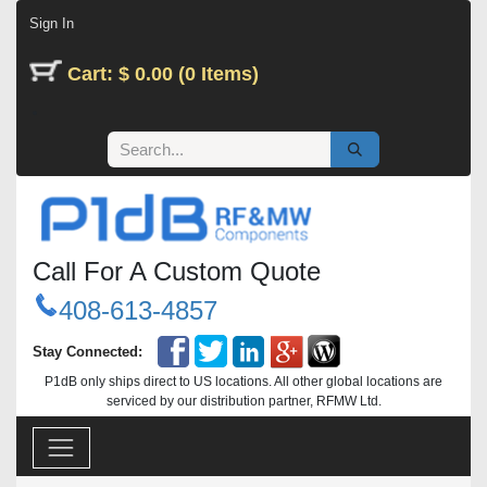
Skip to Content
Sign In
Cart: $ 0.00 (0 Items)
Call For A Custom Quote
408-613-4857
Stay Connected:
P1dB only ships direct to US locations. All other global locations are
serviced by our distribution partner, RFMW Ltd.