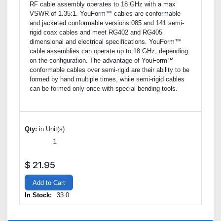
RF cable assembly operates to 18 GHz with a max
VSWR of 1.35:1. YouForm™ cables are conformable
and jacketed conformable versions 085 and 141 semi-
rigid coax cables and meet RG402 and RG405
dimensional and electrical specifications. YouForm™
cable assemblies can operate up to 18 GHz, depending
on the configuration. The advantage of YouForm™
conformable cables over semi-rigid are their ability to be
formed by hand multiple times, while semi-rigid cables
can be formed only once with special bending tools.
Qty:
in Unit(s)
$
21.95
Add to Cart
In Stock:
33.0