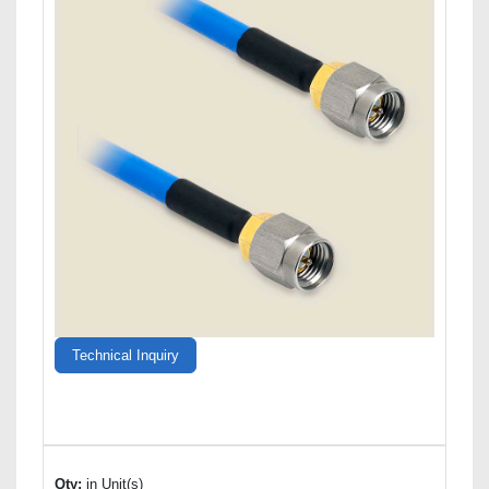
Technical Inquiry
Qty:
in Unit(s)