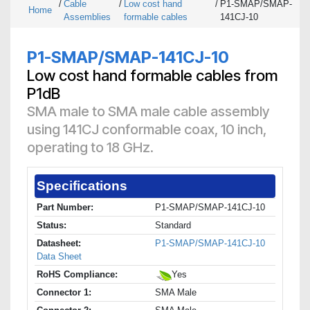
/
Cable
/
Low cost hand
/
P1-SMAP/SMAP-
Home
Assemblies
formable cables
141CJ-10
P1-SMAP/SMAP-141CJ-10
Low cost hand formable cables from
P1dB
SMA male to SMA male cable assembly
using 141CJ conformable coax, 10 inch,
operating to 18 GHz.
Specifications
Part Number:
P1-SMAP/SMAP-141CJ-10
Status:
Standard
Datasheet:
P1-SMAP/SMAP-141CJ-10
Data Sheet
RoHS Compliance:
Yes
Connector 1:
SMA Male