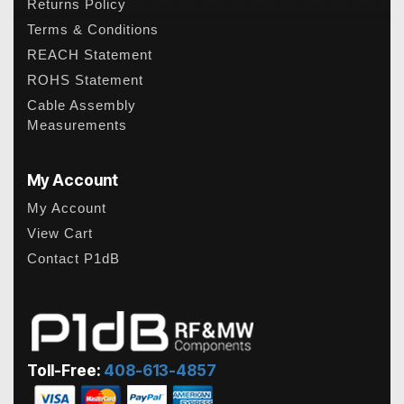
Returns Policy
Terms & Conditions
REACH Statement
ROHS Statement
Cable Assembly
Measurements
My Account
My Account
View Cart
Contact P1dB
Toll-Free:
408-613-4857