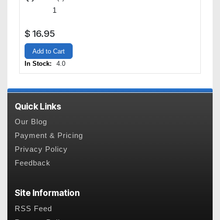
$
16.95
Add to Cart
In Stock:
4.0
Quick Links
Our Blog
Payment & Pricing
Privacy Policy
Feedback
Site Information
RSS Feed