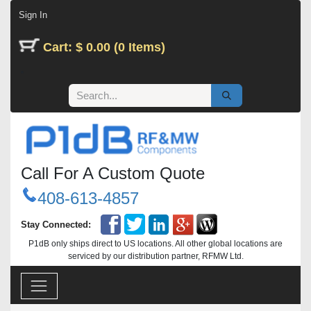
Skip to Content
Sign In
Cart: $ 0.00 (0 Items)
Call For A Custom Quote
408-613-4857
Stay Connected:
P1dB only ships direct to US locations. All other global locations are
serviced by our distribution partner, RFMW Ltd.