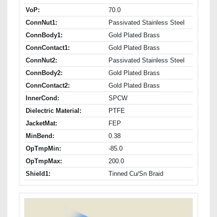
VoP:
70.0
ConnNut1:
Passivated Stainless Steel
ConnBody1:
Gold Plated Brass
ConnContact1:
Gold Plated Brass
ConnNut2:
Passivated Stainless Steel
ConnBody2:
Gold Plated Brass
ConnContact2:
Gold Plated Brass
InnerCond:
SPCW
Dielectric Material:
PTFE
JacketMat:
FEP
MinBend:
0.38
OpTmpMin:
-85.0
OpTmpMax:
200.0
Shield1:
Tinned Cu/Sn Braid