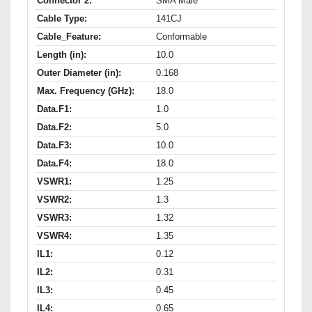
Connector 2:
SMA Male
Cable Type:
141CJ
Cable_Feature:
Conformable
Length (in):
10.0
Outer Diameter (in):
0.168
Max. Frequency (GHz):
18.0
Data.F1:
1.0
Data.F2:
5.0
Data.F3:
10.0
Data.F4:
18.0
VSWR1:
1.25
VSWR2:
1.3
VSWR3:
1.32
VSWR4:
1.35
IL1:
0.12
IL2:
0.31
IL3:
0.45
IL4:
0.65