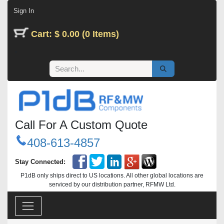
Skip to Content
Sign In
Cart: $ 0.00 (0 Items)
Call For A Custom Quote
408-613-4857
Stay Connected:
P1dB only ships direct to US locations. All other global locations are
serviced by our distribution partner, RFMW Ltd.