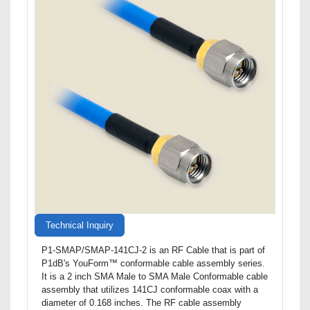
Technical Inquiry
P1-SMAP/SMAP-141CJ-2 is an RF Cable that is part of
P1dB's YouForm™ conformable cable assembly series.
It is a 2 inch SMA Male to SMA Male Conformable cable
assembly that utilizes 141CJ conformable coax with a
diameter of 0.168 inches. The RF cable assembly