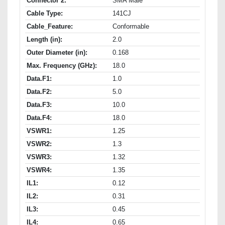
Connector 2:
SMA Male
Cable Type:
141CJ
Cable_Feature:
Conformable
Length (in):
2.0
Outer Diameter (in):
0.168
Max. Frequency (GHz):
18.0
Data.F1:
1.0
Data.F2:
5.0
Data.F3:
10.0
Data.F4:
18.0
VSWR1:
1.25
VSWR2:
1.3
VSWR3:
1.32
VSWR4:
1.35
IL1:
0.12
IL2:
0.31
IL3:
0.45
IL4:
0.65