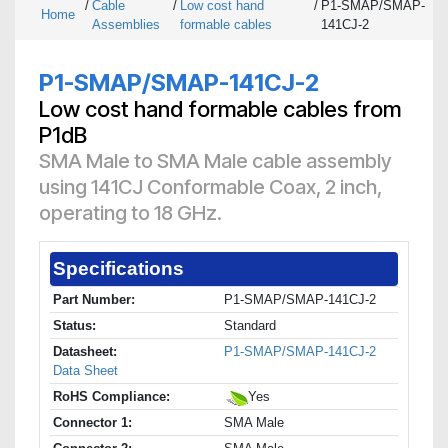
/
Cable
/
Low cost hand
/
P1-SMAP/SMAP-
Home
Assemblies
formable cables
141CJ-2
P1-SMAP/SMAP-141CJ-2
Low cost hand formable cables from
P1dB
SMA Male to SMA Male cable assembly
using 141CJ Conformable Coax, 2 inch,
operating to 18 GHz.
Specifications
Part Number:
P1-SMAP/SMAP-141CJ-2
Status:
Standard
Datasheet:
P1-SMAP/SMAP-141CJ-2
Data Sheet
RoHS Compliance:
Yes
Connector 1:
SMA Male