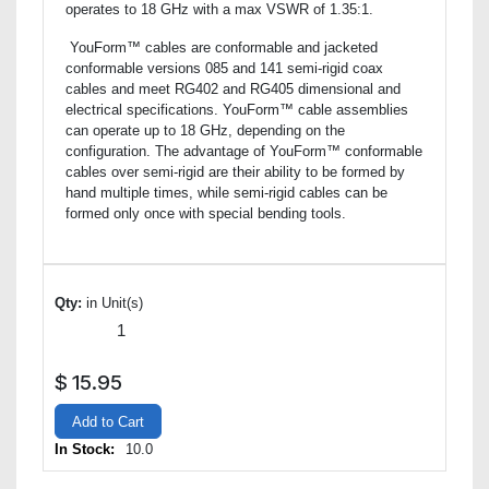
operates to 18 GHz with a max VSWR of 1.35:1.
YouForm™ cables are conformable and jacketed
conformable versions 085 and 141 semi-rigid coax
cables and meet RG402 and RG405 dimensional and
electrical specifications. YouForm™ cable assemblies
can operate up to 18 GHz, depending on the
configuration. The advantage of YouForm™ conformable
cables over semi-rigid are their ability to be formed by
hand multiple times, while semi-rigid cables can be
formed only once with special bending tools.
Qty:
in Unit(s)
$
15.95
Add to Cart
In Stock:
10.0