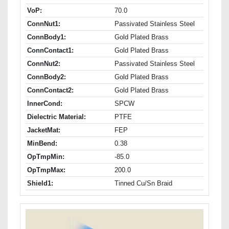
VoP:
70.0
ConnNut1:
Passivated Stainless Steel
ConnBody1:
Gold Plated Brass
ConnContact1:
Gold Plated Brass
ConnNut2:
Passivated Stainless Steel
ConnBody2:
Gold Plated Brass
ConnContact2:
Gold Plated Brass
InnerCond:
SPCW
Dielectric Material:
PTFE
JacketMat:
FEP
MinBend:
0.38
OpTmpMin:
-85.0
OpTmpMax:
200.0
Shield1:
Tinned Cu/Sn Braid