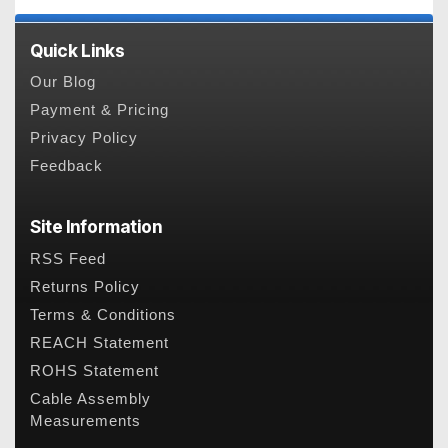
Quick Links
Our Blog
Payment & Pricing
Privacy Policy
Feedback
Site Information
RSS Feed
Returns Policy
Terms & Conditions
REACH Statement
ROHS Statement
Cable Assembly
Measurements