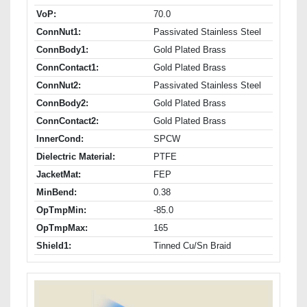
VoP:
70.0
ConnNut1:
Passivated Stainless Steel
ConnBody1:
Gold Plated Brass
ConnContact1:
Gold Plated Brass
ConnNut2:
Passivated Stainless Steel
ConnBody2:
Gold Plated Brass
ConnContact2:
Gold Plated Brass
InnerCond:
SPCW
Dielectric Material:
PTFE
JacketMat:
FEP
MinBend:
0.38
OpTmpMin:
-85.0
OpTmpMax:
165
Shield1:
Tinned Cu/Sn Braid