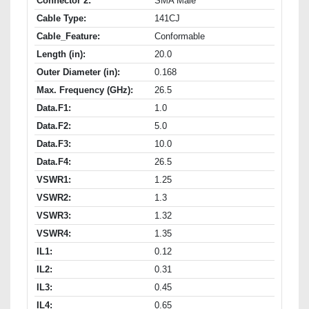
Connector 2:
SMA Male
Cable Type:
141CJ
Cable_Feature:
Conformable
Length (in):
20.0
Outer Diameter (in):
0.168
Max. Frequency (GHz):
26.5
Data.F1:
1.0
Data.F2:
5.0
Data.F3:
10.0
Data.F4:
26.5
VSWR1:
1.25
VSWR2:
1.3
VSWR3:
1.32
VSWR4:
1.35
IL1:
0.12
IL2:
0.31
IL3:
0.45
IL4:
0.65