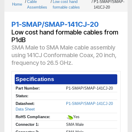
/
Cable
/
Low cost hand
/
P1-SMAP/SMAP-
Home
Assemblies
formable cables
141CJ-20
P1-SMAP/SMAP-141CJ-20
Low cost hand formable cables from
P1dB
SMA Male to SMA Male cable assembly
using 141CJ Conformable Coax, 20 inch,
frequency to 26.5 GHz.
Specifications
Part Number:
P1-SMAP/SMAP-141CJ-20
Status:
Datasheet:
P1-SMAP/SMAP-141CJ-20
Data Sheet
RoHS Compliance:
Yes
Connector 1:
SMA Male