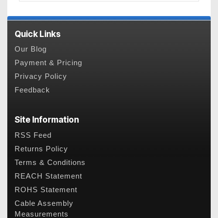
Quick Links
Our Blog
Payment & Pricing
Privacy Policy
Feedback
Site Information
RSS Feed
Returns Policy
Terms & Conditions
REACH Statement
ROHS Statement
Cable Assembly
Measurements