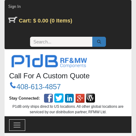
Skip to Content
Sign In
Cart: $ 0.00 (0 Items)
Call For A Custom Quote
408-613-4857
Stay Connected:
P1dB only ships direct to US locations. All other global locations are
serviced by our distribution partner, RFMW Ltd.