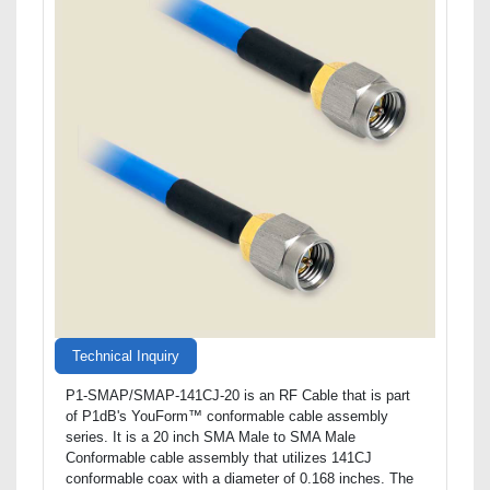
Technical Inquiry
P1-SMAP/SMAP-141CJ-20 is an RF Cable that is part
of P1dB's YouForm™ conformable cable assembly
series. It is a 20 inch SMA Male to SMA Male
Conformable cable assembly that utilizes 141CJ
conformable coax with a diameter of 0.168 inches. The