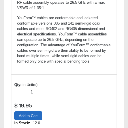
RF cable assembly operates to 26.5 GHz with a max
VSWR of 1.35:1.
YouForm™ cables are conformable and jacketed
conformable versions 085 and 141 semi-rigid coax
cables and meet RG402 and RG405 dimensional and
electrical specifications. YouForm™ cable assemblies
can operate up to 26.5 GHz, depending on the
configuration. The advantage of YouForm™ conformable
cables over semi-rigid are their ability to be formed by
hand multiple times, while semi-rigid cables can be
formed only once with special bending tools.
Qty:
in Unit(s)
$
19.95
Add to Cart
In Stock:
12.0