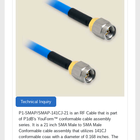
Technical Inquiry
P1-SMAP/SMAP-141CJ-21 is an RF Cable that is part
of P1dB's YouForm™ conformable cable assembly
series. It is a 21 inch SMA Male to SMA Male
Conformable cable assembly that utilizes 141CJ
conformable coax with a diameter of 0.168 inches. The