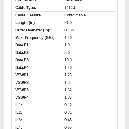
Connector 2:
SMA Male
Cable Type:
141CJ
Cable_Feature:
Conformable
Length (in):
21.0
Outer Diameter (in):
0.168
Max. Frequency (GHz):
18.0
Data.F1:
1.0
Data.F2:
5.0
Data.F3:
10.0
Data.F4:
18.0
VSWR1:
1.25
VSWR2:
1.3
VSWR3:
1.32
VSWR4:
1.35
IL1:
0.12
IL2:
0.31
IL3:
0.45
IL4:
0.65