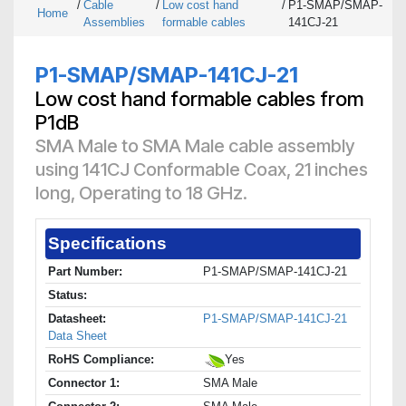
/
Cable
/
Low cost hand
/
P1-SMAP/SMAP-
Home
Assemblies
formable cables
141CJ-21
P1-SMAP/SMAP-141CJ-21
Low cost hand formable cables from
P1dB
SMA Male to SMA Male cable assembly
using 141CJ Conformable Coax, 21 inches
long, Operating to 18 GHz.
Specifications
Part Number:
P1-SMAP/SMAP-141CJ-21
Status:
Datasheet:
P1-SMAP/SMAP-141CJ-21
Data Sheet
RoHS Compliance:
Yes
Connector 1:
SMA Male