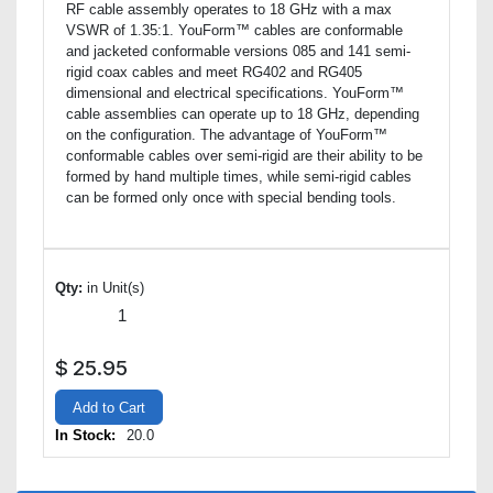
RF cable assembly operates to 18 GHz with a max
VSWR of 1.35:1. YouForm™ cables are conformable
and jacketed conformable versions 085 and 141 semi-
rigid coax cables and meet RG402 and RG405
dimensional and electrical specifications. YouForm™
cable assemblies can operate up to 18 GHz, depending
on the configuration. The advantage of YouForm™
conformable cables over semi-rigid are their ability to be
formed by hand multiple times, while semi-rigid cables
can be formed only once with special bending tools.
Qty:
in Unit(s)
$
25.95
Add to Cart
In Stock:
20.0