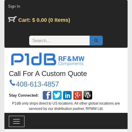
Skip to Content
Sign In
Cart: $ 0.00 (0 Items)
Call For A Custom Quote
408-613-4857
Stay Connected:
P1dB only ships direct to US locations. All other global locations are
serviced by our distribution partner, RFMW Ltd.