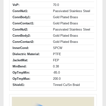
VoP:
70.0
ConnNut1:
Passivated Stainless Steel
ConnBody1:
Gold Plated Brass
ConnContact1:
Gold Plated Brass
ConnNut2:
Passivated Stainless Steel
ConnBody2:
Gold Plated Brass
ConnContact2:
Gold Plated Brass
InnerCond:
SPCW
Dielectric Material:
PTFE
JacketMat:
FEP
MinBend:
0.38
OpTmpMin:
-85.0
OpTmpMax:
200.0
Shield1:
Tinned Cu/Sn Braid