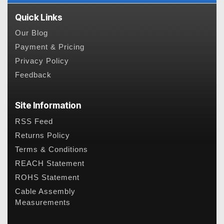
Quick Links
Our Blog
Payment & Pricing
Privacy Policy
Feedback
Site Information
RSS Feed
Returns Policy
Terms & Conditions
REACH Statement
ROHS Statement
Cable Assembly
Measurements