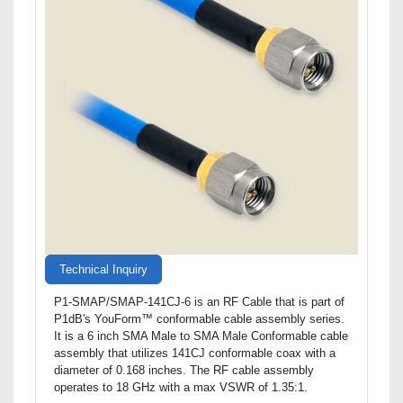
Technical Inquiry
P1-SMAP/SMAP-141CJ-6 is an RF Cable that is part of
P1dB's YouForm™ conformable cable assembly series.
It is a 6 inch SMA Male to SMA Male Conformable cable
assembly that utilizes 141CJ conformable coax with a
diameter of 0.168 inches. The RF cable assembly
operates to 18 GHz with a max VSWR of 1.35:1.