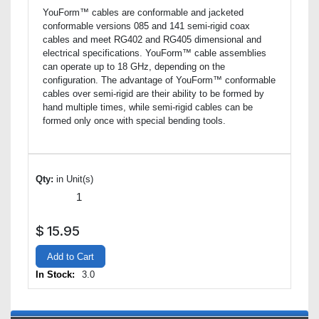
YouForm™ cables are conformable and jacketed
conformable versions 085 and 141 semi-rigid coax
cables and meet RG402 and RG405 dimensional and
electrical specifications. YouForm™ cable assemblies
can operate up to 18 GHz, depending on the
configuration. The advantage of YouForm™ conformable
cables over semi-rigid are their ability to be formed by
hand multiple times, while semi-rigid cables can be
formed only once with special bending tools.
Qty:
in Unit(s)
$
15.95
Add to Cart
In Stock:
3.0