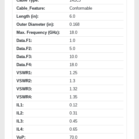
Cable Type:
141CJ
Cable_Feature:
Conformable
Length (in):
6.0
Outer Diameter (in):
0.168
Max. Frequency (GHz):
18.0
Data.F1:
1.0
Data.F2:
5.0
Data.F3:
10.0
Data.F4:
18.0
VSWR1:
1.25
VSWR2:
1.3
VSWR3:
1.32
VSWR4:
1.35
IL1:
0.12
IL2:
0.31
IL3:
0.45
IL4:
0.65
VoP:
70.0