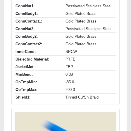
ConnNut1:
Passivated Stainless Steel
ConnBody1:
Gold Plated Brass
ConnContact1:
Gold Plated Brass
ConnNut2:
Passivated Stainless Steel
ConnBody2:
Gold Plated Brass
ConnContact2:
Gold Plated Brass
InnerCond:
SPCW
Dielectric Material:
PTFE
JacketMat:
FEP
MinBend:
0.38
OpTmpMin:
-85.0
OpTmpMax:
200.0
Shield1:
Tinned Cu/Sn Braid