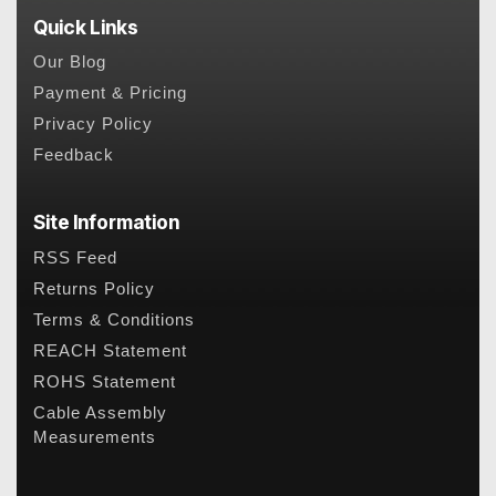
Quick Links
Our Blog
Payment & Pricing
Privacy Policy
Feedback
Site Information
RSS Feed
Returns Policy
Terms & Conditions
REACH Statement
ROHS Statement
Cable Assembly
Measurements