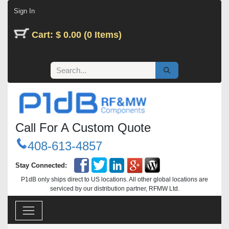
Skip to Content
Sign In
Cart: $ 0.00 (0 Items)
Call For A Custom Quote
408-613-4857
Stay Connected:
P1dB only ships direct to US locations. All other global locations are
serviced by our distribution partner, RFMW Ltd.