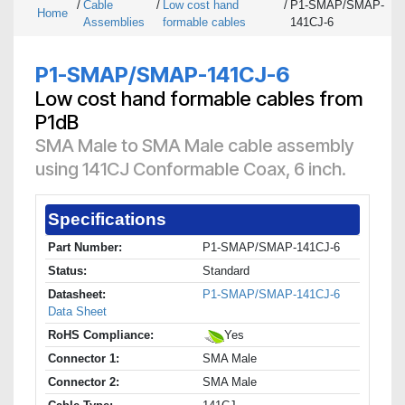
/
Cable
/
Low cost hand
/
P1-SMAP/SMAP-
Home
Assemblies
formable cables
141CJ-6
P1-SMAP/SMAP-141CJ-6
Low cost hand formable cables from
P1dB
SMA Male to SMA Male cable assembly
using 141CJ Conformable Coax, 6 inch.
Specifications
Part Number:
P1-SMAP/SMAP-141CJ-6
Status:
Standard
Datasheet:
P1-SMAP/SMAP-141CJ-6
Data Sheet
RoHS Compliance:
Yes
Connector 1:
SMA Male
Connector 2:
SMA Male