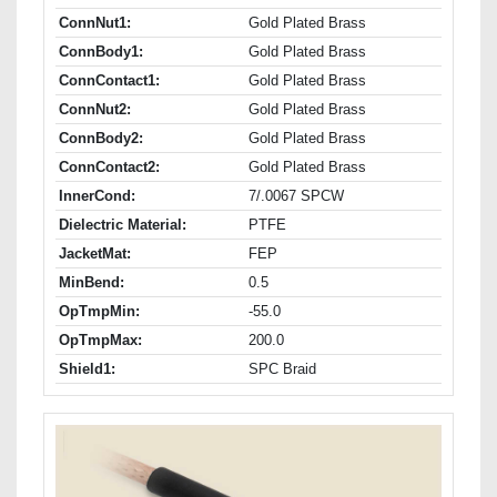
ConnNut1:
Gold Plated Brass
ConnBody1:
Gold Plated Brass
ConnContact1:
Gold Plated Brass
ConnNut2:
Gold Plated Brass
ConnBody2:
Gold Plated Brass
ConnContact2:
Gold Plated Brass
InnerCond:
7/.0067 SPCW
Dielectric Material:
PTFE
JacketMat:
FEP
MinBend:
0.5
OpTmpMin:
-55.0
OpTmpMax:
200.0
Shield1:
SPC Braid