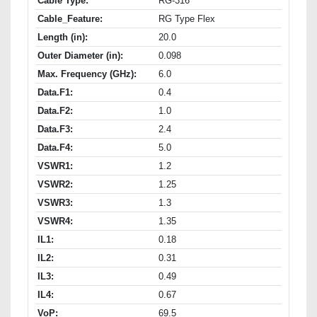
Cable Type:
RG-316
Cable_Feature:
RG Type Flex
Length (in):
20.0
Outer Diameter (in):
0.098
Max. Frequency (GHz):
6.0
Data.F1:
0.4
Data.F2:
1.0
Data.F3:
2.4
Data.F4:
5.0
VSWR1:
1.2
VSWR2:
1.25
VSWR3:
1.3
VSWR4:
1.35
IL1:
0.18
IL2:
0.31
IL3:
0.49
IL4:
0.67
VoP:
69.5