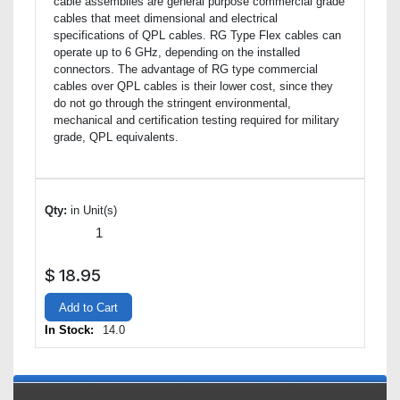
cable assemblies are general purpose commercial grade
cables that meet dimensional and electrical
specifications of QPL cables. RG Type Flex cables can
operate up to 6 GHz, depending on the installed
connectors. The advantage of RG type commercial
cables over QPL cables is their lower cost, since they
do not go through the stringent environmental,
mechanical and certification testing required for military
grade, QPL equivalents.
Qty:
in Unit(s)
$
18.95
Add to Cart
In Stock:
14.0