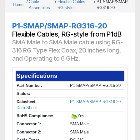
/
Cable
/
Flexible Cables,
/
P1-SMAP/SMAP-
Home
Assemblies
RG-style
RG316-20
P1-SMAP/SMAP-RG316-20
Flexible Cables, RG-style from P1dB
SMA Male to SMA Male cable using RG-
316 RG Type Flex Coax, 20 inches long,
and Operating to 6 GHz.
Specifications
Part Number:
P1-SMAP/SMAP-RG316-20
Status:
Datasheet:
P1-SMAP/SMAP-RG316-20
Data Sheet
RoHS Compliance:
Yes
Connector 1:
SMA Male
Connector 2:
SMA Male