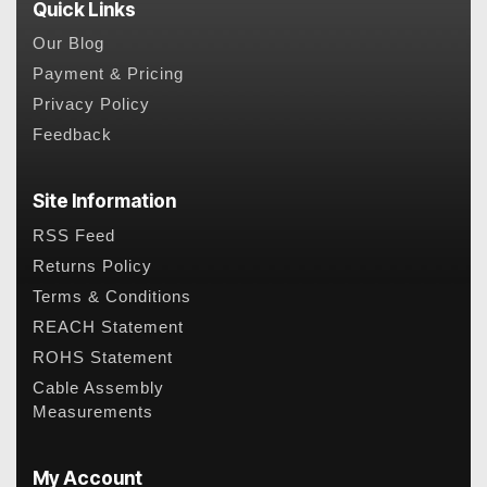
Quick Links
Our Blog
Payment & Pricing
Privacy Policy
Feedback
Site Information
RSS Feed
Returns Policy
Terms & Conditions
REACH Statement
ROHS Statement
Cable Assembly
Measurements
My Account