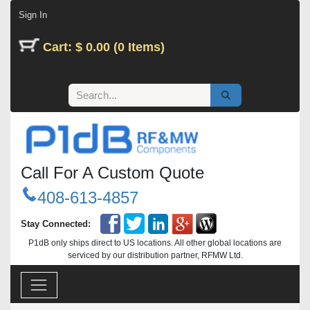
Skip to Content
Sign In
Cart: $ 0.00 (0 Items)
Call For A Custom Quote
408-613-4857
Stay Connected:
P1dB only ships direct to US locations. All other global locations are
serviced by our distribution partner, RFMW Ltd.