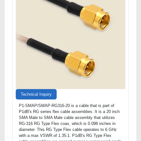
Technical Inquiry
P1-SMAP/SMAP-RG316-20 is a cable that is part of
P1dB's RG series flex cable assemblies. It is a 20 inch
SMA Male to SMA Male cable assembly that utilizes
RG-316 RG Type Flex coax, which is 0.098 inches in
diameter. This RG Type Flex cable operates to 6 GHz
with a max VSWR of 1.35:1. P1dB's RG Type Flex