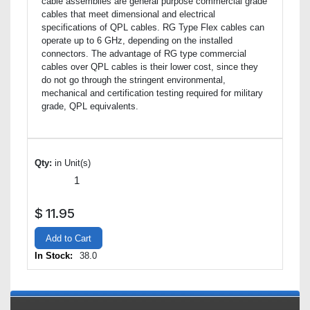
cable assemblies are general purpose commercial grade
cables that meet dimensional and electrical
specifications of QPL cables. RG Type Flex cables can
operate up to 6 GHz, depending on the installed
connectors. The advantage of RG type commercial
cables over QPL cables is their lower cost, since they
do not go through the stringent environmental,
mechanical and certification testing required for military
grade, QPL equivalents.
Qty:
in Unit(s)
$
11.95
Add to Cart
In Stock:
38.0