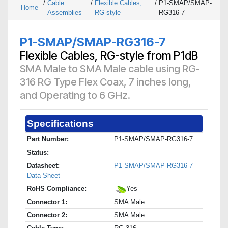
/
Cable
/
Flexible Cables,
/
P1-SMAP/SMAP-
Home
Assemblies
RG-style
RG316-7
P1-SMAP/SMAP-RG316-7
Flexible Cables, RG-style from P1dB
SMA Male to SMA Male cable using RG-
316 RG Type Flex Coax, 7 inches long,
and Operating to 6 GHz.
Specifications
Part Number:
P1-SMAP/SMAP-RG316-7
Status:
Datasheet:
P1-SMAP/SMAP-RG316-7
Data Sheet
RoHS Compliance:
Yes
Connector 1:
SMA Male
Connector 2:
SMA Male