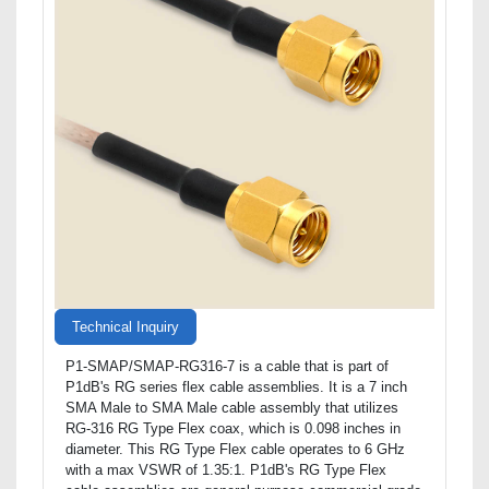
Technical Inquiry
P1-SMAP/SMAP-RG316-7 is a cable that is part of
P1dB's RG series flex cable assemblies. It is a 7 inch
SMA Male to SMA Male cable assembly that utilizes
RG-316 RG Type Flex coax, which is 0.098 inches in
diameter. This RG Type Flex cable operates to 6 GHz
with a max VSWR of 1.35:1. P1dB's RG Type Flex