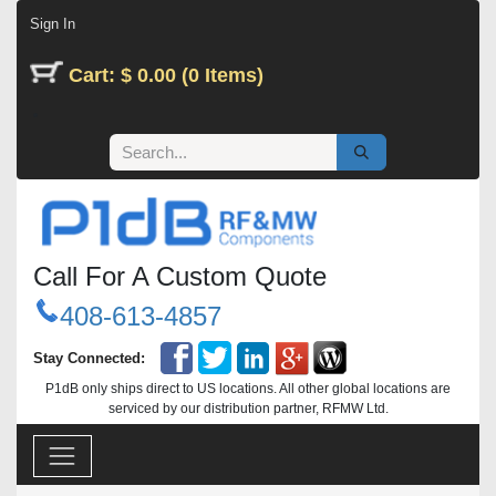
Skip to Content
Sign In
Cart: $ 0.00 (0 Items)
Call For A Custom Quote
408-613-4857
Stay Connected:
P1dB only ships direct to US locations. All other global locations are
serviced by our distribution partner, RFMW Ltd.