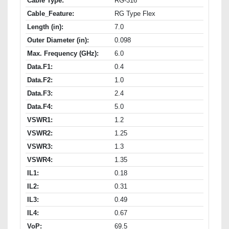
Cable Type:
RG-316
Cable_Feature:
RG Type Flex
Length (in):
7.0
Outer Diameter (in):
0.098
Max. Frequency (GHz):
6.0
Data.F1:
0.4
Data.F2:
1.0
Data.F3:
2.4
Data.F4:
5.0
VSWR1:
1.2
VSWR2:
1.25
VSWR3:
1.3
VSWR4:
1.35
IL1:
0.18
IL2:
0.31
IL3:
0.49
IL4:
0.67
VoP:
69.5