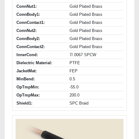
ConnNut1:
Gold Plated Brass
ConnBody1:
Gold Plated Brass
ConnContact1:
Gold Plated Brass
ConnNut2:
Gold Plated Brass
ConnBody2:
Gold Plated Brass
ConnContact2:
Gold Plated Brass
InnerCond:
7/.0067 SPCW
Dielectric Material:
PTFE
JacketMat:
FEP
MinBend:
0.5
OpTmpMin:
-55.0
OpTmpMax:
200.0
Shield1:
SPC Braid