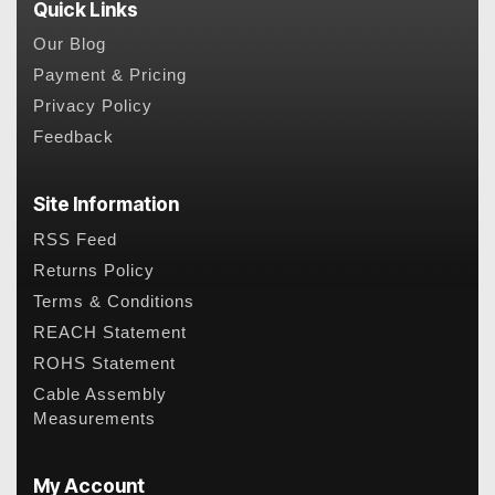
Quick Links
Our Blog
Payment & Pricing
Privacy Policy
Feedback
Site Information
RSS Feed
Returns Policy
Terms & Conditions
REACH Statement
ROHS Statement
Cable Assembly
Measurements
My Account