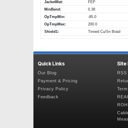
JacketMat:
FEP
MinBend:
0.38
OpTmpMin:
-85.0
OpTmpMax:
200.0
Shield1:
Tinned Cu/Sn Braid
Quick Links
Site
Our Blog
RSS 
Payment & Pricing
Retu
Privacy Policy
Term
Feedback
REAC
ROHS
Cabl
Meas