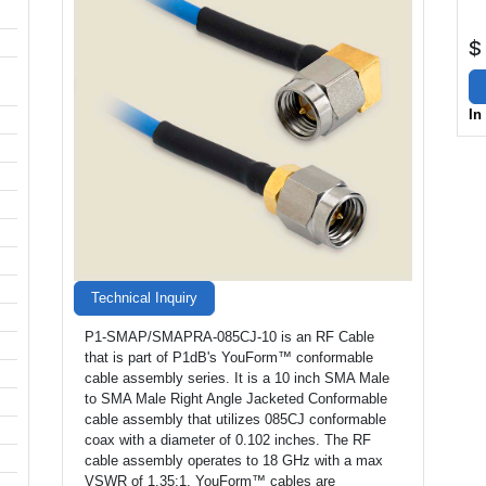
$
In
Technical Inquiry
P1-SMAP/SMAPRA-085CJ-10 is an RF Cable
that is part of P1dB's YouForm™ conformable
cable assembly series. It is a 10 inch SMA Male
to SMA Male Right Angle Jacketed Conformable
cable assembly that utilizes 085CJ conformable
coax with a diameter of 0.102 inches. The RF
cable assembly operates to 18 GHz with a max
VSWR of 1.35:1. YouForm™ cables are