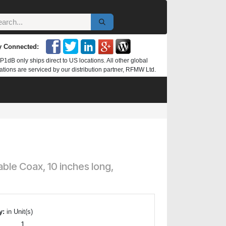
y Connected:
P1dB only ships direct to US locations. All other global
ations are serviced by our distribution partner, RFMW Ltd.
le Coax, 10 inches long,
y:
in Unit(s)