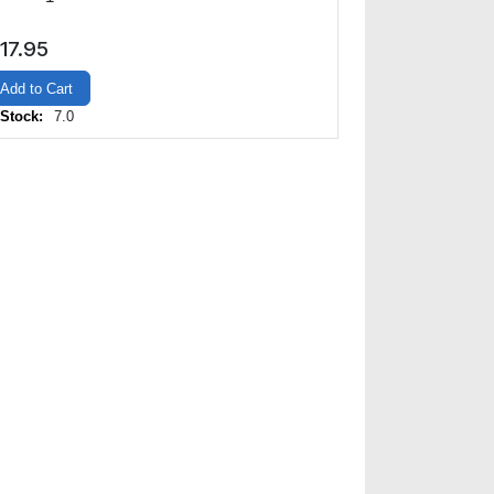
17.95
Add to Cart
 Stock:
7.0