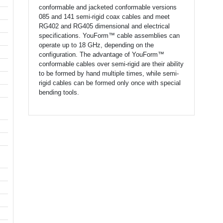
conformable and jacketed conformable versions
085 and 141 semi-rigid coax cables and meet
RG402 and RG405 dimensional and electrical
specifications. YouForm™ cable assemblies can
operate up to 18 GHz, depending on the
configuration. The advantage of YouForm™
conformable cables over semi-rigid are their ability
to be formed by hand multiple times, while semi-
rigid cables can be formed only once with special
bending tools.