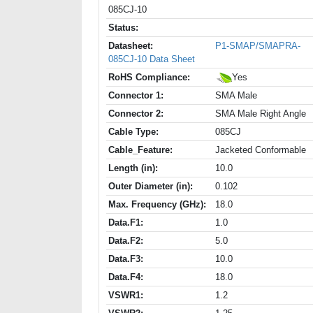
085CJ-10
Status:
Datasheet:
P1-SMAP/SMAPRA-
085CJ-10 Data Sheet
RoHS Compliance:
Yes
Connector 1:
SMA Male
Connector 2:
SMA Male Right Angle
Cable Type:
085CJ
Cable_Feature:
Jacketed Conformable
Length (in):
10.0
Outer Diameter (in):
0.102
Max. Frequency (GHz):
18.0
Data.F1:
1.0
Data.F2:
5.0
Data.F3:
10.0
Data.F4:
18.0
VSWR1:
1.2