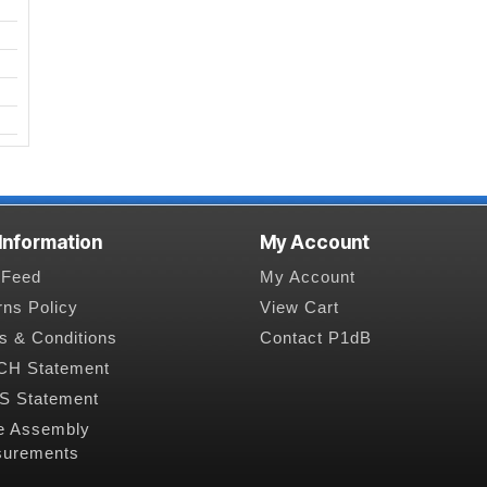
 Information
My Account
Feed
My Account
rns Policy
View Cart
s & Conditions
Contact P1dB
H Statement
 Statement
e Assembly
urements