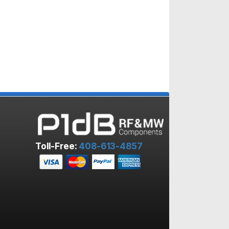
Toll-Free:
408-613-4857