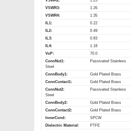
VSWR2:
1.25
VSWR3:
1.26
VSWR4:
1.35
IL1:
0.22
IL2:
0.49
IL3:
0.83
IL4:
1.18
VoP:
70.0
ConnNut1:
Passivated Stainless
Steel
ConnBody1:
Gold Plated Brass
ConnContact1:
Gold Plated Brass
ConnNut2:
Passivated Stainless
Steel
ConnBody2:
Gold Plated Brass
ConnContact2:
Gold Plated Brass
InnerCond:
SPCW
Dielectric Material:
PTFE