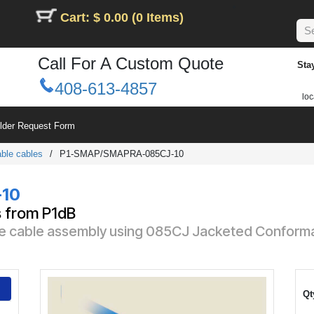
Cart: $ 0.00 (0 Items)
Call For A Custom Quote
Sta
408-613-4857
loc
ilder Request Form
ble cables
/
P1-SMAP/SMAPRA-085CJ-10
10
s from P1dB
e cable assembly using 085CJ Jacketed Conformab
Qt