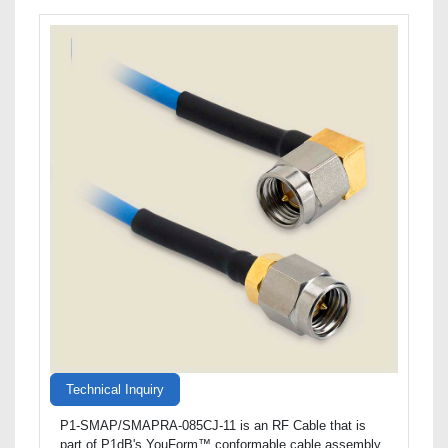
Technical Inquiry
P1-SMAP/SMAPRA-085CJ-11 is an RF Cable that is
part of P1dB's YouForm™ conformable cable assembly