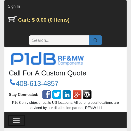
Skip to Content
Sign In
Cart: $ 0.00 (0 Items)
Call For A Custom Quote
408-613-4857
Stay Connected:
P1dB only ships direct to US locations. All other global locations are
serviced by our distribution partner, RFMW Ltd.