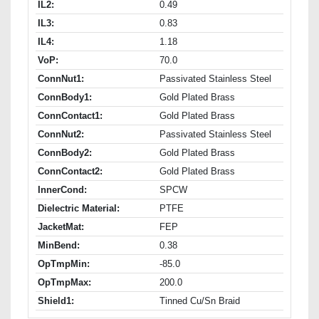
IL2:
0.49
IL3:
0.83
IL4:
1.18
VoP:
70.0
ConnNut1:
Passivated Stainless Steel
ConnBody1:
Gold Plated Brass
ConnContact1:
Gold Plated Brass
ConnNut2:
Passivated Stainless Steel
ConnBody2:
Gold Plated Brass
ConnContact2:
Gold Plated Brass
InnerCond:
SPCW
Dielectric Material:
PTFE
JacketMat:
FEP
MinBend:
0.38
OpTmpMin:
-85.0
OpTmpMax:
200.0
Shield1:
Tinned Cu/Sn Braid