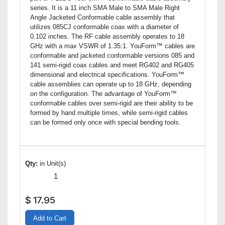
series. It is a 11 inch SMA Male to SMA Male Right
Angle Jacketed Conformable cable assembly that
utilizes 085CJ conformable coax with a diameter of
0.102 inches. The RF cable assembly operates to 18
GHz with a max VSWR of 1.35:1. YouForm™ cables are
conformable and jacketed conformable versions 085 and
141 semi-rigid coax cables and meet RG402 and RG405
dimensional and electrical specifications. YouForm™
cable assemblies can operate up to 18 GHz, depending
on the configuration. The advantage of YouForm™
conformable cables over semi-rigid are their ability to be
formed by hand multiple times, while semi-rigid cables
can be formed only once with special bending tools.
Qty:
in Unit(s)
$
17.95
Add to Cart