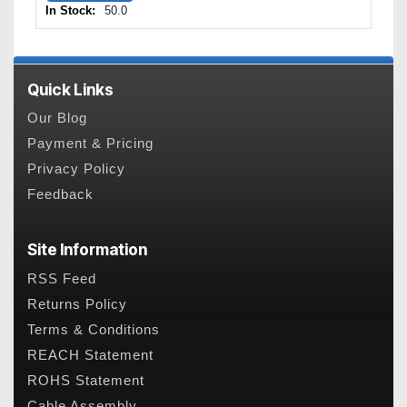
In Stock:
50.0
Quick Links
Our Blog
Payment & Pricing
Privacy Policy
Feedback
Site Information
RSS Feed
Returns Policy
Terms & Conditions
REACH Statement
ROHS Statement
Cable Assembly